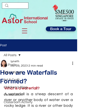
Book a Tour
Post
All Posts
Lyneth
All Posts
Jun 29, 2023
2 min read
How are Waterfalls
Educational
Formed?
Art & Craft
Children's Blog
What is a waterfall?
A waterfall is a steep descent of a 
Celebration
river or another body of water over a 
Classroom Activity
rocky ledge. It is a river or other body 