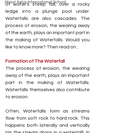
About Astor International School
of water's steep fall, over a rocky 
ledge into a plunge pool under. 
Waterfalls are also cascades. The 
process of erosion, the wearing away 
of the earth, plays an important part in 
the making of Waterfalls. Would you 
like to know more? Then read on...
Formation of The Waterfall
The process of erosion, the wearing 
away of the earth, plays an important 
part in the making of Waterfalls. 
Waterfalls themselves also contribute 
to erosion.
Often, Waterfalls form as streams 
flow from soft rock to hard rock. This 
happens both laterally and vertically 
(as the stream drops in a waterfall). In 