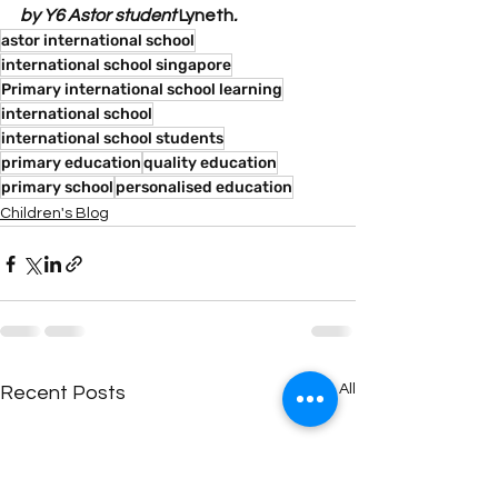
by Y6 Astor student 
Lyneth
. 
astor international school
international school singapore
Primary international school learning
international school
international school students
primary education
quality education
primary school
personalised education
Children's Blog
See All
Recent Posts