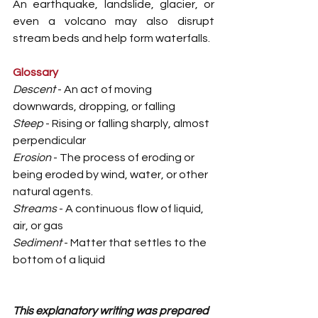
An earthquake, landslide, glacier, or 
even a volcano may also disrupt 
stream beds and help form waterfalls.
Glossary
Descent
 - An act of moving 
downwards, dropping, or falling
Steep
 - Rising or falling sharply, almost 
perpendicular
Erosion
 - The process of eroding or 
being eroded by wind, water, or other 
natural agents.
Streams
 - A continuous flow of liquid, 
air, or gas
Sediment 
- Matter that settles to the 
bottom of a liquid 
This explanatory writing was prepared 