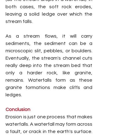
both cases, the soft rock erodes, 
leaving a solid ledge over which the 
stream falls.
As a stream flows, it will carry 
sediments, the sediment can be a 
microscopic slit, pebbles, or boulders. 
Eventually, the stream's channel cuts 
really deep into the stream bed that 
only a harder rock, like granite, 
remains. Waterfalls form as these 
granite formations make cliffs and 
ledges.
Conclusion
Erosion is just one process that makes 
waterfalls. A waterfall may form across 
a fault, or crack in the earth's surface. 