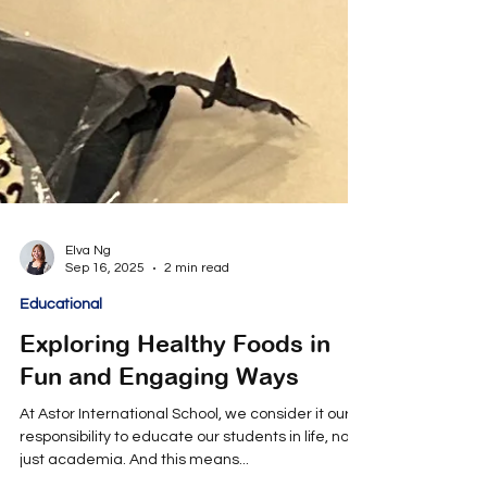
Elva Ng
Sep 16, 2025
2 min read
Educational
Exploring Healthy Foods in
Fun and Engaging Ways
At Astor International School, we consider it our
responsibility to educate our students in life, not