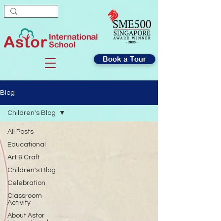
Book a Tour
Blog
Children's Blog
All Posts
Educational
Art & Craft
Children's Blog
Celebration
Classroom
Activity
About Astor