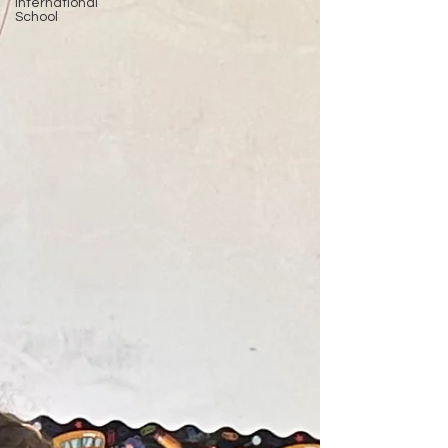
International
School