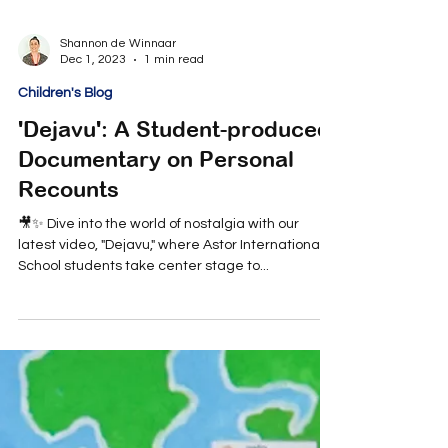
Shannon de Winnaar
Dec 1, 2023
1 min read
Children's Blog
'Dejavu': A Student-produced
Documentary on Personal
Recounts
🎥✨ Dive into the world of nostalgia with our
latest video, "Dejavu," where Astor International
School students take center stage to...