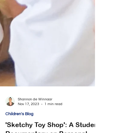
Shannon de Winnaar
Nov 17, 2023
1 min read