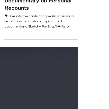
Children's Blog
'Sketchy Toy Shop': A Student
Documentary on Personal
Recounts
🎥 Dive into the captivating world of personal
recounts with our student-produced
documentary, 'Sketchy Toy Shop'! 🌟 Astor
young...