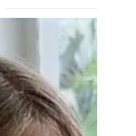
just academia. And this means...