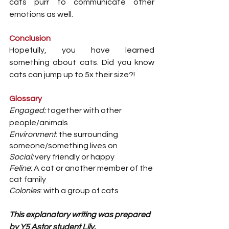
cats purr to communicate other 
emotions as well.
Conclusion
Hopefully, you have learned 
something about cats. Did you know 
cats can jump up to 5x their size?!
Glossary
Engaged:
 together with other 
people/animals
Environment
: the surrounding 
someone/something lives on
Social:
 very friendly or happy
Feline
: A cat or another member of the 
cat family
Colonies
: with a group of cats 
This explanatory writing was prepared 
by Y5 Astor student Lily.  