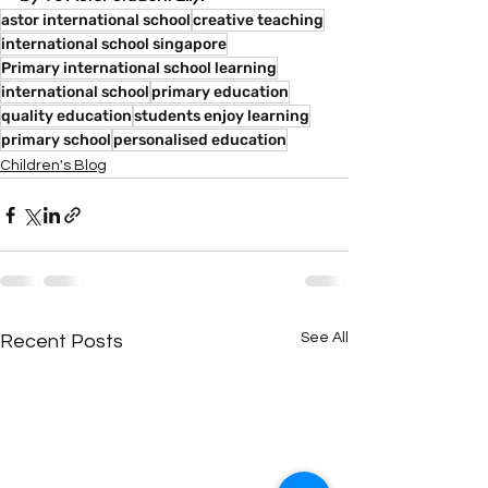
astor international school
creative teaching
international school singapore
Primary international school learning
international school
primary education
quality education
students enjoy learning
primary school
personalised education
Children's Blog
See All
Recent Posts