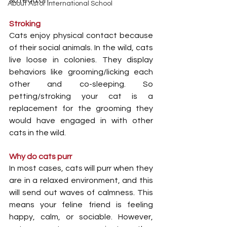
so read on...
About Astor International School
Stroking
Cats enjoy physical contact because 
of their social animals. In the wild, cats 
live loose in colonies. They display 
behaviors like grooming/licking each 
other and co-sleeping. So 
petting/stroking your cat is a 
replacement for the grooming they 
would have engaged in with other 
cats in the wild.
Why do cats purr
In most cases, cats will purr when they 
are in a relaxed environment, and this 
will send out waves of calmness. This 
means your feline friend is feeling 
happy, calm, or sociable. However, 