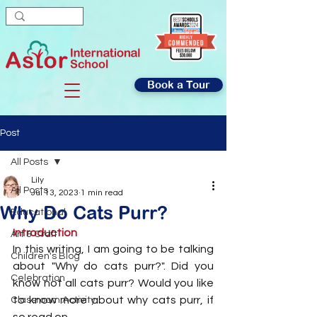
Book a Tour
Post
All Posts
Lily
All Posts
Jul 13, 2023
1 min read
Why Do Cats Purr?
Educational
Introduction
Art & Craft
In this writing, I am going to be talking 
Children's Blog
about "Why do cats purr?". Did you 
Celebration
know not all cats purr? Would you like 
to know more about why cats purr, if 
Classroom Activity