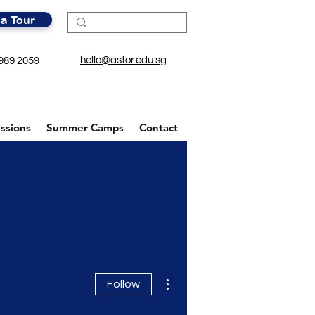
a Tour
hello@astor.edu.sg
989 2059
ssions
Summer Camps
Contact
More actions
Follow