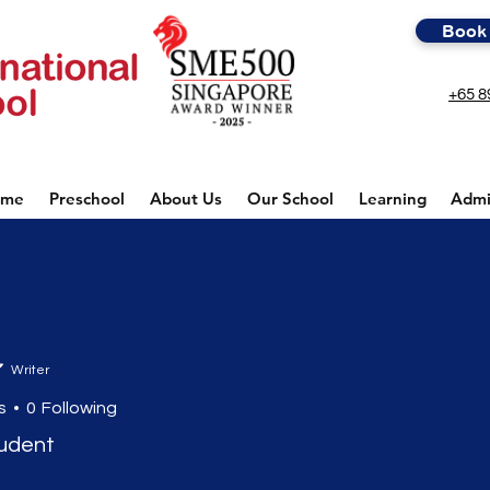
Book 
+65 8
ome
Preschool
About Us
Our School
Learning
Admi
Writer
s
0
Following
tudent