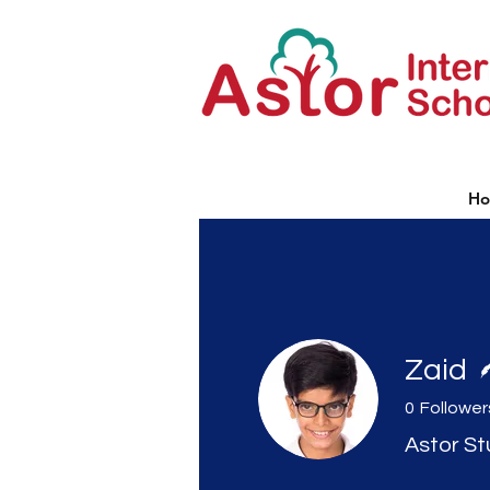
H
Zaid
0
Follower
Astor S