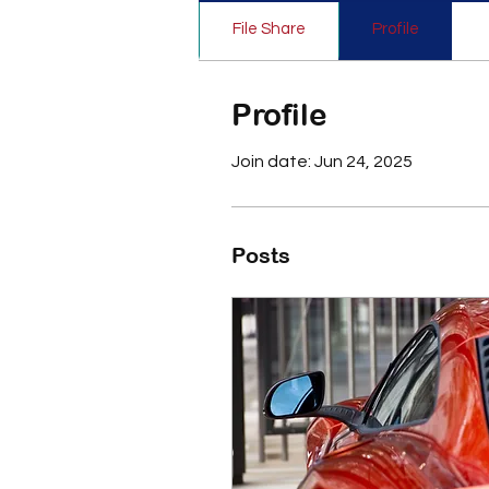
File Share
Profile
Profile
Join date: Jun 24, 2025
Posts