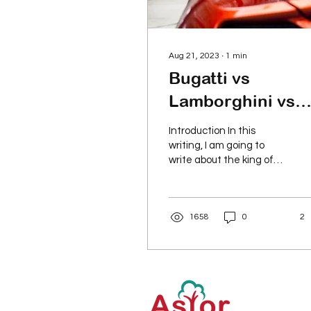
Aug 21, 2023
∙
1
min
Bugatti vs
Lamborghini vs
Ferrari
Introduction In this
writing, I am going to
write about the king of
speed vs Lamborghini vs
Ferrari. The real speed
battle. Bugatti...
1658
0
2