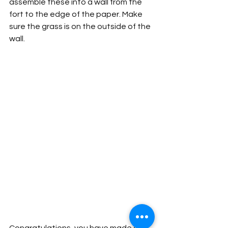
assemble these into a wall from the 
fort to the edge of the paper. Make 
sure the grass is on the outside of the 
wall. 