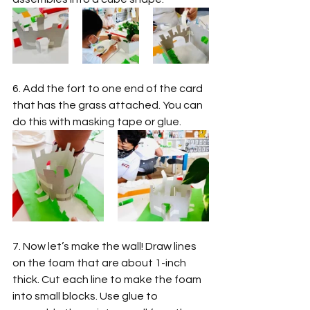
6. Add the fort to one end of the card 
that has the grass attached. You can 
do this with masking tape or glue. 
7. Now let’s make the wall! Draw lines 
on the foam that are about 1-inch 
thick. Cut each line to make the foam 
into small blocks. Use glue to 