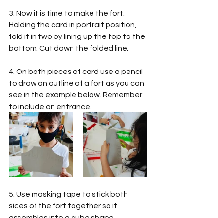
3. Now it is time to make the fort. 
Holding the card in portrait position, 
fold it in two by lining up the top to the 
bottom. Cut down the folded line.  
4. On both pieces of card use a pencil 
to draw an outline of a fort as you can 
see in the example below. Remember 
to include an entrance. 
5. Use masking tape to stick both 
sides of the fort together so it 
assembles into a cube shape.