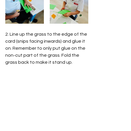
2. Line up the grass to the edge of the 
card (snips facing inwards) and glue it 
on. Remember to only put glue on the 
non-cut part of the grass. Fold the 
grass back to make it stand up. 