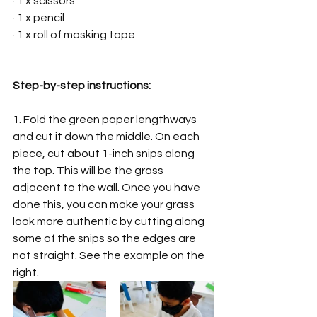
· 1 x scissors
· 1 x pencil
· 1 x roll of masking tape
Step-by-step instructions:
1. Fold the green paper lengthways 
and cut it down the middle. On each 
piece, cut about 1-inch snips along 
the top. This will be the grass 
adjacent to the wall. Once you have 
done this, you can make your grass 
look more authentic by cutting along 
some of the snips so the edges are 
not straight. See the example on the 
right. 