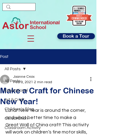
Book a Tour
Post
All Posts
Joanne Croix
All Posts
Feb 9, 2021
2 min read
Make a Craft for Chinese
Educational
New Year!
Art & Craft
Children's Blog
Lunar New Year is around the corner, 
and what better time to make a 
Celebration
Great Wall of China craft! This activity 
Classroom Activity
will work on children’s fine motor skills, 