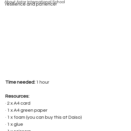
About Astor International School
resilience and patience!
Time needed:
 1 hour
Resources:
· 2 x A4 card 
· 1 x A4 green paper
· 1 x foam (you can buy this at Daiso)
· 1 x glue