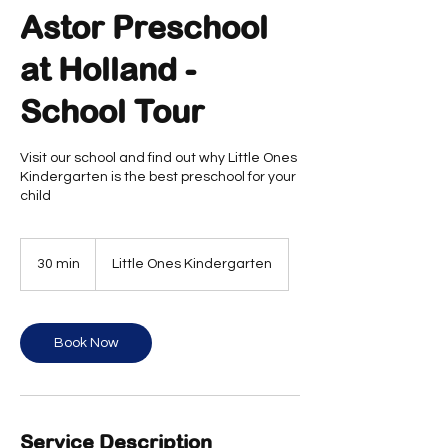
Astor Preschool
at Holland -
School Tour
Visit our school and find out why Little Ones
Kindergarten is the best preschool for your
child
30 min
3
Little Ones Kindergarten
0
m
i
n
Book Now
Service Description