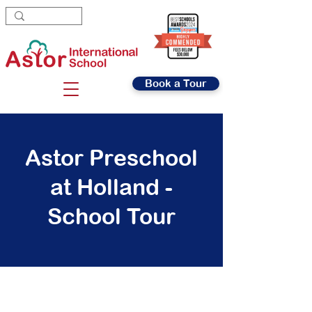
Book a Tour
Astor Preschool
at Holland -
School Tour