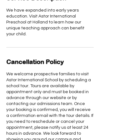
We have expanded into early years
education. Visit Astor International
Preschool at Holland to learn how our
unique teaching approach can benefit
your child.
Cancellation Policy
We welcome prospective families to visit
Astor International School by scheduling a
school tour. Tours are available by
appointment only and must be booked in
advance through our website or by
contacting our admissions team. Once
your booking is confirmed, you will receive
a confirmation email with the tour details. If
you need to reschedule or cancel your
appointment, please notify us at least 24
hours in advance. We look forward to
showing you around our campus and