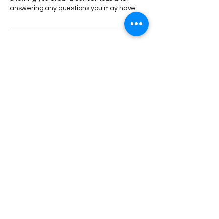
answering any questions you may have.
Contact Details
58 Holland Grove Drive, Singapore
90471066
littleones@astor.edu.sg
+65 8989 2059
hello@astor.edu.sg
1 Kay Siang Rd, #05-01/02 Singapore 248922
Astor is licensed by Fieldwork
Education to teach
IPC