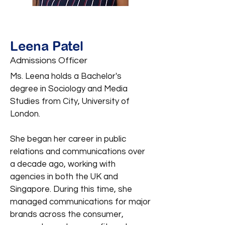
Leena Patel
Admissions Officer
Ms. Leena holds a Bachelor's
degree in Sociology and Media
Studies from City, University of
London.
She began her career in public
relations and communications over
a decade ago, working with
agencies in both the UK and
Singapore. During this time, she
managed communications for major
brands across the consumer,