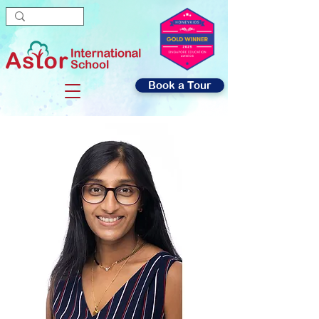
Book a Tour