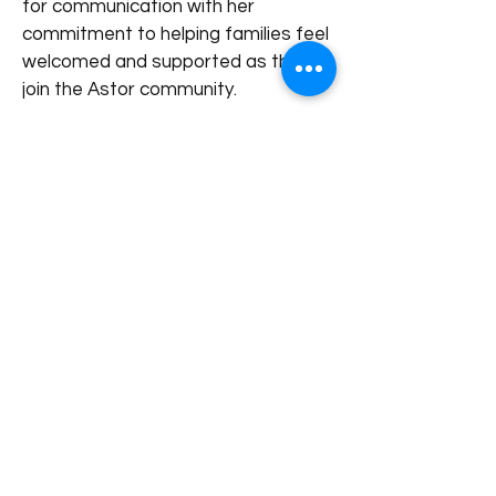
for communication with her
commitment to helping families feel
welcomed and supported as they
join the Astor community.
Outside of work, she enjoys
spending time with her family and
exploring different parts of Asia.
< Back to our Team
+65 8989 2059
hello@astor.edu.sg
1 Kay Siang Rd, #05-01/02 Singapore 248922
Astor is licensed by Fieldwork