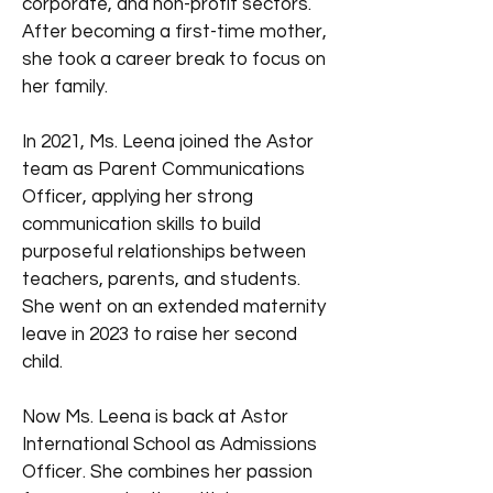
corporate, and non-profit sectors.
After becoming a first-time mother,
she took a career break to focus on
her family.
In 2021, Ms. Leena joined the Astor
team as Parent Communications
Officer, applying her strong
communication skills to build
purposeful relationships between
teachers, parents, and students.
She went on an extended maternity
leave in 2023 to raise her second
child.
Now Ms. Leena is back at Astor
International School as Admissions
Officer. She combines her passion