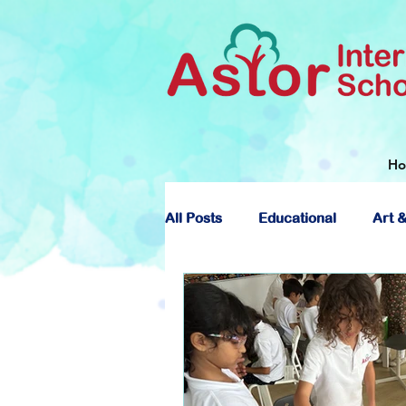
H
All Posts
Educational
Art &
About Astor International Scho