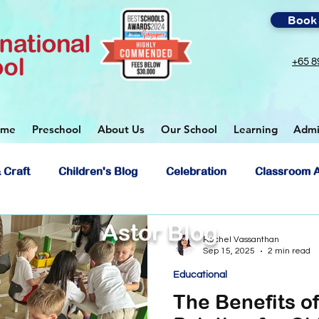
Book 
+65 8
ome
Preschool
About Us
Our School
Learning
Admi
 Craft
Children's Blog
Celebration
Classroom A
Astor Blog
ol
Rachel Vassanthan
Sep 15, 2025
2 min read
Educational
The Benefits o