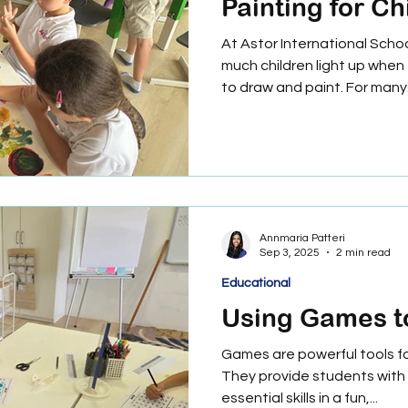
Painting for Ch
At Astor International Scho
much children light up when
to draw and paint. For many.
Annmaria Patteri
Sep 3, 2025
2 min read
Educational
Using Games t
Games are powerful tools for
They provide students with 
essential skills in a fun,...