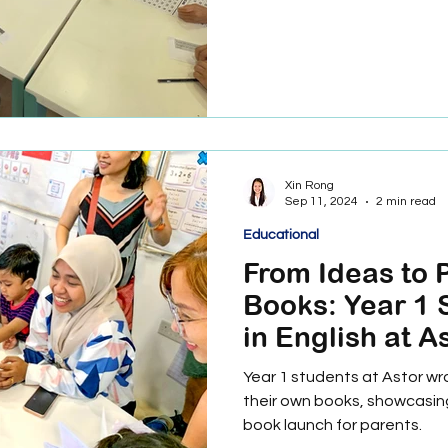
Xin Rong
Sep 11, 2024
2 min read
Educational
From Ideas to 
Books: Year 1 
in English at A
International S
Year 1 students at Astor wr
their own books, showcasing 
book launch for parents.