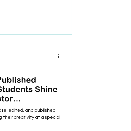
Published
Students Shine
stor
chool!
ote, edited, and published
their creativity at a special