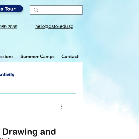
a Tour
hello@astor.edu.sg
989 2059
ssions
Summer Camps
Contact
ctivity
f Drawing and