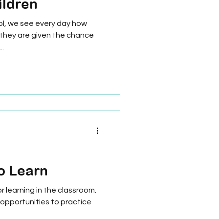
ildren
ol, we see every day how
 they are given the chance
..
o Learn
 learning in the classroom.
opportunities to practice