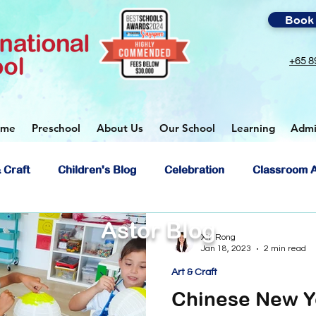
Book 
+65 8
ome
Preschool
About Us
Our School
Learning
Admi
 Craft
Children's Blog
Celebration
Classroom A
Astor Blog
ol
Xin Rong
Jan 18, 2023
2 min read
Art & Craft
Chinese New Y