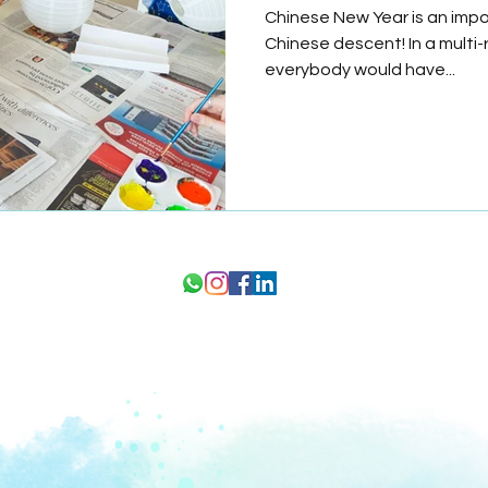
Chinese New Year is an impor
Chinese descent! In a multi-
everybody would have...
1 Kay Siang Rd, #05-01/02 Singapore 248922
21
ork
hello@astor.edu.sg
+65 8989 2059