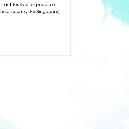
tant festival for people of
racial country like Singapore,
Astor International School
PEI Registration No. 201833962E
Period of registration
 September 2024 to 20 September 2028
CPE disclosure requirements