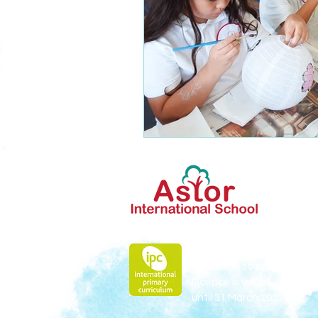
Astor is licensed by Fieldw
Education to teach
IPC
Licence is valid
until 31 March 2027