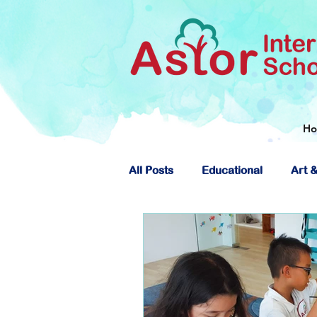
H
All Posts
Educational
Art &
About Astor International Scho