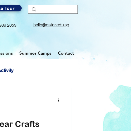
a Tour
hello@astor.edu.sg
989 2059
ssions
Summer Camps
Contact
ctivity
ear Crafts