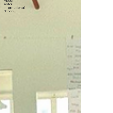
About
Astor
International
School