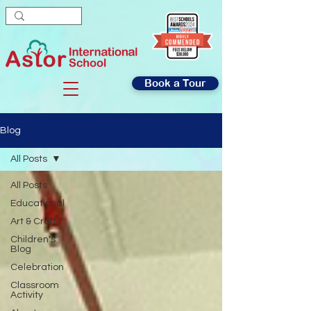
Book a Tour
Blog
All Posts
All Posts
Educational
Art & Craft
Children's
Blog
Celebration
Classroom
Activity