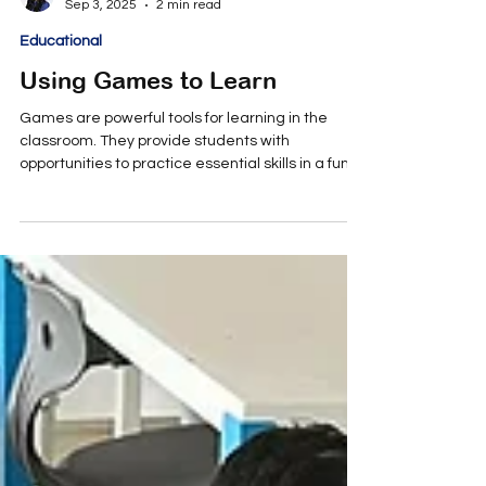
Annmaria Patteri
Sep 3, 2025
2 min read
Educational
Using Games to Learn
Games are powerful tools for learning in the
classroom. They provide students with
opportunities to practice essential skills in a fun,...