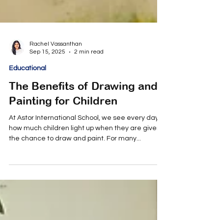
Rachel Vassanthan
Sep 15, 2025
2 min read
Educational
The Benefits of Drawing and
Painting for Children
At Astor International School, we see every day
how much children light up when they are given
the chance to draw and paint. For many...