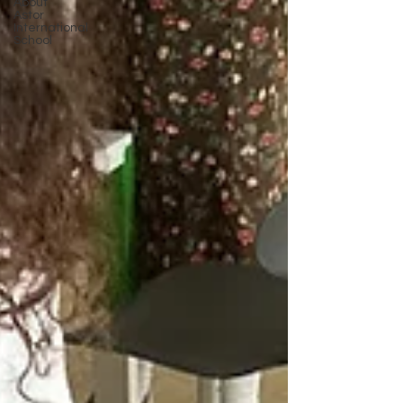
About
Astor
International
School