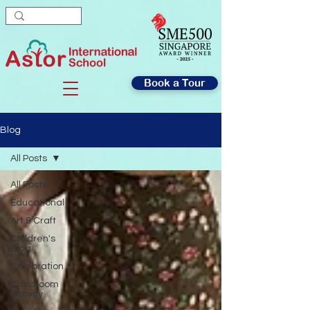
Book a Tour
Blog
All Posts
All Posts
Educational
Art & Craft
Children's
Blog
Celebration
Classroom
Activity