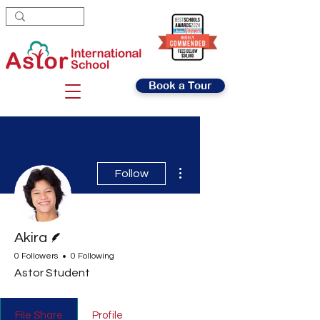
Book a Tour
More actions
Follow
Writer
Akira
0 Followers
0 Following
Astor Student
File Share
Profile