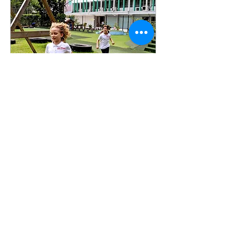
Jan 7, 2021
∙
1
min
The Benefits of
Morning Exercise
Why is morning exercise
important for students? I
get it… waking up early to
exercise can be tedious,
but the benefits of an
early start...
6
0