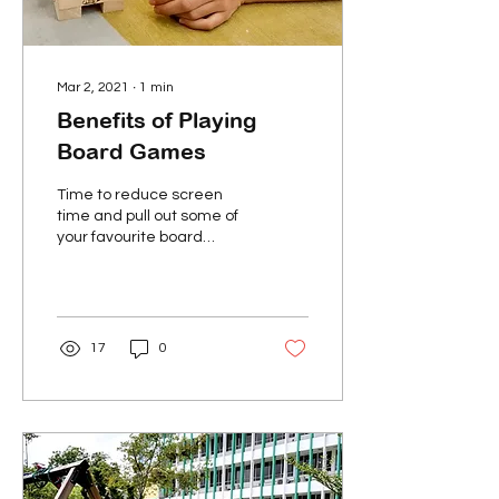
Mar 2, 2021
∙
1
min
Benefits of Playing
Board Games
Time to reduce screen
time and pull out some of
your favourite board
games! Board games are
a fun and interactive way
of spending time...
17
0