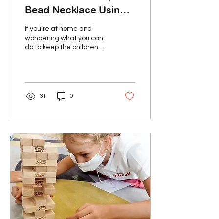
Bead Necklace Using
Recyclable Materials
If you’re at home and
wondering what you can
do to keep the children
entertained, try making
these creative and
beautiful necklaces!...
31
0