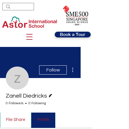
Book a Tour
More actions
Follow
Zanell Diedricks
Writer
Zanell Diedricks
0 Followers
0 Following
File Share
Profile