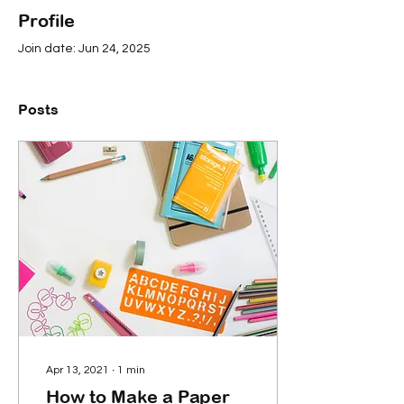
Profile
Join date: Jun 24, 2025
Posts
Apr 13, 2021
∙
1
min
How to Make a Paper