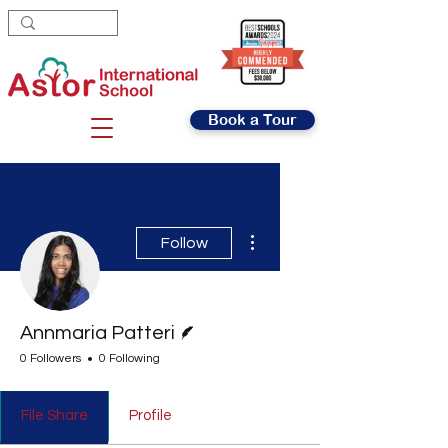
Book a Tour
More actions
Follow
Writer
Annmaria Patteri
0 Followers
0 Following
File Share
Profile