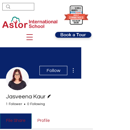
Book a Tour
More actions
Follow
Writer
Jasveena Kaur
1 Follower
0 Following
File Share
Profile