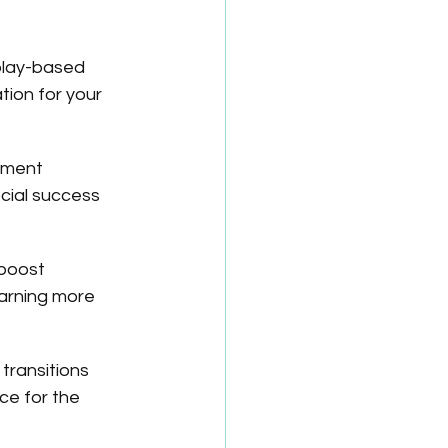
play-based 
tion for your 
ement 
cial success 
boost 
arning more 
transitions 
e for the 