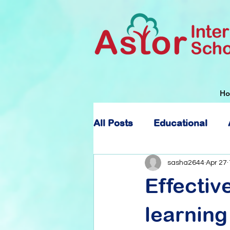
H
All Posts
Educational
About Astor International
sasha2644
Apr 27
Effectiv
learning