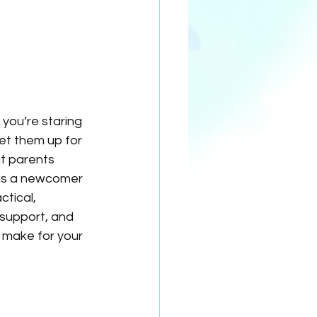
 you’re staring 
et them up for 
t parents 
 as a newcomer 
tical, 
 support, and 
 make for your 