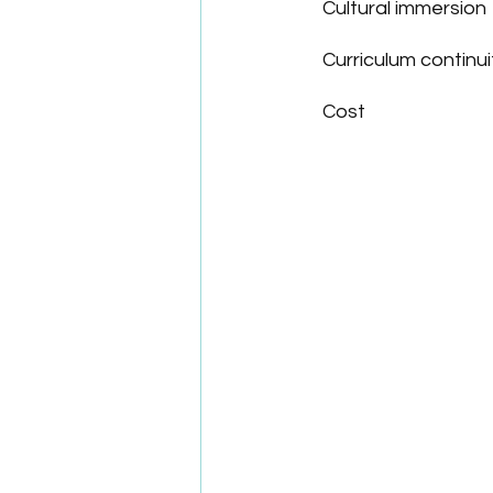
Cultural immersion
Curriculum continui
Cost