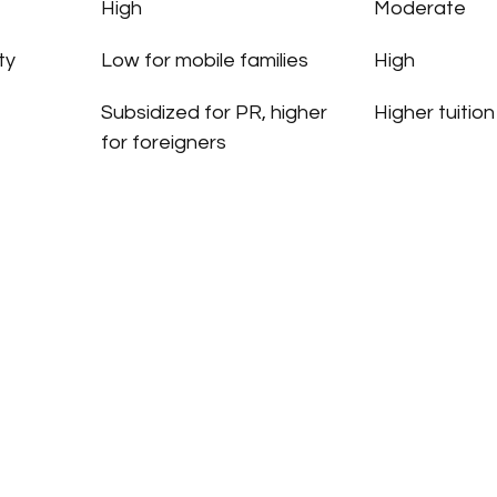
High
Moderate
ty
Low for mobile families
High
Subsidized for PR, higher 
Higher tuitio
for foreigners