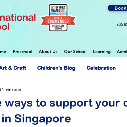
Book 
+65 8
ome
Preschool
About Us
Our School
Learning
Admi
Art & Craft
Children's Blog
Celebration
 School
10 min read
e ways to support your c
 in Singapore