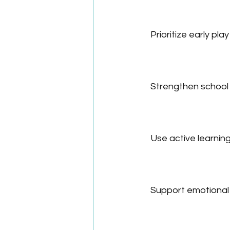
Prioritize early play
Strengthen school
Use active learni
Support emotional