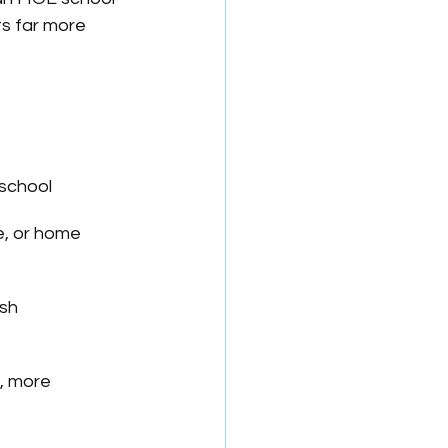
ts far more 
 school
, or home 
ish
, more 