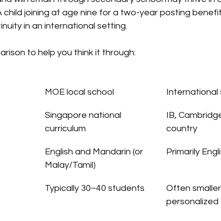
A child joining at age nine for a two-year posting benefi
nuity in an international setting.
rison to help you think it through:
MOE local school
International
Singapore national 
IB, Cambridge
curriculum
country
English and Mandarin (or 
Primarily Engl
Malay/Tamil)
Typically 30–40 students
Often smaller
personalized