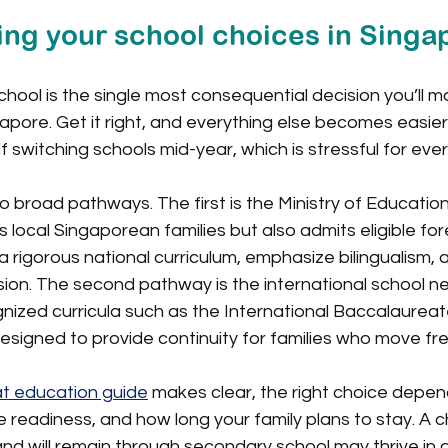
ng your school choices in Singa
chool is the single most consequential decision you’ll m
apore. Get it right, and everything else becomes easier.
f switching schools mid-year, which is stressful for eve
 broad pathways. The first is the Ministry of Educatio
 local Singaporean families but also admits eligible fore
 rigorous national curriculum, emphasize bilingualism, 
ion. The second pathway is the international school n
gnized curricula such as the International Baccalaureate
signed to provide continuity for families who move fre
t education guide
 makes clear, the right choice depen
e readiness, and how long your family plans to stay. A c
and will remain through secondary school may thrive in