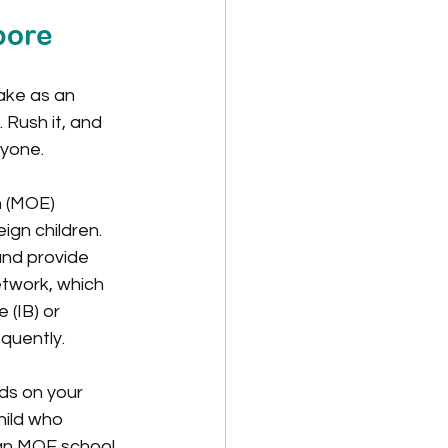
pore
ake as an 
 Rush it, and 
ryone.
n (MOE) 
ign children. 
and provide 
etwork, which 
 (IB) or 
quently.
ds on your 
hild who 
 an MOE school 