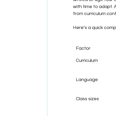
with time to adapt. 
from curriculum conti
Here’s a quick compa
Factor
Curriculum
Language
Class sizes