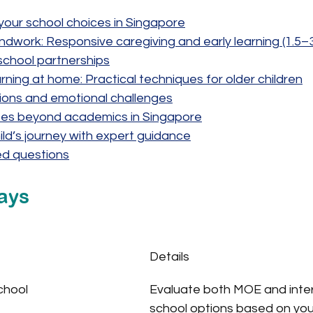
our school choices in Singapore
ndwork: Responsive caregiving and early learning (1.5–
 school partnerships
ning at home: Practical techniques for older children
tions and emotional challenges
es beyond academics in Singapore
ild’s journey with expert guidance
ed questions
ays
Details
chool
Evaluate both MOE and inter
school options based on your