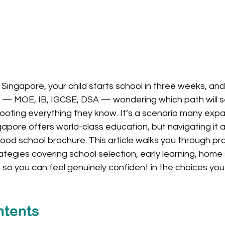
 Singapore, your child starts school in three weeks, and
ms — MOE, IB, IGCSE, DSA — wondering which path will s
ooting everything they know. It’s a scenario many expa
gapore offers world-class education, but navigating it
od school brochure. This article walks you through prac
egies covering school selection, early learning, home
, so you can feel genuinely confident in the choices you
ntents