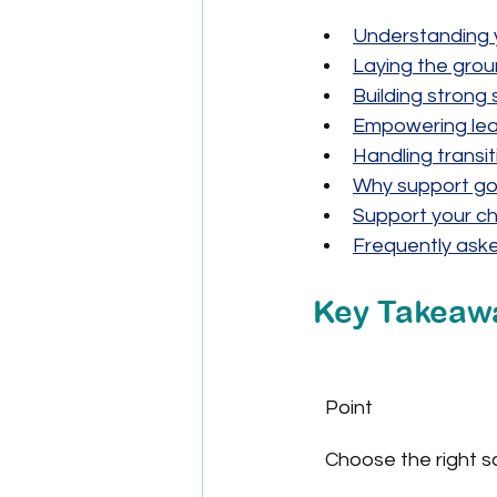
Understanding y
Laying the grou
Building strong
Empowering lear
Handling transi
Why support go
Support your ch
Frequently ask
Key Takeaw
Point
Choose the right s