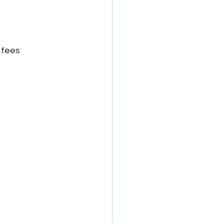
n fees