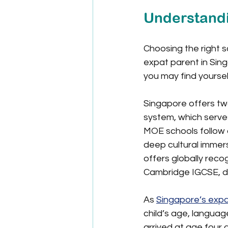
Understandi
Choosing the right s
expat parent in Sing
you may find yoursel
Singapore offers two
system, which serves
MOE schools follow a
deep cultural immers
offers globally reco
Cambridge IGCSE, de
As 
Singapore’s expa
child’s age, languag
arrived at age four 