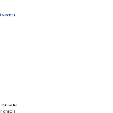
3 years)
national 
 child’s 