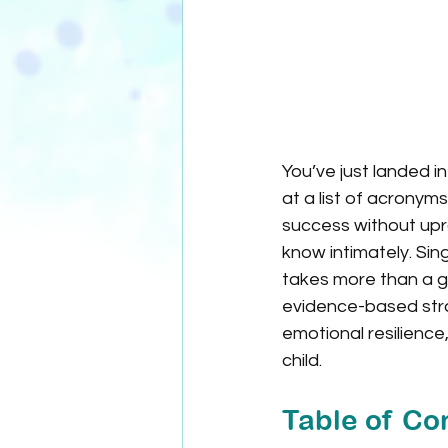
You’ve just landed in
at a list of acrony
success without upr
know intimately. Sin
takes more than a go
evidence-based strat
emotional resilience
child.
Table of Co