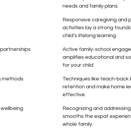
needs and family plans.
Responsive caregiving and 
activities lay a strong founda
child’s lifelong learning.
 partnerships
Active family-school engag
amplifies educational and so
for your child.
ng methods
Techniques like teach-back 
retention and make home le
effective.
 wellbeing
Recognizing and addressing 
smooths the expat experienc
whole family.