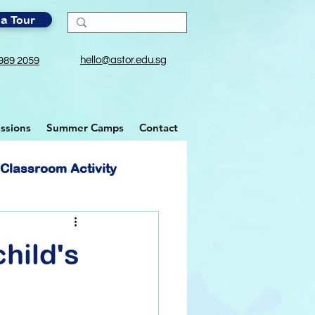
a Tour
hello@astor.edu.sg
989 2059
ssions
Summer Camps
Contact
Classroom Activity
hild's