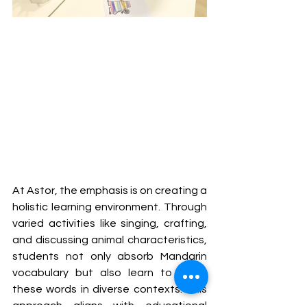
At Astor, the emphasis is on creating a 
holistic learning environment. Through 
varied activities like singing, crafting, 
and discussing animal characteristics, 
students not only absorb Mandarin 
vocabulary but also learn to apply 
these words in diverse contexts. This 
approach aligns with educational 