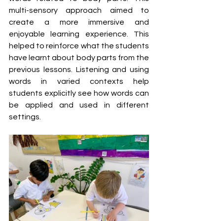
multi-sensory approach aimed to 
create a more immersive and 
enjoyable learning experience. This 
helped to reinforce what the students 
have learnt about body parts from the 
previous lessons. Listening and using 
words in varied contexts help 
students explicitly see how words can 
be applied and used in different 
settings. 