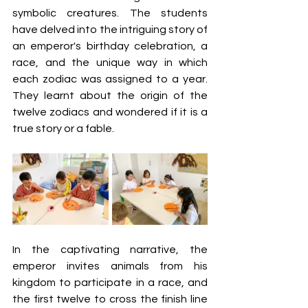
symbolic creatures. The students 
have delved into the intriguing story of 
an emperor's birthday celebration, a 
race, and the unique way in which 
each zodiac was assigned to a year. 
They learnt about the origin of the 
twelve zodiacs and wondered if it is a 
true story or a fable. 
In the captivating narrative, the 
emperor invites animals from his 
kingdom to participate in a race, and 
the first twelve to cross the finish line 