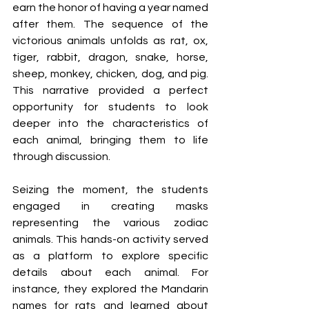
earn the honor of having a year named 
after them. The sequence of the 
victorious animals unfolds as rat, ox, 
tiger, rabbit, dragon, snake, horse, 
sheep, monkey, chicken, dog, and pig. 
This narrative provided a perfect 
opportunity for students to look 
deeper into the characteristics of 
each animal, bringing them to life 
through discussion.
Seizing the moment, the students 
engaged in creating masks 
representing the various zodiac 
animals. This hands-on activity served 
as a platform to explore specific 
details about each animal. For 
instance, they explored the Mandarin 
names for rats and learned about 