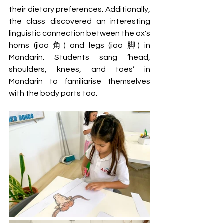
their dietary preferences. Additionally, 
the class discovered an interesting 
linguistic connection between the ox's 
horns (jiao 角) and legs (jiao 脚) in 
Mandarin. Students sang ‘head, 
shoulders, knees, and toes’ in 
Mandarin to familiarise themselves 
with the body parts too.