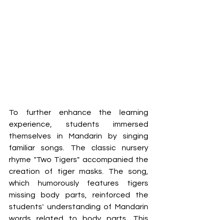
To further enhance the learning 
experience, students immersed 
themselves in Mandarin by singing 
familiar songs. The classic nursery 
rhyme "Two Tigers" accompanied the 
creation of tiger masks. The song, 
which humorously features tigers 
missing body parts, reinforced the 
students' understanding of Mandarin 
words related to body parts. This 