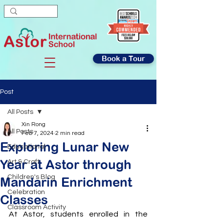
Book a Tour
Post
All Posts
Xin Rong
All Posts
Feb 7, 2024
2 min read
Exploring Lunar New
Educational
Year at Astor through
Art & Craft
Children's Blog
Mandarin Enrichment
Celebration
Classes
Classroom Activity
At Astor, students enrolled in the 