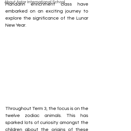
About Astor International School
Mandarin enrichment class have 
embarked on an exciting journey to 
explore the significance of the Lunar 
New Year. 
Throughout Term 3, the focus is on the 
twelve zodiac animals. This has 
sparked lots of curiosity amongst the 
children about the origins of these 