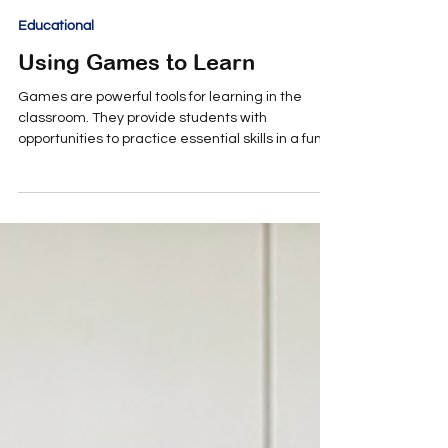
Annmaria Patteri
Sep 3, 2025
2 min read
Educational
Using Games to Learn
Games are powerful tools for learning in the
classroom. They provide students with
opportunities to practice essential skills in a fun,...