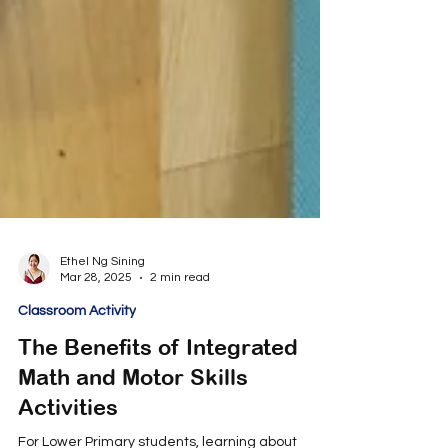
Ethel Ng Sining
Mar 28, 2025
2 min read
Classroom Activity
The Benefits of Integrated