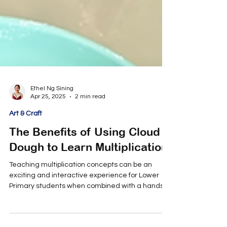
Ethel Ng Sining
Apr 25, 2025
2 min read
Art & Craft
The Benefits of Using Cloud
Dough to Learn Multiplication
Teaching multiplication concepts can be an
exciting and interactive experience for Lower
Primary students when combined with a hands-