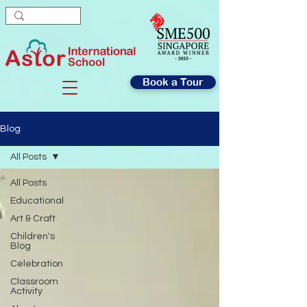
Book a Tour
Blog
All Posts
All Posts
Educational
Art & Craft
Children's
Blog
Celebration
Classroom
Activity