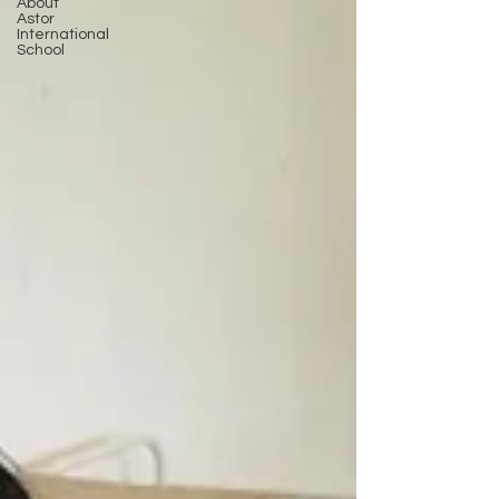
About
Astor
International
School