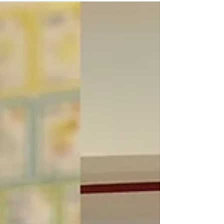
on...