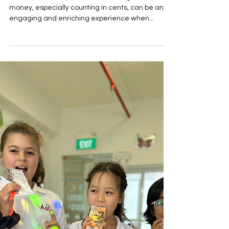
Math and Motor Skills
Activities
For Lower Primary students, learning about
money, especially counting in cents, can be an
engaging and enriching experience when...