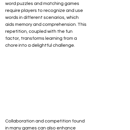
word puzzles and matching games 
require players to recognize and use 
words in different scenarios, which 
aids memory and comprehension. This 
repetition, coupled with the fun 
factor, transforms learning from a 
chore into a delightful challenge.
Collaboration and competition found 
in many games can also enhance 