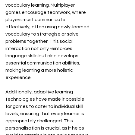
vocabulary learning. Multiplayer 
games encourage teamwork, where 
players must communicate 
effectively, often using newly-learned 
vocabulary to strategise or solve 
problems together. This social 
interaction not only reinforces 
language skills but also develops 
essential communication abilities, 
making learning a more holistic 
experience.
Additionally, adaptive learning 
technologies have made it possible 
for games to cater to individual skill 
levels, ensuring that every learner is 
appropriately challenged. This 
personalisation is crucial, as it helps 