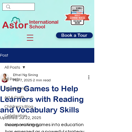
Book a Tour
Post
All Posts
Ethel Ng Sining
All Posts
Mar 7, 2025
2 min read
Using Games to Help
Educational
Learners with Reading
Art & Craft
Children's Blog
and Vocabulary Skills
Celebration
Updated:
Jul 22, 2025
Incorporating games into education 
Classroom Activity
has emerged as a powerful strategy 