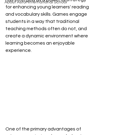
About Astor International School
for enhancing young learners' reading 
and vocabulary skills. Games engage 
students in a way that traditional 
teaching methods often do not, and 
create a dynamic environment where 
learning becomes an enjoyable 
experience.
One of the primary advantages of 