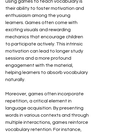
using games to teach vocabulary is 
their ability to foster motivation and 
enthusiasm among the young 
learners. Games often come with 
exciting visuals and rewarding 
mechanics that encourage children 
to participate actively. This intrinsic 
motivation can lead to longer study 
sessions and a more profound 
engagement with the material, 
helping learners to absorb vocabulary 
naturally.
Moreover, games often incorporate 
repetition, a critical element in 
language acquisition. By presenting 
words in various contexts and through 
multiple interactions, games reinforce 
vocabulary retention. For instance, 