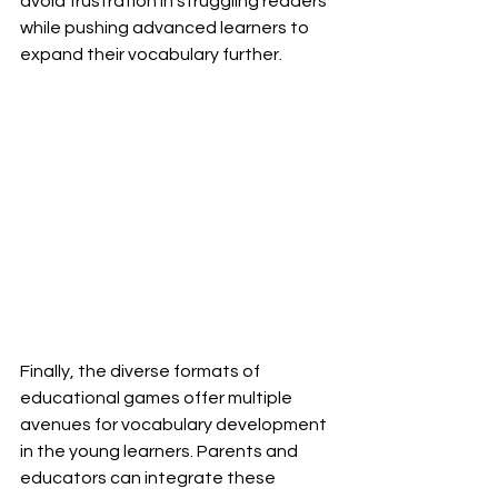
avoid frustration in struggling readers 
while pushing advanced learners to 
expand their vocabulary further. 
Finally, the diverse formats of 
educational games offer multiple 
avenues for vocabulary development 
in the young learners. Parents and 
educators can integrate these 