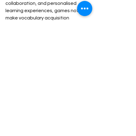
collaboration, and personalised 
learning experiences, games not only 
make vocabulary acquisition 
enjoyable but also effective. Thus, it 
sets the stage for lifelong literacy 
skills.
astor international school
creative teaching
international school singapore
international school
fun learning
Play-based learning
game-based learning
Educational
Classroom Activity
See All
Recent Posts