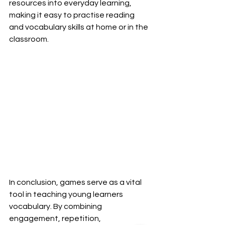
resources into everyday learning, 
making it easy to practise reading 
and vocabulary skills at home or in the 
classroom.
In conclusion, games serve as a vital 
tool in teaching young learners 
vocabulary. By combining 
engagement, repetition, 