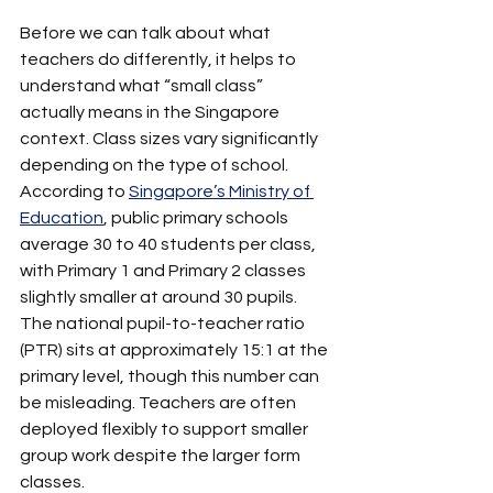
Before we can talk about what 
teachers do differently, it helps to 
understand what “small class” 
actually means in the Singapore 
context. Class sizes vary significantly 
depending on the type of school. 
According to 
Singapore’s Ministry of 
Education
, public primary schools 
average 30 to 40 students per class, 
with Primary 1 and Primary 2 classes 
slightly smaller at around 30 pupils. 
The national pupil-to-teacher ratio 
(PTR) sits at approximately 15:1 at the 
primary level, though this number can 
be misleading. Teachers are often 
deployed flexibly to support smaller 
group work despite the larger form 
classes.