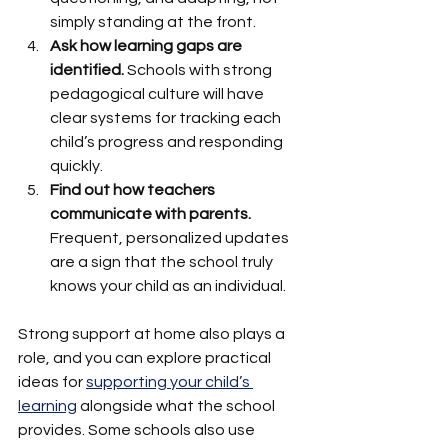
simply standing at the front.
Ask how learning gaps are 
identified.
 Schools with strong 
pedagogical culture will have 
clear systems for tracking each 
child’s progress and responding 
quickly.
Find out how teachers 
communicate with parents.
Frequent, personalized updates 
are a sign that the school truly 
knows your child as an individual.
Strong support at home also plays a 
role, and you can explore practical 
ideas for 
supporting your child’s 
learning
 alongside what the school 
provides. Some schools also use 