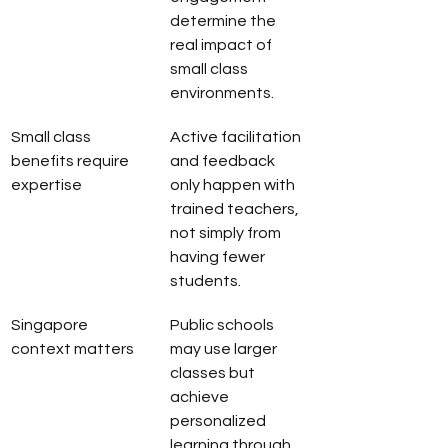
determine the 
real impact of 
small class 
environments.
Small class 
Active facilitation 
benefits require 
and feedback 
expertise
only happen with 
trained teachers, 
not simply from 
having fewer 
students.
Singapore 
Public schools 
context matters
may use larger 
classes but 
achieve 
personalized 
learning through 