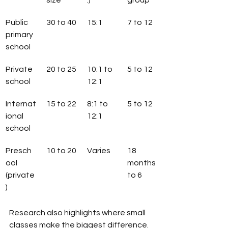
size
.)
group
Public 
30 to 40
15:1
7 to 12
primary 
school
Private 
20 to 25
10:1 to 
5 to 12
school
12:1
Internat
15 to 22
8:1 to 
5 to 12
ional 
12:1
school
Presch
10 to 20
Varies
18 
ool 
months 
(private
to 6
)
Research also highlights where small 
classes make the biggest difference. 