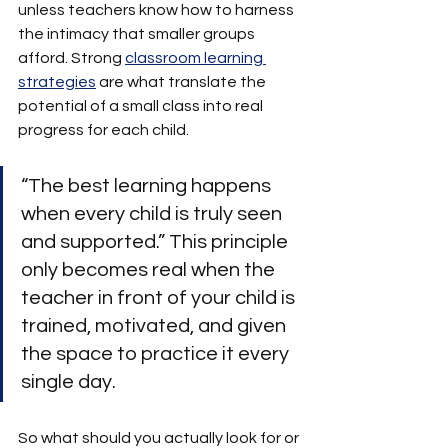
unless teachers know how to harness 
the intimacy that smaller groups 
afford. Strong 
classroom learning 
strategies
 are what translate the 
potential of a small class into real 
progress for each child.
“The best learning happens 
when every child is truly seen 
and supported.” This principle 
only becomes real when the 
teacher in front of your child is 
trained, motivated, and given 
the space to practice it every 
single day.
So what should you actually look for or 