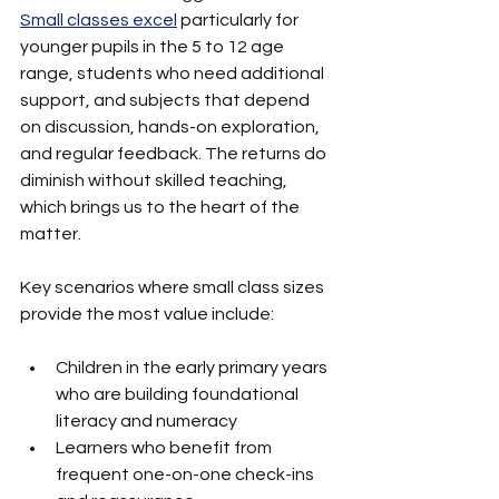
Small classes excel
 particularly for 
younger pupils in the 5 to 12 age 
range, students who need additional 
support, and subjects that depend 
on discussion, hands-on exploration, 
and regular feedback. The returns do 
diminish without skilled teaching, 
which brings us to the heart of the 
matter.
Key scenarios where small class sizes 
provide the most value include:
Children in the early primary years 
who are building foundational 
literacy and numeracy
Learners who benefit from 
frequent one-on-one check-ins 