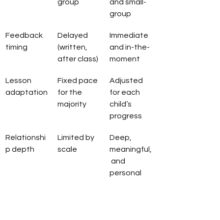
group
and small-
group
Feedback 
Delayed 
Immediate 
timing
(written, 
and in-the-
after class)
moment
Lesson 
Fixed pace 
Adjusted 
adaptation
for the 
for each 
majority
child’s 
progress
Relationshi
Limited by 
Deep, 
p depth
scale
meaningful,
 and 
personal