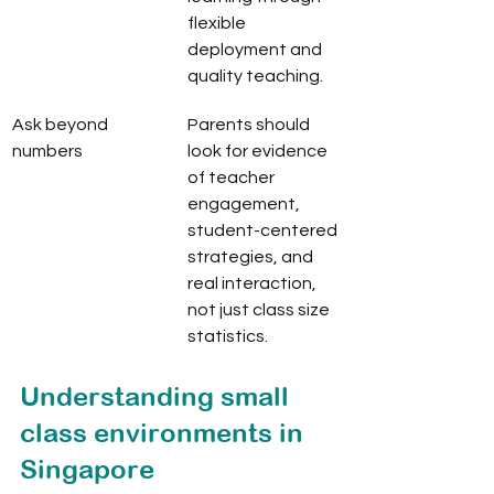
flexible 
deployment and 
quality teaching.
Ask beyond 
Parents should 
numbers
look for evidence 
of teacher 
engagement, 
student-centered 
strategies, and 
real interaction, 
not just class size 
statistics.
Understanding small 
class environments in 
Singapore