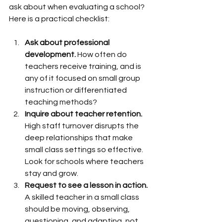
ask about when evaluating a school? 
Here is a practical checklist:
Ask about professional 
development.
 How often do 
teachers receive training, and is 
any of it focused on small group 
instruction or differentiated 
teaching methods?
Inquire about teacher retention.
High staff turnover disrupts the 
deep relationships that make 
small class settings so effective. 
Look for schools where teachers 
stay and grow.
Request to see a lesson in action.
A skilled teacher in a small class 
should be moving, observing, 
questioning, and adapting, not 