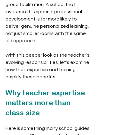
group facilitation. A school that 
invests in this specific professional 
development is far more likely to 
deliver genuine personalized learning, 
not just smaller rooms with the same 
old approach.
With this deeper look at the teacher’s 
evolving responsibilities, let’s examine 
how their expertise and training 
amplify these benefits.
Why teacher expertise 
matters more than 
class size
Here is something many school guides 