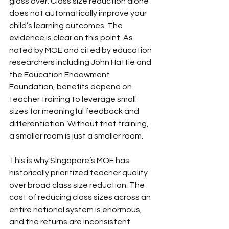
gloss over. Class size reduction alone 
does not automatically improve your 
child’s learning outcomes. The 
evidence is clear on this point. As 
noted by MOE and cited by education 
researchers including John Hattie and 
the Education Endowment 
Foundation, benefits depend on 
teacher training to leverage small 
sizes for meaningful feedback and 
differentiation. Without that training, 
a smaller room is just a smaller room.
This is why Singapore’s MOE has 
historically prioritized teacher quality 
over broad class size reduction. The 
cost of reducing class sizes across an 
entire national system is enormous, 
and the returns are inconsistent 