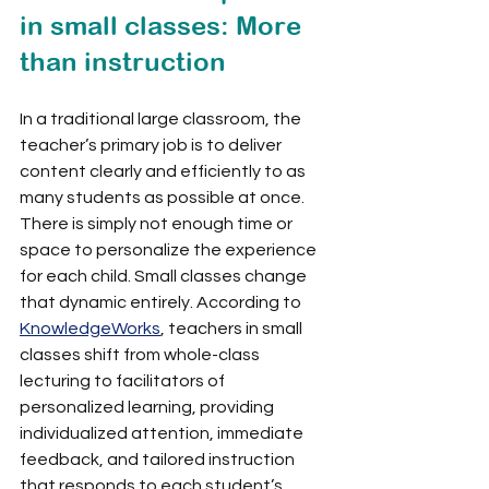
in small classes: More 
than instruction
In a traditional large classroom, the 
teacher’s primary job is to deliver 
content clearly and efficiently to as 
many students as possible at once. 
There is simply not enough time or 
space to personalize the experience 
for each child. Small classes change 
that dynamic entirely. According to 
KnowledgeWorks
, teachers in small 
classes shift from whole-class 
lecturing to facilitators of 
personalized learning, providing 
individualized attention, immediate 
feedback, and tailored instruction 
that responds to each student’s 