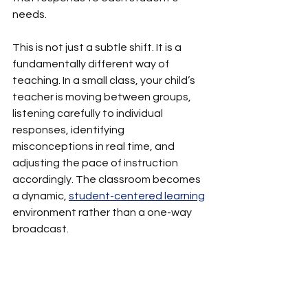
needs.
This is not just a subtle shift. It is a 
fundamentally different way of 
teaching. In a small class, your child’s 
teacher is moving between groups, 
listening carefully to individual 
responses, identifying 
misconceptions in real time, and 
adjusting the pace of instruction 
accordingly. The classroom becomes 
a dynamic, 
student-centered learning
environment rather than a one-way 
broadcast.