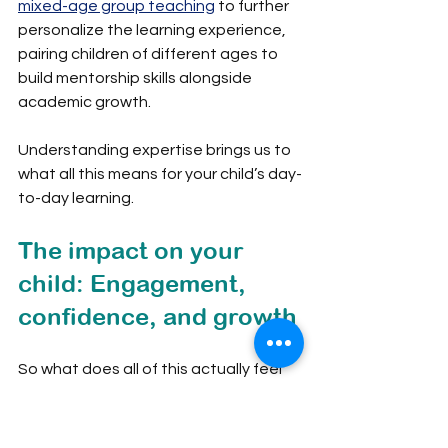
mixed-age group teaching
 to further 
personalize the learning experience, 
pairing children of different ages to 
build mentorship skills alongside 
academic growth.
Understanding expertise brings us to 
what all this means for your child’s day-
to-day learning.
The impact on your 
child: Engagement, 
confidence, and growth
So what does all of this actually feel 
like for a 7-year-old or a 10-year-old 
sitting in that classroom? The 
differences are tangible and 