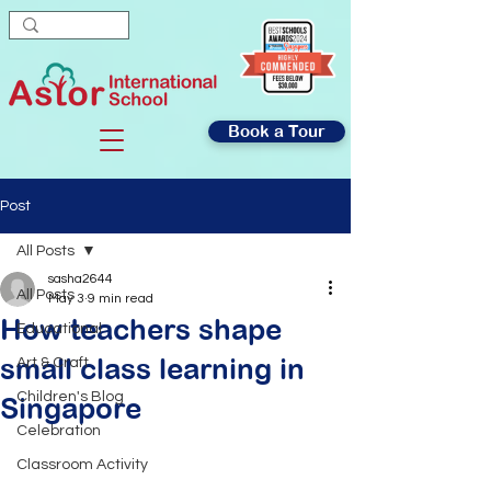
Book a Tour
Post
All Posts
sasha2644
All Posts
May 3
9 min read
How teachers shape
Educational
small class learning in
Art & Craft
Children's Blog
Singapore
Celebration
Classroom Activity