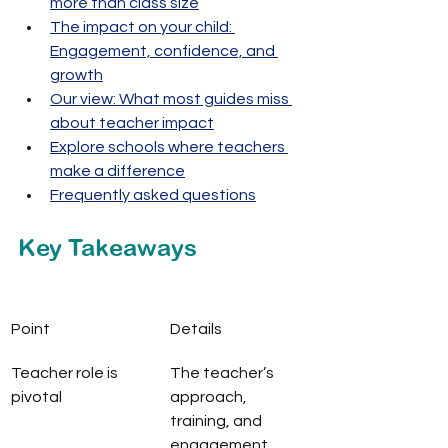
more than class size
The impact on your child: 
Engagement, confidence, and 
growth
Our view: What most guides miss 
about teacher impact
Explore schools where teachers 
make a difference
Frequently asked questions
Key Takeaways
Point
Details
Teacher role is 
The teacher’s 
pivotal
approach, 
training, and 
engagement 