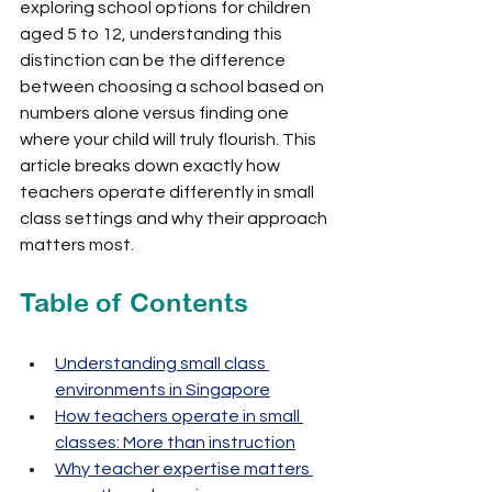
exploring school options for children 
aged 5 to 12, understanding this 
distinction can be the difference 
between choosing a school based on 
numbers alone versus finding one 
where your child will truly flourish. This 
article breaks down exactly how 
teachers operate differently in small 
class settings and why their approach 
matters most.
Table of Contents
Understanding small class 
environments in Singapore
How teachers operate in small 
classes: More than instruction
Why teacher expertise matters 