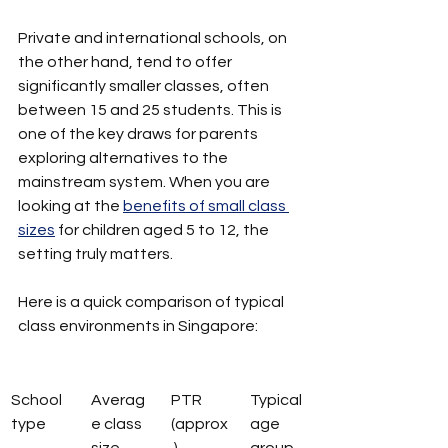
Private and international schools, on 
the other hand, tend to offer 
significantly smaller classes, often 
between 15 and 25 students. This is 
one of the key draws for parents 
exploring alternatives to the 
mainstream system. When you are 
looking at the 
benefits of small class 
sizes
 for children aged 5 to 12, the 
setting truly matters.
Here is a quick comparison of typical 
class environments in Singapore:
School 
Averag
PTR 
Typical 
type
e class 
(approx
age 