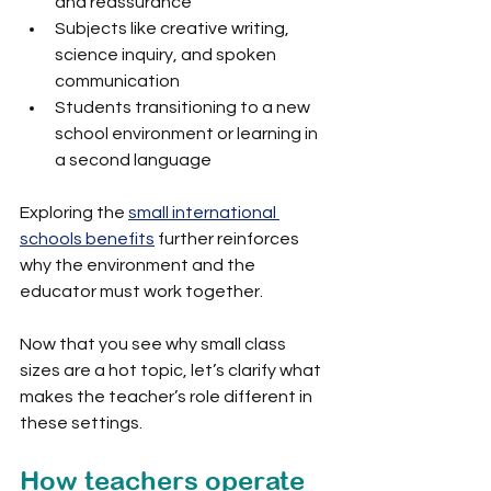
and reassurance
Subjects like creative writing, 
science inquiry, and spoken 
communication
Students transitioning to a new 
school environment or learning in 
a second language
Exploring the 
small international 
schools benefits
 further reinforces 
why the environment and the 
educator must work together.
Now that you see why small class 
sizes are a hot topic, let’s clarify what 
makes the teacher’s role different in 
these settings.
How teachers operate 