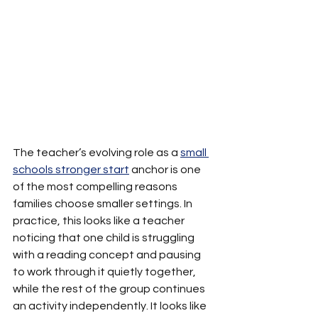
The teacher’s evolving role as a 
small 
schools stronger start
 anchor is one 
of the most compelling reasons 
families choose smaller settings. In 
practice, this looks like a teacher 
noticing that one child is struggling 
with a reading concept and pausing 
to work through it quietly together, 
while the rest of the group continues 
an activity independently. It looks like 