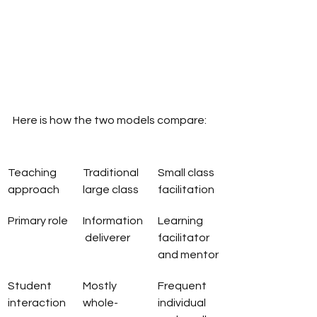
Here is how the two models compare:
Teaching 
Traditional 
Small class 
approach
large class
facilitation
Primary role
Information
Learning 
 deliverer
facilitator 
and mentor
Student 
Mostly 
Frequent 
interaction
whole-
individual 