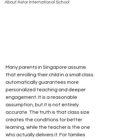
About Astor International School
Many parents in Singapore assume 
that enrolling their child in a small class 
automatically guarantees more 
personalized teaching and deeper 
engagement. It is a reasonable 
assumption, but it is not entirely 
accurate. The truth is that class size 
creates the conditions for better 
learning, while the teacher is the one 
who actually delivers it. For families 