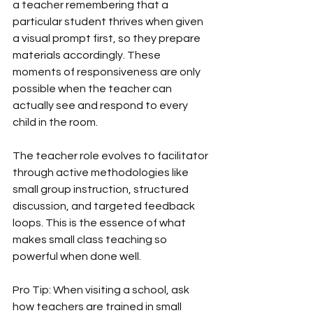
a teacher remembering that a 
particular student thrives when given 
a visual prompt first, so they prepare 
materials accordingly. These 
moments of responsiveness are only 
possible when the teacher can 
actually see and respond to every 
child in the room.
The teacher role evolves to facilitator 
through active methodologies like 
small group instruction, structured 
discussion, and targeted feedback 
loops. This is the essence of what 
makes small class teaching so 
powerful when done well.
Pro Tip: When visiting a school, ask 
how teachers are trained in small 