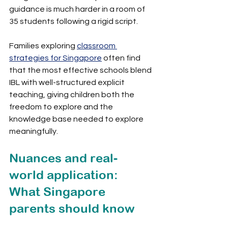
guidance is much harder in a room of 
35 students following a rigid script.
Families exploring 
classroom 
strategies for Singapore
 often find 
that the most effective schools blend 
IBL with well-structured explicit 
teaching, giving children both the 
freedom to explore and the 
knowledge base needed to explore 
meaningfully.
Nuances and real-
world application: 
What Singapore 
parents should know