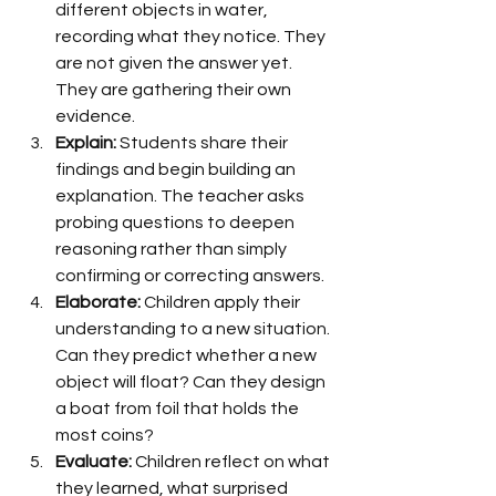
different objects in water, 
recording what they notice. They 
are not given the answer yet. 
They are gathering their own 
evidence.
Explain:
 Students share their 
findings and begin building an 
explanation. The teacher asks 
probing questions to deepen 
reasoning rather than simply 
confirming or correcting answers.
Elaborate:
 Children apply their 
understanding to a new situation. 
Can they predict whether a new 
object will float? Can they design 
a boat from foil that holds the 
most coins?
Evaluate:
 Children reflect on what 
they learned, what surprised 