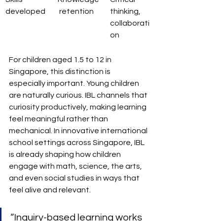
developed
 retention
thinking, 
collaborati
on
For children aged 1.5 to 12 in 
Singapore, this distinction is 
especially important. Young children 
are naturally curious. IBL channels that 
curiosity productively, making learning 
feel meaningful rather than 
mechanical. In innovative international 
school settings across Singapore, IBL 
is already shaping how children 
engage with math, science, the arts, 
and even social studies in ways that 
feel alive and relevant.
“Inquiry-based learning works 