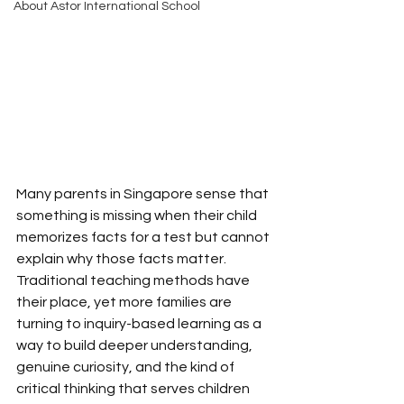
About Astor International School
Many parents in Singapore sense that 
something is missing when their child 
memorizes facts for a test but cannot 
explain why those facts matter. 
Traditional teaching methods have 
their place, yet more families are 
turning to inquiry-based learning as a 
way to build deeper understanding, 
genuine curiosity, and the kind of 
critical thinking that serves children 