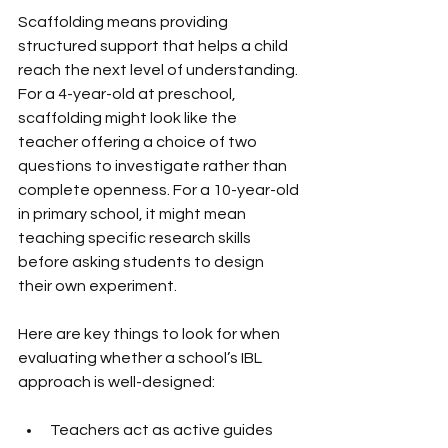
Scaffolding means providing 
structured support that helps a child 
reach the next level of understanding. 
For a 4-year-old at preschool, 
scaffolding might look like the 
teacher offering a choice of two 
questions to investigate rather than 
complete openness. For a 10-year-old 
in primary school, it might mean 
teaching specific research skills 
before asking students to design 
their own experiment.
Here are key things to look for when 
evaluating whether a school’s IBL 
approach is well-designed:
Teachers act as active guides 