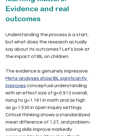
Evidence and real 
outcomes
Understanding the process is a start, 
but what does the research actually 
say about its outcomes? Let’s look at 
the impact of IBL on children.
The evidence is genuinely impressive. 
Meta-analyses show IBL significantly 
improves
 conceptual understanding 
with an effect size of g=0.913 overall, 
rising to g=1.191 in math and as high 
as g=1.530 in open inquiry settings. 
Critical thinking shows a standardized 
mean difference of 1.27, and problem-
solving skills improve markedly 