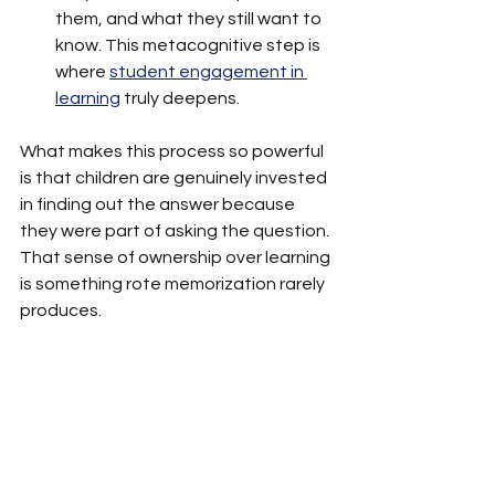
them, and what they still want to 
know. This metacognitive step is 
where 
student engagement in 
learning
 truly deepens.
What makes this process so powerful 
is that children are genuinely invested 
in finding out the answer because 
they were part of asking the question. 
That sense of ownership over learning 
is something rote memorization rarely 
produces.