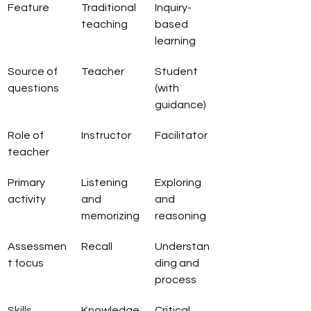
Feature
Traditional 
Inquiry-
teaching
based 
learning
Source of 
Teacher
Student 
questions
(with 
guidance)
Role of 
Instructor
Facilitator
teacher
Primary 
Listening 
Exploring 
activity
and 
and 
memorizing
reasoning
Assessmen
Recall
Understan
t focus
ding and 
process
Skills 
Knowledge
Critical 