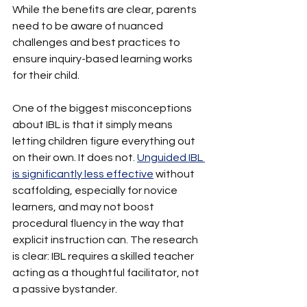
While the benefits are clear, parents 
need to be aware of nuanced 
challenges and best practices to 
ensure inquiry-based learning works 
for their child.
One of the biggest misconceptions 
about IBL is that it simply means 
letting children figure everything out 
on their own. It does not. 
Unguided IBL 
is significantly less effective
 without 
scaffolding, especially for novice 
learners, and may not boost 
procedural fluency in the way that 
explicit instruction can. The research 
is clear: IBL requires a skilled teacher 
acting as a thoughtful facilitator, not 
a passive bystander.