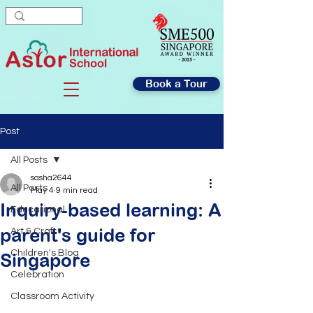
Book a Tour
Post
All Posts
sasha2644
All Posts
May 4
9 min read
Inquiry-based learning: A
Educational
parent's guide for
Art & Craft
Children's Blog
Singapore
Celebration
Classroom Activity