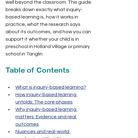
well beyond the classroom. This guide 
breaks down exactly what inquiry-
based learning is, how it works in 
practice, what the research says 
about its outcomes, and how you can 
support it whether your child is in 
preschool in Holland Village or primary 
school in Tanglin.
Table of Contents
What is inquiry-based learning?
How inquiry-based learning 
unfolds: The core phases
Why inquiry-based learning 
matters: Evidence and real 
outcomes
Nuances and real-world 