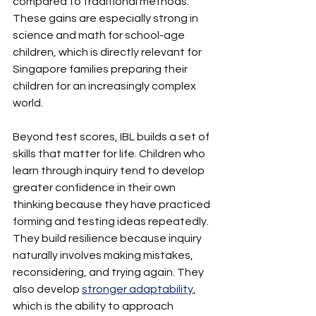
compared to traditional methods. 
These gains are especially strong in 
science and math for school-age 
children, which is directly relevant for 
Singapore families preparing their 
children for an increasingly complex 
world.
Beyond test scores, IBL builds a set of 
skills that matter for life. Children who 
learn through inquiry tend to develop 
greater confidence in their own 
thinking because they have practiced 
forming and testing ideas repeatedly. 
They build resilience because inquiry 
naturally involves making mistakes, 
reconsidering, and trying again. They 
also develop 
stronger adaptability
, 
which is the ability to approach 