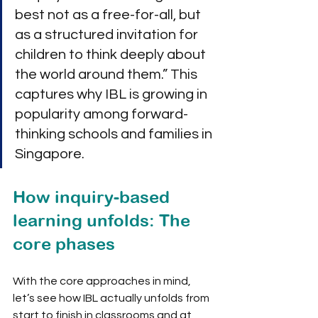
best not as a free-for-all, but 
as a structured invitation for 
children to think deeply about 
the world around them.” This 
captures why IBL is growing in 
popularity among forward-
thinking schools and families in 
Singapore.
How inquiry-based 
learning unfolds: The 
core phases
With the core approaches in mind, 
let’s see how IBL actually unfolds from 
start to finish in classrooms and at 