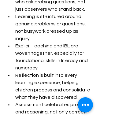
who ask probing questions, not 
just observers who stand back.
Learning is structured around 
genuine problems or questions, 
not busywork dressed up as 
inquiry.
Explicit teaching and IBL are 
woven together, especially for 
foundational skills in literacy and 
numeracy.
Reflection is built into every 
learning experience, helping 
children process and consolidate 
what they have discovered.
Assessment celebrates process 
and reasoning, not only correct 
final answers.
Singapore’s exam-focused 