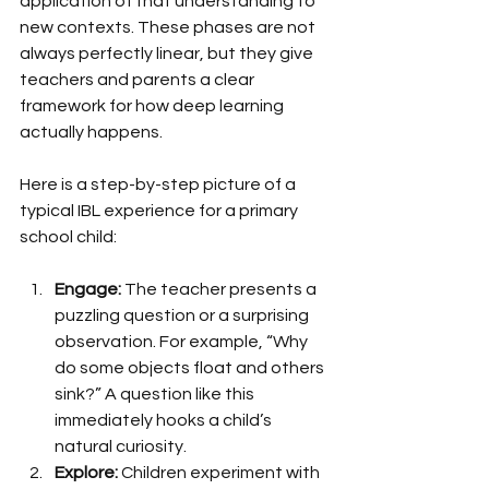
application of that understanding to 
new contexts. These phases are not 
always perfectly linear, but they give 
teachers and parents a clear 
framework for how deep learning 
actually happens.
Here is a step-by-step picture of a 
typical IBL experience for a primary 
school child:
Engage:
 The teacher presents a 
puzzling question or a surprising 
observation. For example, “Why 
do some objects float and others 
sink?” A question like this 
immediately hooks a child’s 
natural curiosity.
Explore:
 Children experiment with 