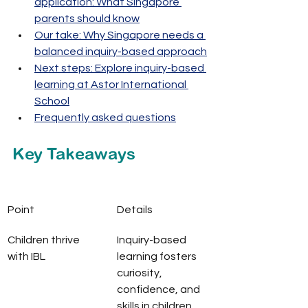
application: What Singapore 
parents should know
Our take: Why Singapore needs a 
balanced inquiry-based approach
Next steps: Explore inquiry-based 
learning at Astor International 
School
Frequently asked questions
Key Takeaways
Point
Details
Children thrive 
Inquiry-based 
with IBL
learning fosters 
curiosity, 
confidence, and 
skills in children, 