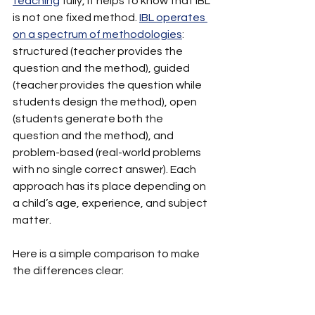
teaching
 fully, it helps to know that IBL 
is not one fixed method. 
IBL operates 
on a spectrum of methodologies
: 
structured (teacher provides the 
question and the method), guided 
(teacher provides the question while 
students design the method), open 
(students generate both the 
question and the method), and 
problem-based (real-world problems 
with no single correct answer). Each 
approach has its place depending on 
a child’s age, experience, and subject 
matter.
Here is a simple comparison to make 
the differences clear: