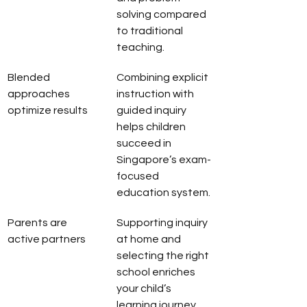
solving compared 
to traditional 
teaching.
Blended 
Combining explicit 
approaches 
instruction with 
optimize results
guided inquiry 
helps children 
succeed in 
Singapore’s exam-
focused 
education system.
Parents are 
Supporting inquiry 
active partners
at home and 
selecting the right 
school enriches 
your child’s 
learning journey.