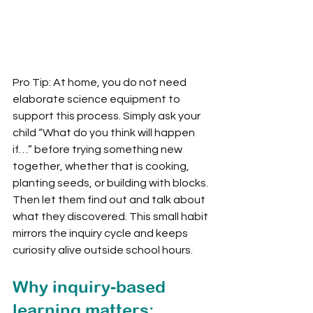
Pro Tip: At home, you do not need 
elaborate science equipment to 
support this process. Simply ask your 
child “What do you think will happen 
if…” before trying something new 
together, whether that is cooking, 
planting seeds, or building with blocks. 
Then let them find out and talk about 
what they discovered. This small habit 
mirrors the inquiry cycle and keeps 
curiosity alive outside school hours.
Why inquiry-based 
learning matters: 