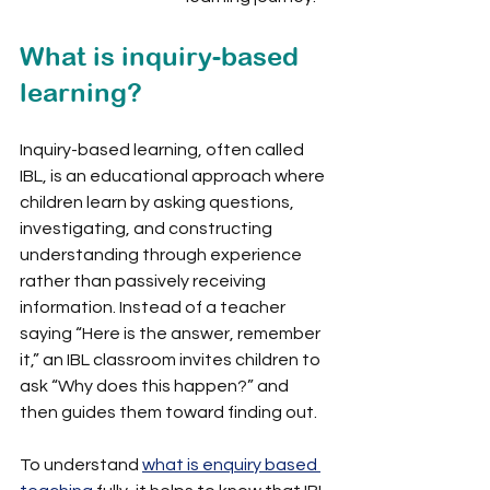
What is inquiry-based 
learning?
Inquiry-based learning, often called 
IBL, is an educational approach where 
children learn by asking questions, 
investigating, and constructing 
understanding through experience 
rather than passively receiving 
information. Instead of a teacher 
saying “Here is the answer, remember 
it,” an IBL classroom invites children to 
ask “Why does this happen?” and 
then guides them toward finding out.
To understand 
what is enquiry based 