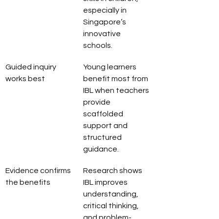
especially in 
Singapore’s 
innovative 
schools.
Guided inquiry 
Young learners 
works best
benefit most from 
IBL when teachers 
provide 
scaffolded 
support and 
structured 
guidance.
Evidence confirms 
Research shows 
the benefits
IBL improves 
understanding, 
critical thinking, 
and problem-