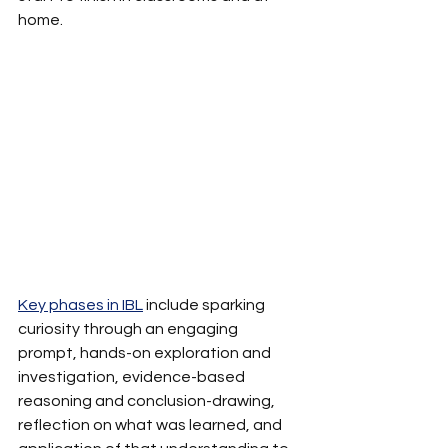
home.
Key phases in IBL
 include sparking 
curiosity through an engaging 
prompt, hands-on exploration and 
investigation, evidence-based 
reasoning and conclusion-drawing, 
reflection on what was learned, and 