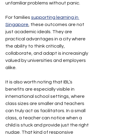
unfamiliar problems without panic.
For families 
supporting learning in 
Singapore
, these outcomes are not 
just academic ideals. They are 
practical advantages in a city where 
the ability to think critically, 
collaborate, and adapt is increasingly 
valued by universities and employers 
alike.
It is also worth noting that IBL’s 
benefits are especially visible in 
international school settings, where 
class sizes are smaller and teachers 
can truly act as facilitators. In a small 
class, a teacher can notice when a 
child is stuck and provide just the right 
nudge. That kind of responsive 