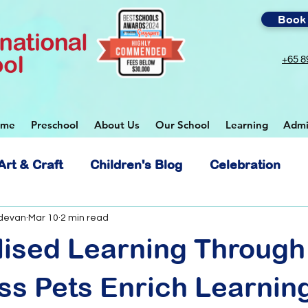
Book 
+65 8
ome
Preschool
About Us
Our School
Learning
Admi
Art & Craft
Children's Blog
Celebration
 School
devan
Mar 10
2 min read
lised Learning Through
s Pets Enrich Learning