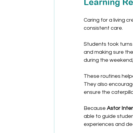
Learning Re
Caring for a living 
consistent care.
Students took turns 
and making sure the
during the weekend,
These routines help
They also encourage
ensure the caterpilla
Because 
Astor Inte
able to guide student
experiences and dee