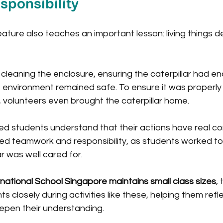
sponsibility
creature also teaches an important lesson: living things 
cleaning the enclosure, ensuring the caterpillar had e
 environment remained safe. To ensure it was properly 
 volunteers even brought the caterpillar home.
ed students understand that their actions have real c
d teamwork and responsibility, as students worked to
r was well cared for.
rnational School Singapore maintains small class sizes
,
s closely during activities like these, helping them refle
pen their understanding.