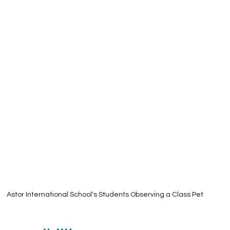
Astor International School's Students Observing a Class Pet