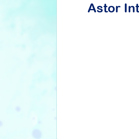
Astor In