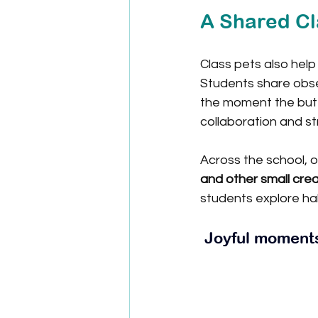
A Shared C
Class pets also help
Students share obse
the moment the butt
collaboration and s
Across the school, o
and other small cre
students explore hab
 Joyful moment