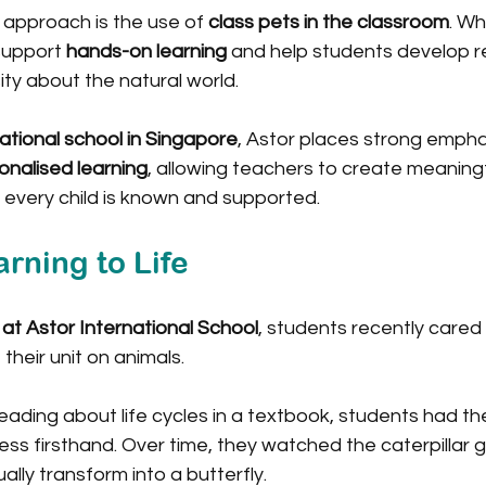
 approach is the use of 
class pets in the classroom
. Wh
upport 
hands-on learning
 and help students develop res
ty about the natural world.
ational school in Singapore
, Astor places strong empha
onalised learning
, allowing teachers to create meaningf
 every child is known and supported.
rning to Life
 at Astor International School
, students recently cared 
 their unit on animals.
eading about life cycles in a textbook, students had th
ss firsthand. Over time, they watched the caterpillar g
ally transform into a butterfly.