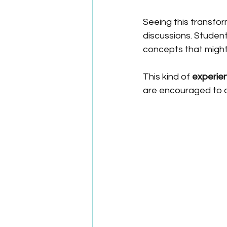
Seeing this transfor
discussions. Studen
concepts that might
This kind of 
experien
are encouraged to a