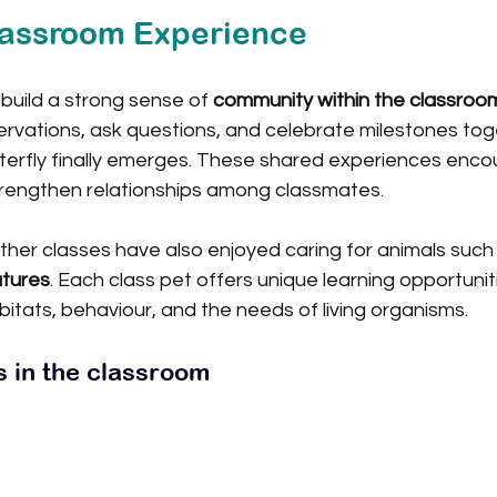
lassroom Experience
 build a strong sense of 
community within the classroo
rvations, ask questions, and celebrate milestones tog
erfly finally emerges. These shared experiences enco
trengthen relationships among classmates.
ther classes have also enjoyed caring for animals such
atures
. Each class pet offers unique learning opportuniti
itats, behaviour, and the needs of living organisms.
s in the classroom