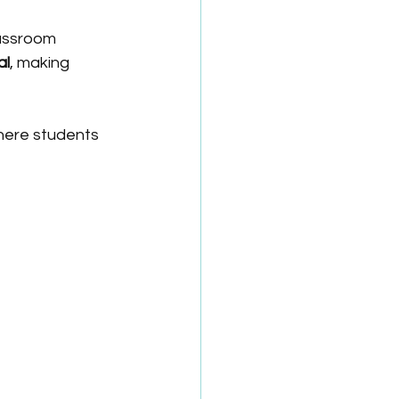
lassroom 
al
, making 
here students 