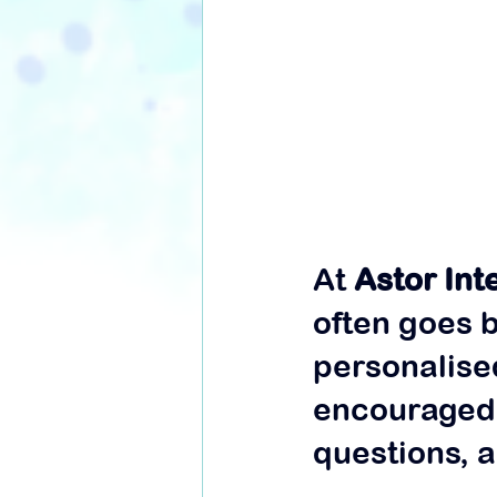
At 
Astor Int
often goes 
personalise
encouraged 
questions, a