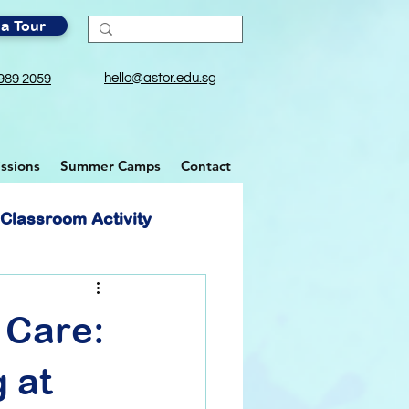
a Tour
hello@astor.edu.sg
989 2059
ssions
Summer Camps
Contact
Classroom Activity
 Care:
 at