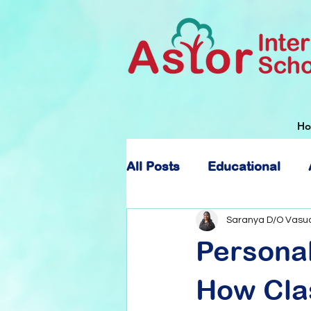
H
All Posts
Educational
About Astor International
Saranya D/O Vasu
Persona
How Clas