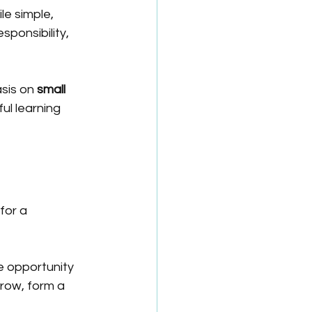
ile simple, 
ponsibility, 
sis on 
small 
ul learning 
for a 
e opportunity 
row, form a 