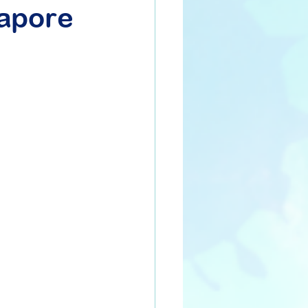
gapore