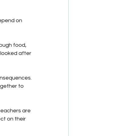
depend on 
nough food, 
looked after 
onsequences. 
gether to 
 teachers are 
ct on their 