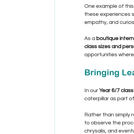
One example of this
these experiences s
empathy, and curiosi
As a 
boutique intern
class sizes and pers
opportunities where
Bringing Lea
In our 
Year 6/7 class
caterpillar as part of
Rather than simply r
to observe the proce
chrysalis, and eventu