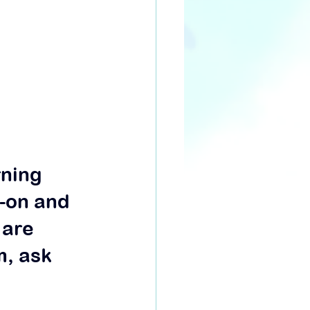
rning 
-on and 
 are 
, ask 