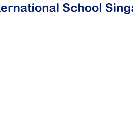
ternational School Sin