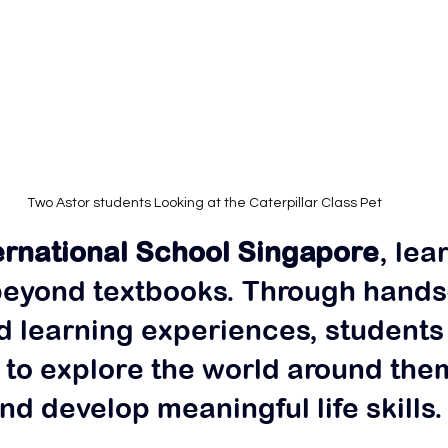
Two Astor students Looking at the Caterpillar Class Pet
ernational School Singapore
, lea
beyond textbooks. Through hands
d learning experiences, students
to explore the world around them
nd develop meaningful life skills.