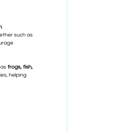
m
.
ether such as 
urage 
 as 
frogs, fish, 
es, helping 