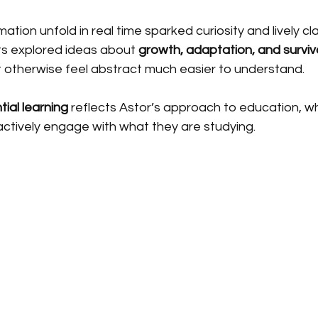
mation unfold in real time sparked curiosity and lively c
ts explored ideas about 
growth, adaptation, and surviv
 otherwise feel abstract much easier to understand.
tial learning
 reflects Astor’s approach to education, w
ctively engage with what they are studying.