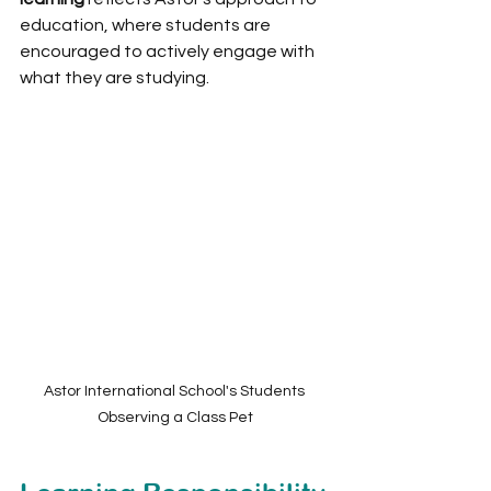
education, where students are 
encouraged to actively engage with 
what they are studying.
Astor International School's Students 
Observing a Class Pet