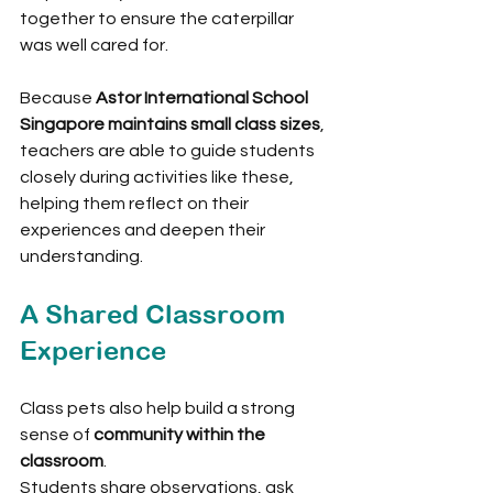
together to ensure the caterpillar 
was well cared for.
Because 
Astor International School 
Singapore maintains small class sizes
, 
teachers are able to guide students 
closely during activities like these, 
helping them reflect on their 
experiences and deepen their 
understanding.
A Shared Classroom 
Experience
Class pets also help build a strong 
sense of 
community within the 
classroom
.
Students share observations, ask 