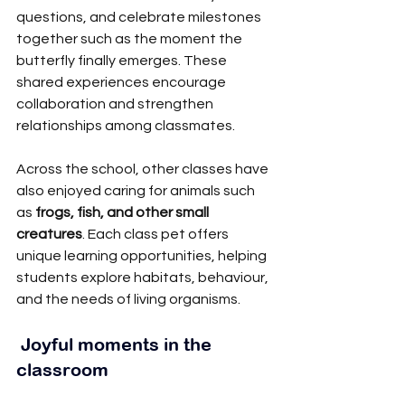
questions, and celebrate milestones 
together such as the moment the 
butterfly finally emerges. These 
shared experiences encourage 
collaboration and strengthen 
relationships among classmates.
Across the school, other classes have 
also enjoyed caring for animals such 
as 
frogs, fish, and other small 
creatures
. Each class pet offers 
unique learning opportunities, helping 
students explore habitats, behaviour, 
and the needs of living organisms.
 Joyful moments in the 
classroom