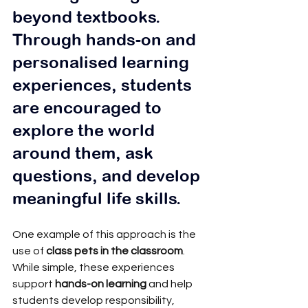
beyond textbooks. 
Through hands-on and 
personalised learning 
experiences, students 
are encouraged to 
explore the world 
around them, ask 
questions, and develop 
meaningful life skills.
One example of this approach is the 
use of 
class pets in the classroom
. 
While simple, these experiences 
support 
hands-on learning
 and help 
students develop responsibility, 