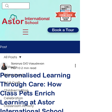
Book a Tour
Post
All Posts
Saranya D/O Vasudevan
All Posts
Mar 10
2 min read
Personalised Learning
Educational
Through Care: How
Art & Craft
Children's Blog
Class Pets Enrich
Celebration
Learning at Astor
Classroom Activity
International School