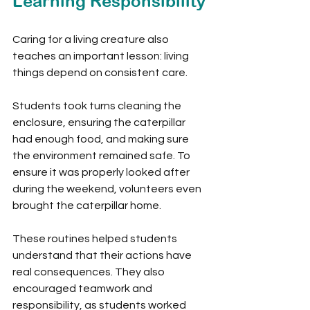
Learning Responsibility
Caring for a living creature also 
teaches an important lesson: living 
things depend on consistent care.
Students took turns cleaning the 
enclosure, ensuring the caterpillar 
had enough food, and making sure 
the environment remained safe. To 
ensure it was properly looked after 
during the weekend, volunteers even 
brought the caterpillar home.
These routines helped students 
understand that their actions have 
real consequences. They also 
encouraged teamwork and 
responsibility, as students worked 