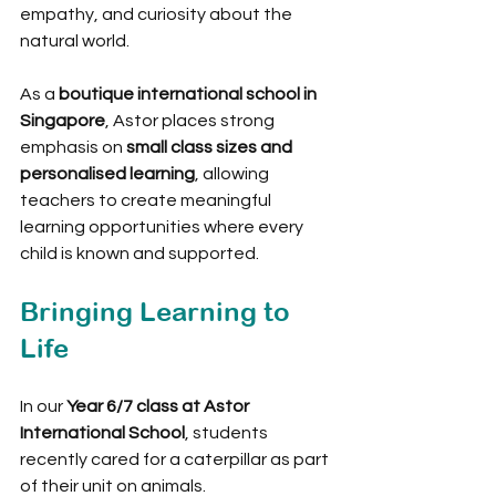
empathy, and curiosity about the 
natural world.
As a 
boutique international school in 
Singapore
, Astor places strong 
emphasis on 
small class sizes and 
personalised learning
, allowing 
teachers to create meaningful 
learning opportunities where every 
child is known and supported.
Bringing Learning to 
Life
In our 
Year 6/7 class at Astor 
International School
, students 
recently cared for a caterpillar as part 
of their unit on animals.