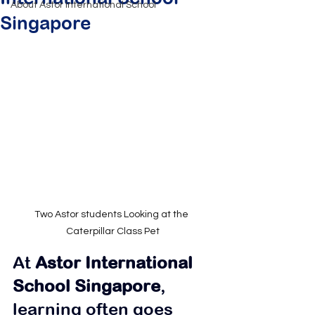
About Astor International School
Singapore
Two Astor students Looking at the 
Caterpillar Class Pet
At 
Astor International 
School Singapore
, 
learning often goes 