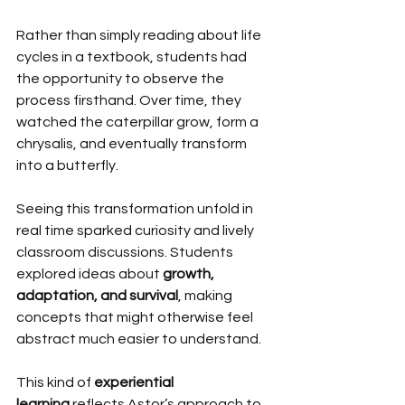
Rather than simply reading about life 
cycles in a textbook, students had 
the opportunity to observe the 
process firsthand. Over time, they 
watched the caterpillar grow, form a 
chrysalis, and eventually transform 
into a butterfly.
Seeing this transformation unfold in 
real time sparked curiosity and lively 
classroom discussions. Students 
explored ideas about 
growth, 
adaptation, and survival
, making 
concepts that might otherwise feel 
abstract much easier to understand.
This kind of 
experiential 
learning
 reflects Astor’s approach to 