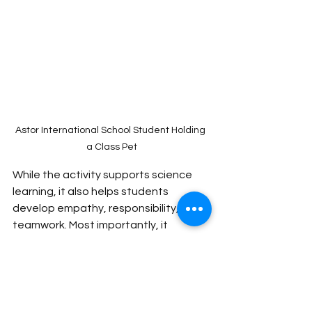
Astor International School Student Holding 
a Class Pet
While the activity supports science 
learning, it also helps students 
develop empathy, responsibility, and 
teamwork. Most importantly, it 
creates joyful moments in the 
classroom that students remember 
long after the lesson ends.
Sometimes, the most 