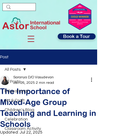
Book a Tour
Post
All Posts
Saranya D/O Vasudevan
All Posts
Jan 26, 2025
2 min read
The Importance of
Educational
Mixed-Age Group
Art & Craft
Children's Blog
Teaching and Learning in
Celebration
Schools
Classroom Activity
Updated:
Jul 22, 2025