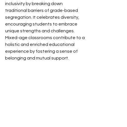
inclusivity by breaking down 
traditional barriers of grade-based 
segregation. It celebrates diversity, 
encouraging students to embrace 
unique strengths and challenges. 
Mixed-age classrooms contribute to a 
holistic and enriched educational 
experience by fostering a sense of 
belonging and mutual support. 