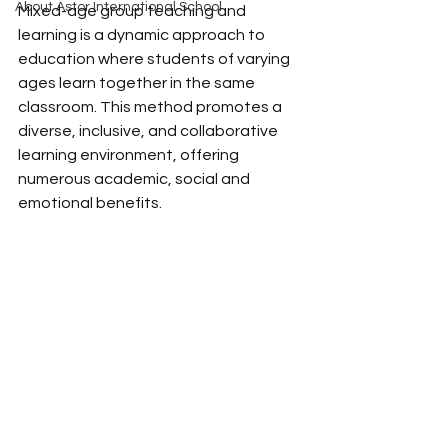
About Astor International School
Mixed-age group teaching and 
learning is a dynamic approach to 
education where students of varying 
ages learn together in the same 
classroom. This method promotes a 
diverse, inclusive, and collaborative 
learning environment, offering 
numerous academic, social and 
emotional benefits. 