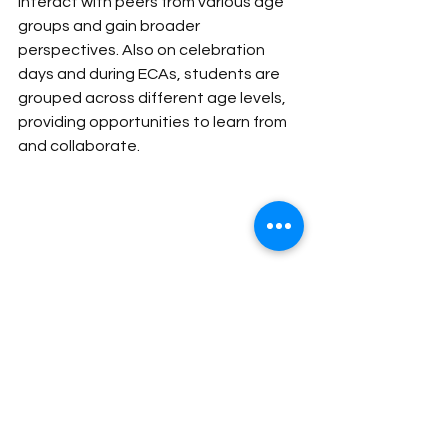
interact with peers from various age 
groups and gain broader 
perspectives. Also on celebration 
days and during ECAs, students are 
grouped across different age levels, 
providing opportunities to learn from 
and collaborate.