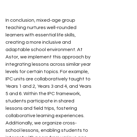
In conclusion, mixed-age group 
teaching nurtures well-rounded 
learners with essential life skills, 
creating a more inclusive and 
adaptable school environment. At 
Astor, we implement this approach by 
integrating lessons across similar year 
levels for certain topics. For example, 
IPC units are collaboratively taught to 
Years 1 and 2, Years 3 and 4, and Years 
5 and 6. Within the IPC framework, 
students participate in shared 
lessons and field trips, fostering 
collaborative learning experiences. 
Additionally, we organize cross-
school lessons, enabling students to 