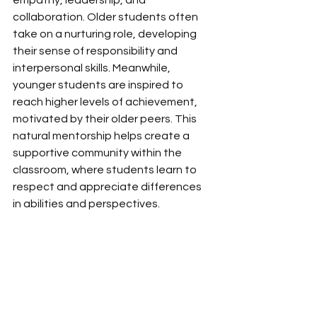
empathy, leadership, and 
collaboration. Older students often 
take on a nurturing role, developing 
their sense of responsibility and 
interpersonal skills. Meanwhile, 
younger students are inspired to 
reach higher levels of achievement, 
motivated by their older peers. This 
natural mentorship helps create a 
supportive community within the 
classroom, where students learn to 
respect and appreciate differences 
in abilities and perspectives. 