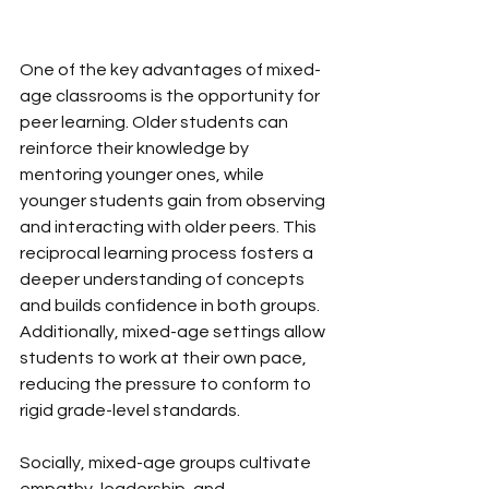
One of the key advantages of mixed-
age classrooms is the opportunity for 
peer learning. Older students can 
reinforce their knowledge by 
mentoring younger ones, while 
younger students gain from observing 
and interacting with older peers. This 
reciprocal learning process fosters a 
deeper understanding of concepts 
and builds confidence in both groups. 
Additionally, mixed-age settings allow 
students to work at their own pace, 
reducing the pressure to conform to 
rigid grade-level standards. 
Socially, mixed-age groups cultivate 