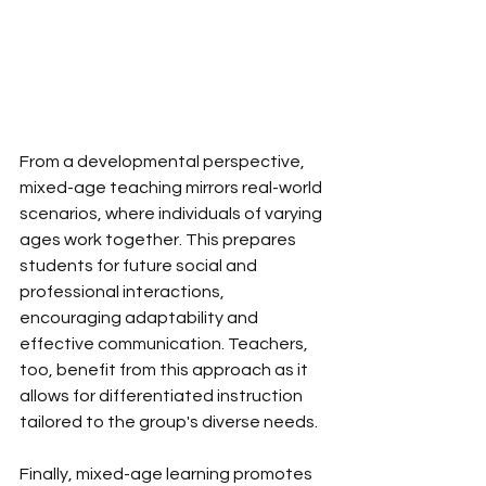
From a developmental perspective, 
mixed-age teaching mirrors real-world 
scenarios, where individuals of varying 
ages work together. This prepares 
students for future social and 
professional interactions, 
encouraging adaptability and 
effective communication. Teachers, 
too, benefit from this approach as it 
allows for differentiated instruction 
tailored to the group's diverse needs. 
Finally, mixed-age learning promotes 