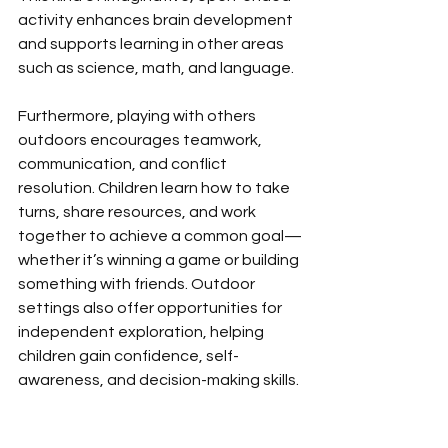
activity enhances brain development 
and supports learning in other areas 
such as science, math, and language.
Furthermore,
playing with others 
outdoors encourages teamwork, 
communication, and conflict 
resolution. Children learn how to take 
turns, share resources, and work 
together to achieve a common goal—
whether it’s winning a game or building 
something with friends. Outdoor 
settings also offer opportunities for 
independent exploration, helping 
children gain confidence, self-
awareness, and decision-making skills.