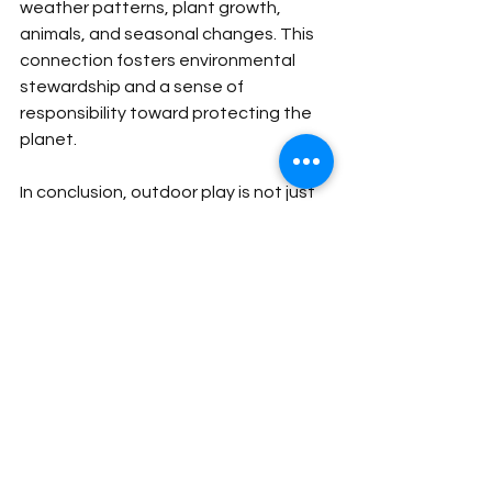
weather patterns, plant growth, 
animals, and seasonal changes. This 
connection fosters environmental 
stewardship and a sense of 
responsibility toward protecting the 
planet.
In conclusion,
outdoor play is not just 
recreational—it’s a fundamental part 
of a healthy childhood. It nurtures the 
body, mind, and spirit, helping children 
grow into balanced, capable, and 
happy individuals. Making time for 
outdoor play every day is one of the 
best investments in a child’s future.
astor international school
creative teaching
Primary international school learning
fun learning
Play-based learning
Educational