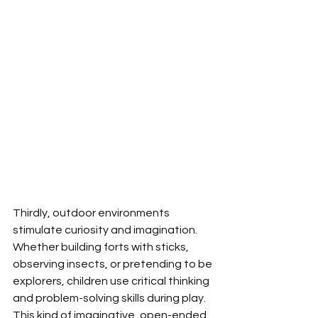
Thirdly, outdoor environments 
stimulate curiosity and imagination. 
Whether building forts with sticks, 
observing insects, or pretending to be 
explorers, children use critical thinking 
and problem-solving skills during play. 
This kind of imaginative, open-ended 