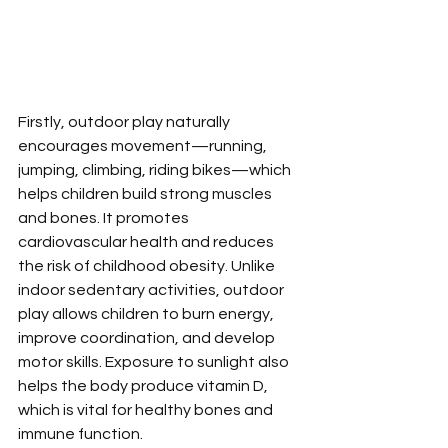
Firstly, outdoor play naturally 
encourages movement—running, 
jumping, climbing, riding bikes—which 
helps children build strong muscles 
and bones. It promotes 
cardiovascular health and reduces 
the risk of childhood obesity. Unlike 
indoor sedentary activities, outdoor 
play allows children to burn energy, 
improve coordination, and develop 
motor skills. Exposure to sunlight also 
helps the body produce vitamin D, 
which is vital for healthy bones and 
immune function.