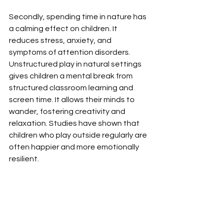
Secondly,
spending time in nature has 
a calming effect on children. It 
reduces stress, anxiety, and 
symptoms of attention disorders. 
Unstructured play in natural settings 
gives children a mental break from 
structured classroom learning and 
screen time. It allows their minds to 
wander, fostering creativity and 
relaxation. Studies have shown that 
children who play outside regularly are 
often happier and more emotionally 
resilient.