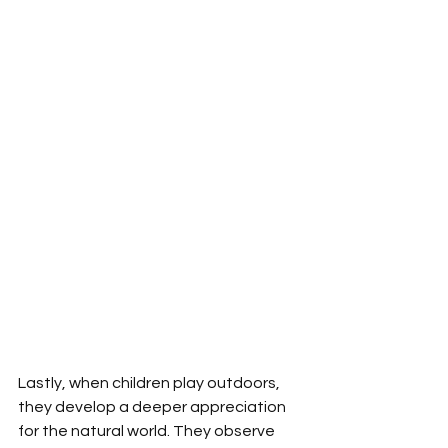
Lastly, when children play outdoors, 
they develop a deeper appreciation 
for the natural world. They observe 