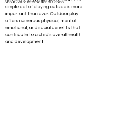
About Astor International School
simple act of playing outside is more 
important than ever. Outdoor play 
offers numerous physical, mental, 
emotional, and social benefits that 
contribute to a child's overall health 
and development.