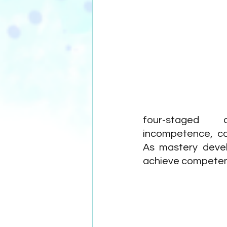
four-staged d
incompetence, co
As mastery devel
achieve competenc