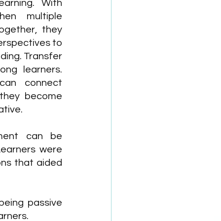
arning. With 
hen multiple 
ogether, they 
erspectives to 
ding. Transfer 
ng learners. 
can connect 
 they become 
tive.
ement can be 
Learners were 
ns that aided 
being passive 
arners.