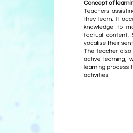
Concept of learni
Teachers assisting
they learn. It oc
knowledge to mak
factual content. 
vocalise their sen
The teacher also 
active learning, 
learning process t
activities. 