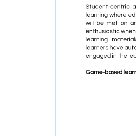
Student-centric a
learning where ed
will be met on an
enthusiastic when
learning material
learners have aut
engaged in the le
Game-based lear