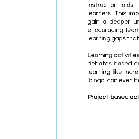
instruction aids
learners. This imp
gain a deeper un
encouraging learn
learning gaps tha
Learning activitie
debates based on 
learning like incr
‘bingo’ can even 
Project-based acti