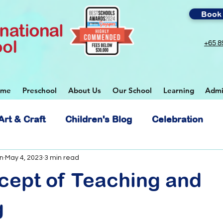
Book 
+65 8
ome
Preschool
About Us
Our School
Learning
Admi
Art & Craft
Children's Blog
Celebration
 School
n
May 4, 2023
3 min read
cept of Teaching and
g