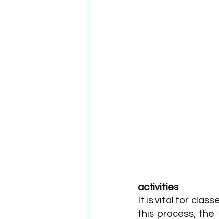
activities
It is vital for cla
this process, the 