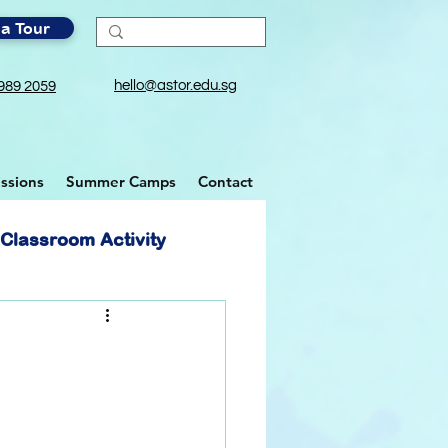
a Tour
hello@astor.edu.sg
989 2059
ssions
Summer Camps
Contact
Classroom Activity