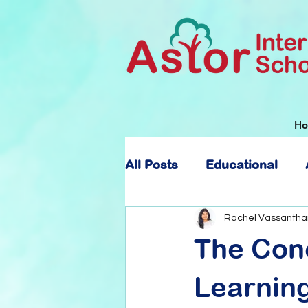
H
All Posts
Educational
About Astor International
Rachel Vassantha
The Con
Learnin