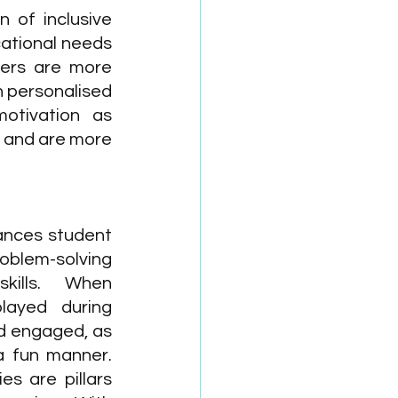
 of inclusive 
ational needs 
ners are more 
 personalised 
motivation as 
 and are more 
nces student 
oblem-solving 
kills. When 
layed during 
nd engaged, as 
a fun manner. 
es are pillars 