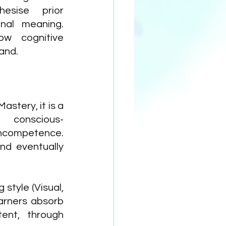
esise prior 
al meaning. 
w cognitive 
and.
stery, it is a 
 conscious-
ncompetence. 
d eventually 
style (Visual, 
arners absorb 
ent, through 