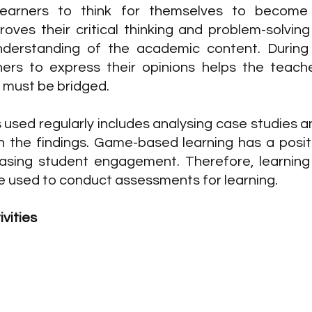
 learners to think for themselves to become s
roves their critical thinking and problem-solving 
derstanding of the academic content. During t
ers to express their opinions helps the teache
t must be bridged.
s used regularly includes analysing case studies a
the findings. Game-based learning has a positi
easing student engagement. Therefore, learning ac
be used to conduct assessments for learning.
vities