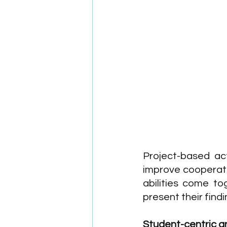
Project-based act
improve cooperativ
abilities come to
present their findi
Student-centric an