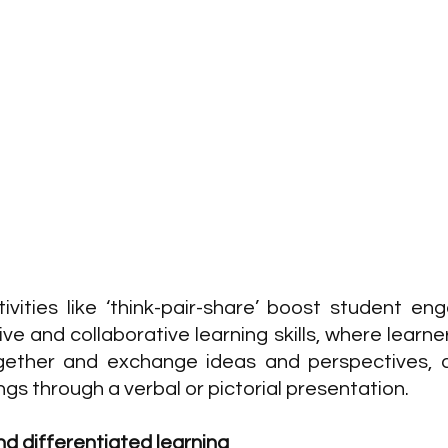
ivities like ‘think-pair-share’ boost student e
e and collaborative learning skills, where learner
gether and exchange ideas and perspectives, an
ngs through a verbal or pictorial presentation.
d differentiated learning