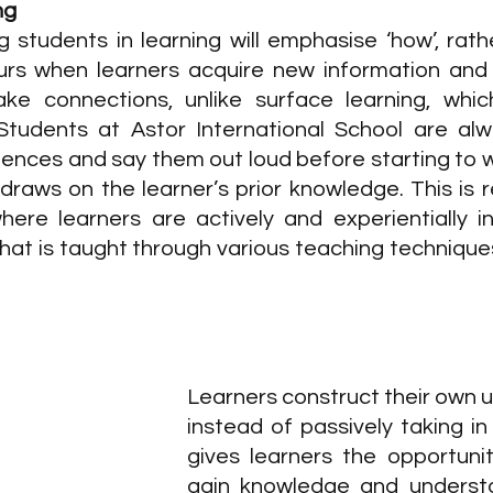
ng
 students in learning will emphasise ‘how’, rathe
curs when learners acquire new information and b
e connections, unlike surface learning, which
Students at Astor International School are alw
tences and say them out loud before starting to wr
draws on the learner’s prior knowledge. This is r
where learners are actively and experientially in
hat is taught through various teaching techniques
Learners construct their own u
instead of passively taking in
gives learners the opportunit
gain knowledge and understa