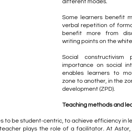
different modes. 
Some learners benefit m
verbal repetition of form
benefit more from disc
writing points on the whit
Social constructivism 
importance on social int
enables learners to mo
zone to another, in the zo
development (ZPD).
Teaching methods and lea
sses to be student-centric, to achieve efficiency in l
teacher plays the role of a facilitator. At Astor,