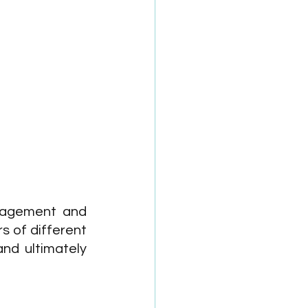
ngagement and 
s of different 
d ultimately 