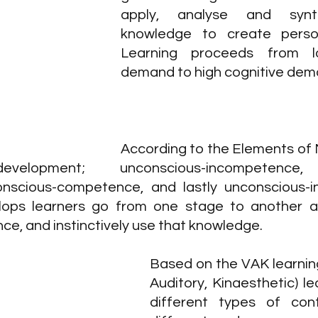
apply, analyse and synth
knowledge to create person
Learning proceeds from lo
demand to high cognitive dem
According to the Elements of Ma
evelopment; unconscious-incompetence,
nscious-competence, and lastly unconscious-i
ops learners go from one stage to another an
e, and instinctively use that knowledge.
Based on the VAK learning 
Auditory, Kinaesthetic) le
different types of cont