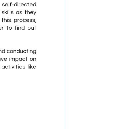
elf-directed 
skills as they 
his process, 
r to find out 
nd conducting 
ve impact on 
tivities like 