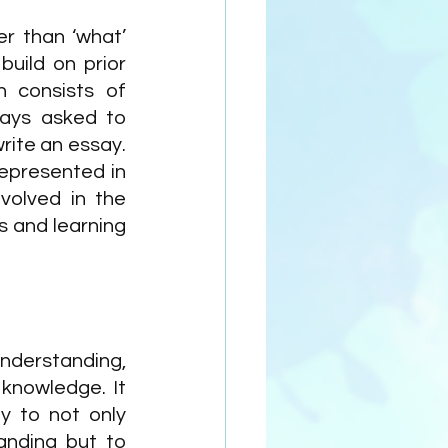
r than ‘what’ 
uild on prior 
 consists of 
ays asked to 
ite an essay. 
epresented in 
volved in the 
 and learning 
nderstanding, 
 knowledge. It 
y to not only 
nding but to 