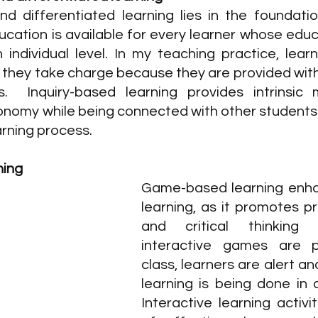
nd differentiated learning lies in the foundation
ucation is available for every learner whose educ
 individual level. In my teaching practice, lear
 they take charge because they are provided with
s. 
Inquiry-based learning provides intrinsic 
onomy while being connected with other students
arning process.
ning
Game-based learning enha
learning, as it promotes pr
and critical thinking s
interactive games are p
class, learners are alert a
learning is being done in 
Interactive learning activiti