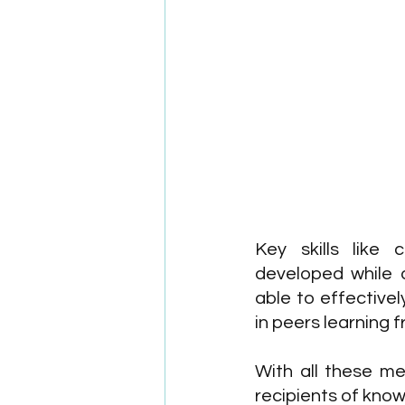
Key skills like
developed while a
able to effectivel
in peers learning
With all these me
recipients of know