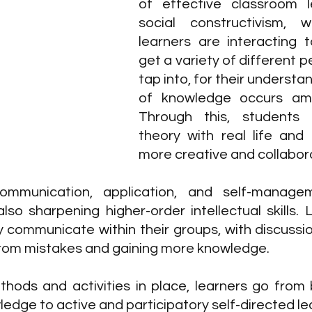
of effective classroom le
social constructivism, w
learners are interacting t
get a variety of different p
tap into, for their understan
of knowledge occurs amo
Through this, students 
theory with real life and
more creative and collabora
 communication, application, and self-manag
lso sharpening higher-order intellectual skills. 
y communicate within their groups, with discussio
 from mistakes and gaining more knowledge.
thods and activities in place,
learners go from 
ledge to active and participatory self-directed le