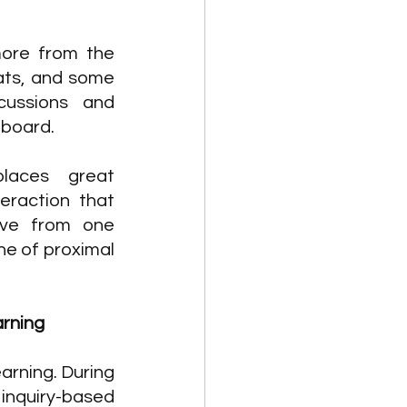
ore from the 
ats, and some 
ussions and 
eboard. 
places great 
eraction that 
ve from one 
ne of proximal 
rning 
earning. During 
 inquiry-based 