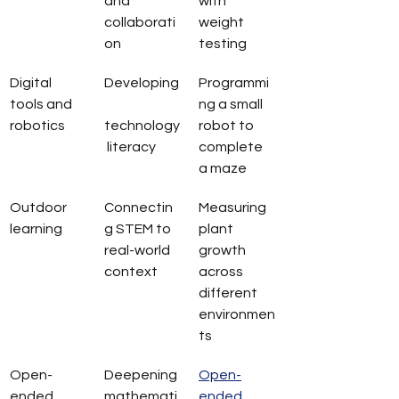
and 
with 
collaborati
weight 
on
testing
Digital 
Developing
Programmi
tools and 
ng a small 
robotics
technology
robot to 
 literacy
complete 
a maze
Outdoor 
Connectin
Measuring 
learning
g STEM to 
plant 
real-world 
growth 
context
across 
different 
environmen
ts
Open-
Deepening 
Open-
ended 
mathemati
ended 