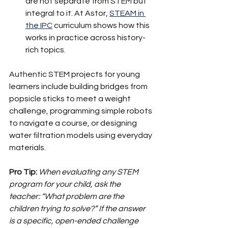
are not separate from STEM but 
integral to it. At Astor, 
STEAM in 
the IPC
 curriculum shows how this 
works in practice across history-
rich topics.
Authentic STEM projects for young 
learners include building bridges from 
popsicle sticks to meet a weight 
challenge, programming simple robots 
to navigate a course, or designing 
water filtration models using everyday 
materials.
Pro Tip:
When evaluating any STEM 
program for your child, ask the 
teacher: “What problem are the 
children trying to solve?” If the answer 
is a specific, open-ended challenge 