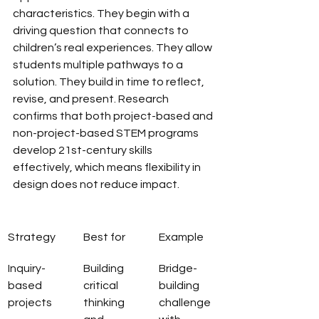
characteristics. They begin with a 
driving question that connects to 
children’s real experiences. They allow 
students multiple pathways to a 
solution. They build in time to reflect, 
revise, and present. Research 
confirms that both project-based and 
non-project-based STEM programs 
develop 21st-century skills 
effectively, which means flexibility in 
design does not reduce impact.
Strategy
Best for
Example
Inquiry-
Building 
Bridge-
based 
critical 
building 
projects
thinking 
challenge 