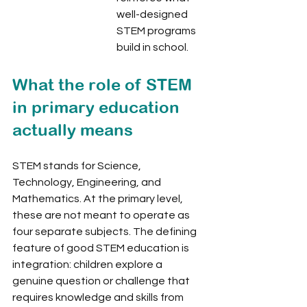
well-designed 
STEM programs 
build in school.
What the role of STEM 
in primary education 
actually means
STEM stands for Science, 
Technology, Engineering, and 
Mathematics. At the primary level, 
these are not meant to operate as 
four separate subjects. The defining 
feature of good STEM education is 
integration: children explore a 
genuine question or challenge that 
requires knowledge and skills from 