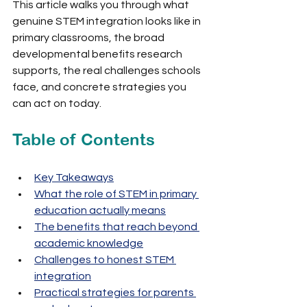
This article walks you through what 
genuine STEM integration looks like in 
primary classrooms, the broad 
developmental benefits research 
supports, the real challenges schools 
face, and concrete strategies you 
can act on today.
Table of Contents
Key Takeaways
What the role of STEM in primary 
education actually means
The benefits that reach beyond 
academic knowledge
Challenges to honest STEM 
integration
Practical strategies for parents 