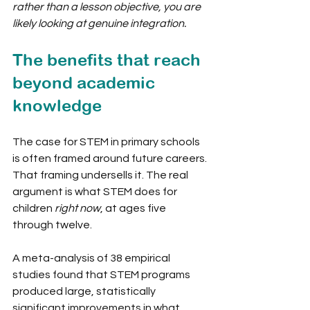
rather than a lesson objective, you are 
likely looking at genuine integration.
The benefits that reach 
beyond academic 
knowledge
The case for STEM in primary schools 
is often framed around future careers. 
That framing undersells it. The real 
argument is what STEM does for 
children 
right now
, at ages five 
through twelve.
A meta-analysis of 38 empirical 
studies found that STEM programs 
produced large, statistically 
significant improvements in what 