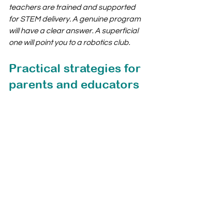
teachers are trained and supported 
for STEM delivery. A genuine program 
will have a clear answer. A superficial 
one will point you to a robotics club.
Practical strategies for 
parents and educators