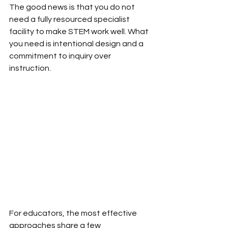
The good news is that you do not 
need a fully resourced specialist 
facility to make STEM work well. What 
you need is intentional design and a 
commitment to inquiry over 
instruction.
For educators, the most effective 
approaches share a few 