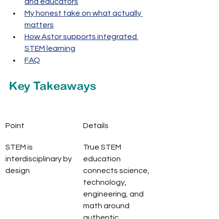
and educators
My honest take on what actually 
matters
How Astor supports integrated 
STEM learning
FAQ
Key Takeaways
Point
Details
STEM is 
True STEM 
interdisciplinary by 
education 
design
connects science, 
technology, 
engineering, and 
math around 
authentic 