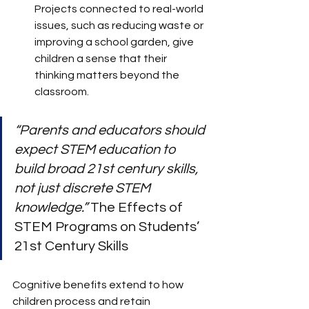
Projects connected to real-world 
issues, such as reducing waste or 
improving a school garden, give 
children a sense that their 
thinking matters beyond the 
classroom.
“Parents and educators should 
expect STEM education to 
build broad 21st century skills, 
not just discrete STEM 
knowledge.”
 The Effects of 
STEM Programs on Students’ 
21st Century Skills
Cognitive benefits extend to how 
children process and retain 