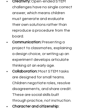
Creativity:
 Open-ended STEM 
challenges have no single correct 
answer, which means children 
must generate and evaluate 
their own solutions rather than 
reproduce a procedure from the 
board.
Communication:
 Presenting a 
project to classmates, explaining 
a design choice, or writing up an 
experiment develops articulate 
thinking at an early age.
Collaboration:
 Most STEM tasks 
are designed for small teams. 
Children negotiate roles, resolve 
disagreements, and share credit. 
These are social skills built 
through practice, not instruction.
Character and citizenship: