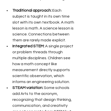
Traditional approach:
 Each 
subject is taught in its own time 
slot with its own textbook. A math 
lesson is math. A science lesson is 
science. Connections between 
them are rarely made explicit.
Integrated STEM:
 A single project 
or problem threads through 
multiple disciplines. Children see 
how a math concept like 
measurement directly supports 
scientific observation, which 
informs an engineering solution.
STEAM variation:
 Some schools 
add Arts to the acronym, 
recognizing that design thinking, 
communication, and creativity 