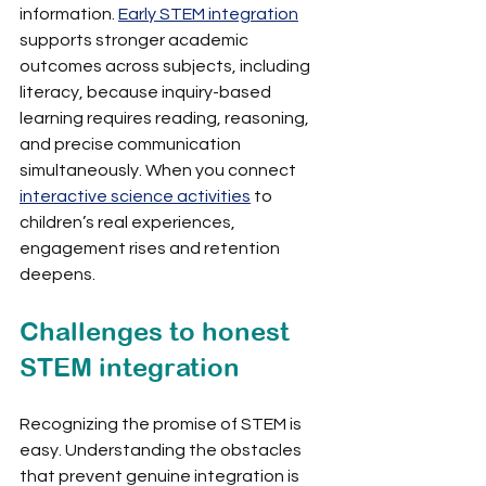
information. 
Early STEM integration
supports stronger academic 
outcomes across subjects, including 
literacy, because inquiry-based 
learning requires reading, reasoning, 
and precise communication 
simultaneously. When you connect 
interactive science activities
 to 
children’s real experiences, 
engagement rises and retention 
deepens.
Challenges to honest 
STEM integration
Recognizing the promise of STEM is 
easy. Understanding the obstacles 
that prevent genuine integration is 