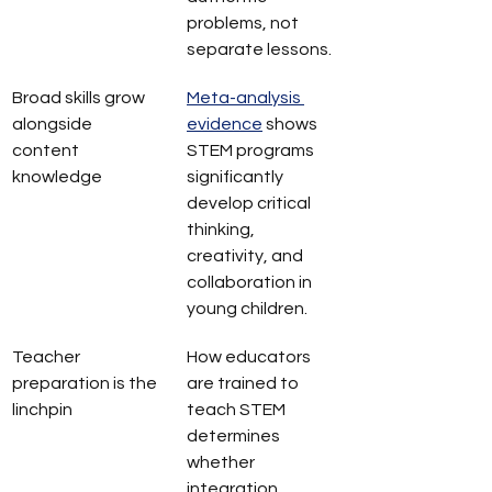
problems, not 
separate lessons.
Broad skills grow 
Meta-analysis 
alongside 
evidence
 shows 
content 
STEM programs 
knowledge
significantly 
develop critical 
thinking, 
creativity, and 
collaboration in 
young children.
Teacher 
How educators 
preparation is the 
are trained to 
linchpin
teach STEM 
determines 
whether 
integration 