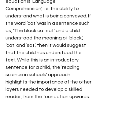
equation is ‘Language 
Comprehension’, i.e. the ability to 
understand what is being conveyed. If 
the word ‘cat’ was in a sentence such 
as, ‘The black cat sat’ and a child 
understood the meaning of ‘black’, 
‘cat’ and ‘sat’, then it would suggest 
that the child has understood the 
text. While this is an introductory 
sentence for a child, the ‘reading 
science in schools’ approach 
highlights the importance of the other 
layers needed to develop a skilled 
reader, from the foundation upwards. 