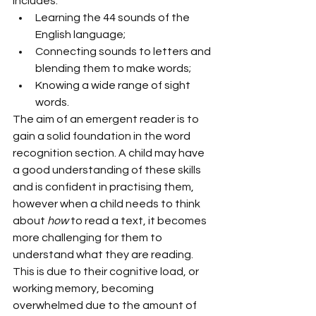
includes:
Learning the 44 sounds of the 
English language;
Connecting sounds to letters and 
blending them to make words;
Knowing a wide range of sight 
words.
The aim of an emergent reader is to 
gain a solid foundation in the word 
recognition section. A child may have 
a good understanding of these skills 
and is confident in practising them, 
however when a child needs to think 
about 
how 
to read a text, it becomes 
more challenging for them to 
understand what they are reading. 
This is due to their cognitive load, or 
working memory, becoming 
overwhelmed due to the amount of 