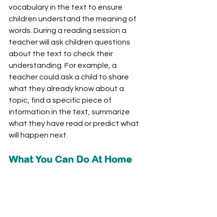
vocabulary in the text to ensure 
children understand the meaning of 
words. During a reading session a 
teacher will ask children questions 
about the text to check their 
understanding. For example, a 
teacher could ask a child to share 
what they already know about a 
topic, find a specific piece of 
information in the text, summarize 
what they have read or predict what 
will happen next. 
What You Can Do At Home