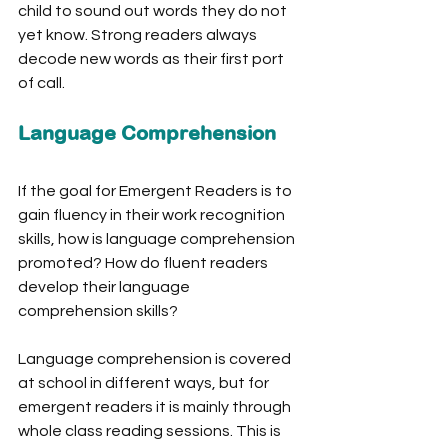
child to sound out words they do not 
yet know. Strong readers always 
decode new words as their first port 
of call. 
Language Comprehension
If the goal for Emergent Readers is to 
gain fluency in their work recognition 
skills, how is language comprehension 
promoted? How do fluent readers 
develop their language 
comprehension skills? 
Language comprehension is covered 
at school in different ways, but for 
emergent readers it is mainly through 
whole class reading sessions. This is 