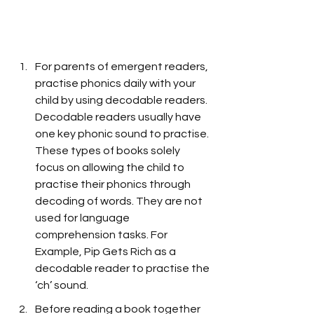
For parents of emergent readers, 
practise phonics daily with your 
child by using decodable readers. 
Decodable readers usually have 
one key phonic sound to practise. 
These types of books solely 
focus on allowing the child to 
practise their phonics through 
decoding of words. They are not 
used for language 
comprehension tasks. For 
Example, Pip Gets Rich as a 
decodable reader to practise the 
‘ch’ sound.
Before reading a book together 