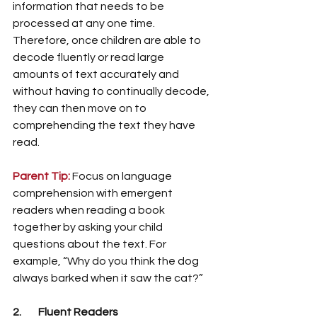
information that needs to be 
processed at any one time. 
Therefore, once children are able to 
decode fluently or read large 
amounts of text accurately and 
without having to continually decode, 
they can then move on to 
comprehending the text they have 
read. 
Parent Tip:
Focus on language 
comprehension with emergent 
readers when reading a book 
together by asking your child 
questions about the text. For 
example, “Why do you think the dog 
always barked when it saw the cat?” 
2.        Fluent Readers