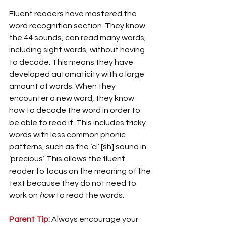
Fluent readers have mastered the 
word recognition section. They know 
the 44 sounds, can read many words, 
including sight words, without having 
to decode. This means they have 
developed automaticity with a large 
amount of words. When they 
encounter a new word, they know 
how to decode the word in order to 
be able to read it. This includes tricky 
words with less common phonic 
patterns, such as the ‘ci’ [sh] sound in 
‘precious’. This allows the fluent 
reader to focus on the meaning of the 
text because they do not need to 
work on 
how 
to read the words. 
Parent Tip:
Always encourage your 