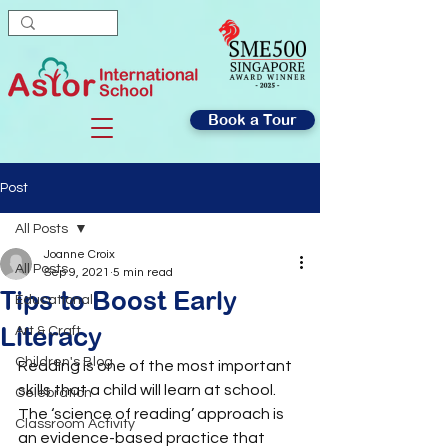
Book a Tour
Post
All Posts
Joanne Croix
All Posts
Sep 9, 2021
5 min read
Tips to Boost Early
Educational
Literacy
Art & Craft
Children's Blog
Reading is one of the most important 
skills that a child will learn at school. 
Celebration
The ‘science of reading’ approach is 
Classroom Activity
an evidence-based practice that 