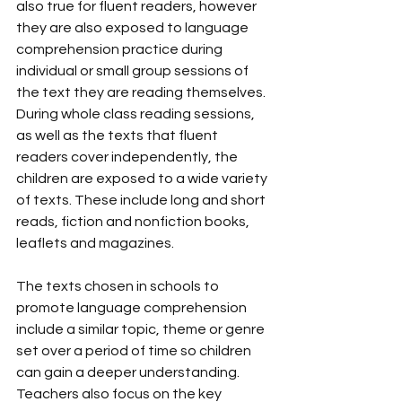
also true for fluent readers, however 
they are also exposed to language 
comprehension practice during 
individual or small group sessions of 
the text they are reading themselves. 
During whole class reading sessions, 
as well as the texts that fluent 
readers cover independently, the 
children are exposed to a wide variety 
of texts. These include long and short 
reads, fiction and nonfiction books, 
leaflets and magazines. 
The texts chosen in schools to 
promote language comprehension 
include a similar topic, theme or genre 
set over a period of time so children 
can gain a deeper understanding. 
Teachers also focus on the key 