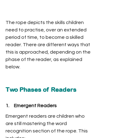
The rope depicts the skills children 
need to practise, over an extended 
period of time, to become a skilled 
reader. There are different ways that 
this is approached, depending on the 
phase of the reader, as explained 
below. 
Two Phases of Readers
1.     Emergent Readers
Emergent readers are children who 
are still mastering the word 
recognition section of the rope. This 