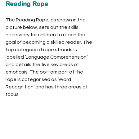
Reading Rope
The Reading Rope, as shown in the 
picture below, sets out the skills 
necessary for children to reach the 
goal of becoming a skilled reader. The 
top category of rope strands is 
labelled ‘Language Comprehension’ 
and details the five key areas of 
emphasis. The bottom part of the 
rope is categorised as ‘Word 
Recognition’ and has three areas of 
focus. 