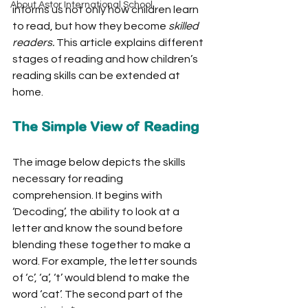
About Astor International School
informs us not only how children learn 
to read, but how they become 
skilled 
readers.
 This article explains different 
stages of reading and how children’s 
reading skills can be extended at 
home. 
The Simple View of Reading
The image below depicts the skills 
necessary for reading 
comprehension. It begins with 
‘Decoding’, the ability to look at a 
letter and know the sound before 
blending these together to make a 
word. For example, the letter sounds 
of ‘c’, ‘a’, ‘t’ would blend to make the 
word ‘cat’. The second part of the 