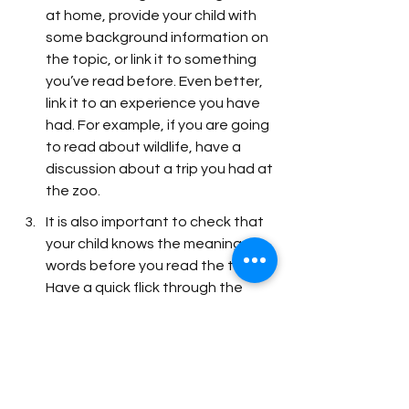
at home, provide your child with 
some background information on 
the topic, or link it to something 
you’ve read before. Even better, 
link it to an experience you have 
had. For example, if you are going 
to read about wildlife, have a 
discussion about a trip you had at 
the zoo. 
It is also important to check that 
your child knows the meaning of 
words before you read the text. 
Have a quick flick through the 
book to find 5 key words related 
to the theme of the book. 
Sometimes the key words have 
already been highlighted in bold 
and include the meaning of the 