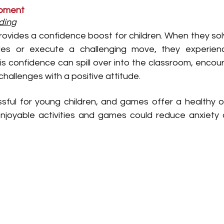
opment
ding
ovides a confidence boost for children. When they solv
es or execute a challenging move, they experien
s confidence can spill over into the classroom, encour
hallenges with a positive attitude.
sful for young children, and games offer a healthy out
 enjoyable activities and games could reduce anxiety
 