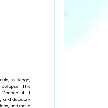
ple, in Jenga, 
ollapse,. This 
Connect 4’. It 
g and decision-
ions, and make 