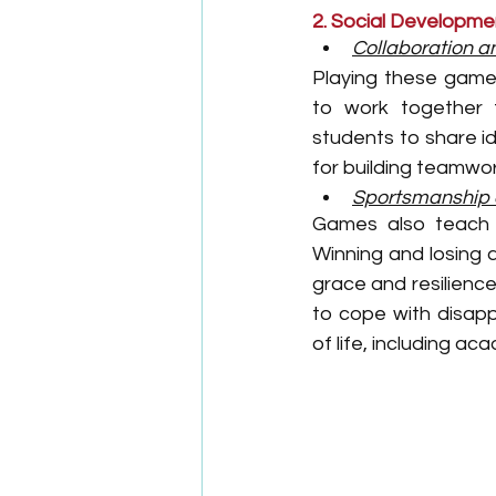
2. Social Developme
Collaboration 
Playing these games
to work together 
students to share id
for building teamwork
Sportsmanship 
Games also teach i
Winning and losing 
grace and resilience
to cope with disapp
of life, including a