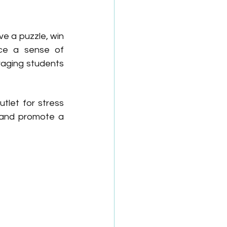
e a puzzle, win 
ce a sense of 
aging students 
let for stress 
 and promote a 