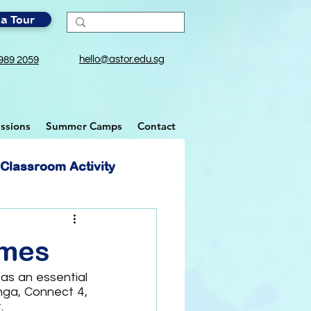
a Tour
hello@astor.edu.sg
989 2059
ssions
Summer Camps
Contact
Classroom Activity
ames
as an essential 
ga, Connect 4, 
.