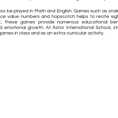
o be played in Math and English. Games such as snak
ace value numbers and hopscotch helps to recite sigh
, these games provide numerous educational benefi
and emotional growth. At Astor International School, s
ames in class and as an extra-curricular activity.