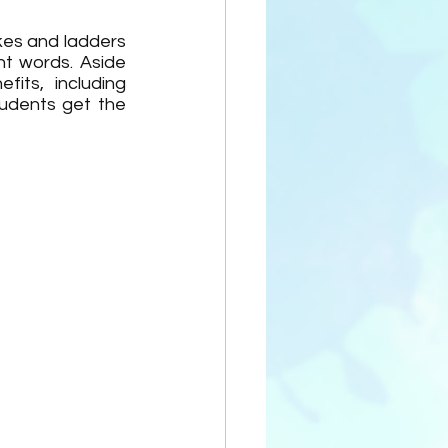
es and ladders 
t words. Aside 
ts, including 
tudents get the 