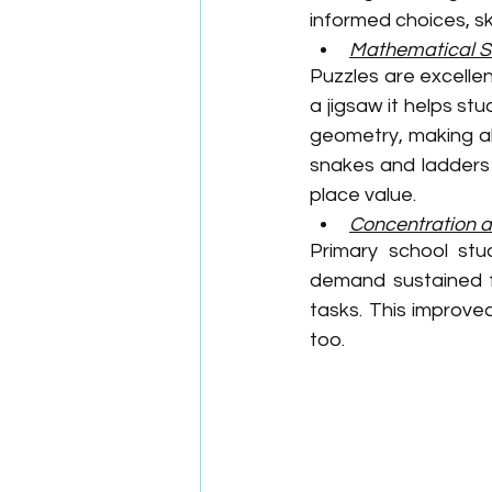
informed choices, ski
Mathematical Sk
Puzzles are excellen
a jigsaw it helps s
geometry, making a
snakes and ladders 
place value. 
Concentration 
Primary school stu
demand sustained fo
tasks. This improve
too.