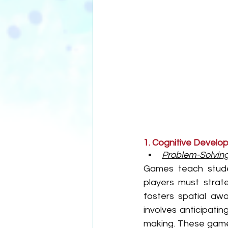
1. Cognitive Devel
Problem-Solving 
Games teach studen
players must strate
fosters spatial aw
involves anticipati
making. These games