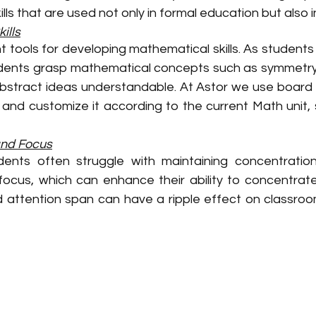
lls that are used not only in formal education but also in 
ills
t tools for developing mathematical skills. As students
tudents grasp mathematical concepts such as symmetry, 
bstract ideas understandable. At Astor we use board
and customize it according to the current Math unit, s
and Focus
dents often struggle with maintaining concentratio
cus, which can enhance their ability to concentrate o
d attention span can have a ripple effect on classro