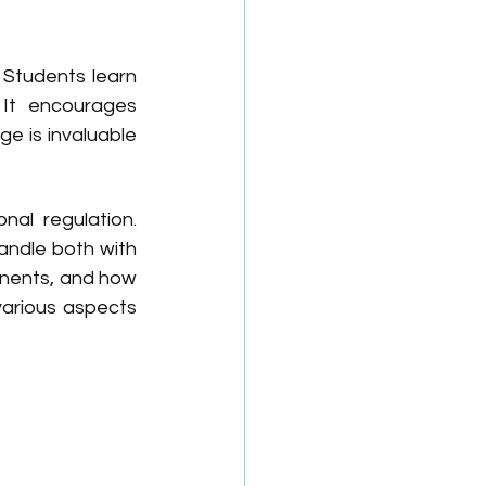
Students learn 
It encourages 
e is invaluable 
l regulation. 
andle both with 
onents, and how 
arious aspects 