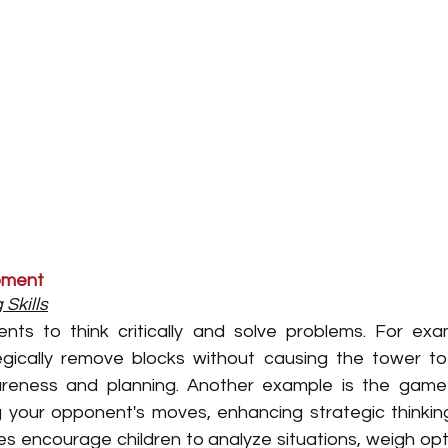
opment
Skills
ts to think critically and solve problems. For exam
gically remove blocks without causing the tower to c
areness and planning. Another example is the game ‘
ng your opponent's moves, enhancing strategic thinkin
 encourage children to analyze situations, weigh opt