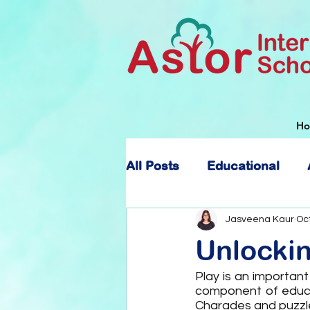
H
All Posts
Educational
About Astor International
Jasveena Kaur
Oct
Unlocki
Play is an important
component of educat
Charades and puzzle