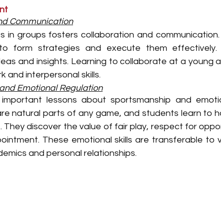
nt
and Communication
 in groups fosters collaboration and communication. 
to form strategies and execute them effectively. 
eas and insights. Learning to collaborate at a young ag
 and interpersonal skills.
and Emotional Regulation
mportant lessons about sportsmanship and emotiona
are natural parts of any game, and students learn to h
. They discover the value of fair play, respect for opp
ointment. These emotional skills are transferable to v
cademics and personal relationships.