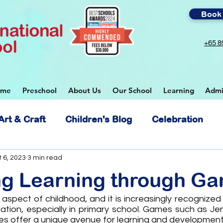
Book 
+65 8
ome
Preschool
About Us
Our School
Learning
Admi
Art & Craft
Children's Blog
Celebration
 School
 6, 2023
3 min read
ng Learning through G
 aspect of childhood, and it is increasingly recognized 
ion, especially in primary school. Games such as Jen
s offer a unique avenue for learning and development