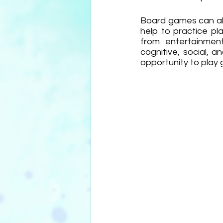
Board games can als
help to practice pl
from entertainment
cognitive, social, 
opportunity to play g