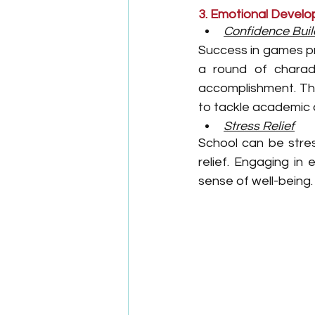
3. Emotional Devel
Confidence Buil
Success in games pr
a round of charad
accomplishment. Thi
to tackle academic c
Stress Relief
School can be stres
relief. Engaging in
sense of well-being.