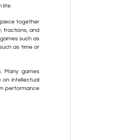
life.
 piece together 
fractions, and 
 games such as 
uch as time or 
n. Many games 
n intellectual 
om performance 