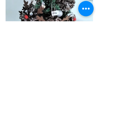
#christmas
#artandcraft
#finemotorskills
#learnandplay
See All
Recent Posts