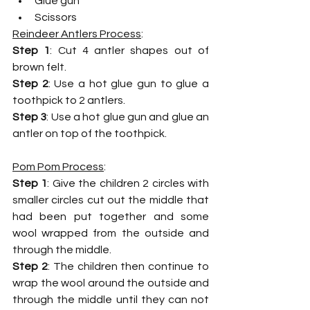
Glue gun
Scissors
Reindeer Antlers Process
:
Step 1
: Cut 4 antler shapes out of 
brown felt.
Step 2
: Use a hot glue gun to glue a 
toothpick to 2 antlers.
Step 3
: Use a hot glue gun and glue an 
antler on top of the toothpick.
Pom Pom Process
: 
Step 1
: Give the children 2 circles with 
smaller circles cut out the middle that 
had been put together and some 
wool wrapped from the outside and 
through the middle. 
Step 2
: The children then continue to 
wrap the wool around the outside and 
through the middle until they can not 