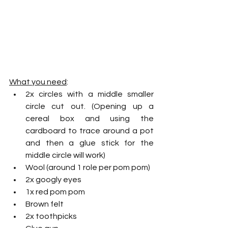
What you need
:
2x circles with a middle smaller 
circle cut out. (Opening up a 
cereal box and using the 
cardboard to trace around a pot 
and then a glue stick for the 
middle circle will work)
Wool (around 1 role per pom pom)
2x googly eyes
1x red pom pom 
Brown felt
2x toothpicks