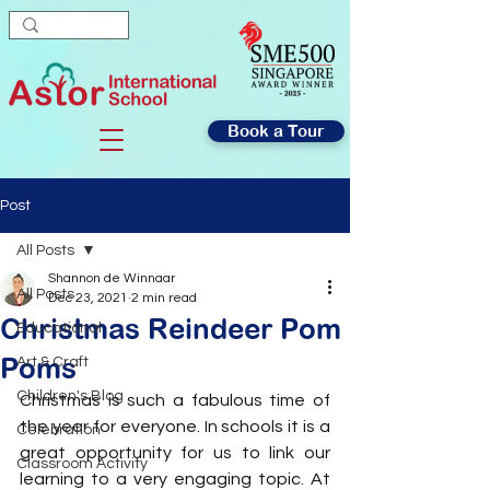
Book a Tour
Post
All Posts
Shannon de Winnaar
All Posts
Dec 23, 2021
2 min read
Christmas Reindeer Pom
Educational
Poms
Art & Craft
Children's Blog
Christmas is such a fabulous time of 
the year for everyone. In schools it is a 
Celebration
great opportunity for us to link our 
Classroom Activity
learning to a very engaging topic. At 