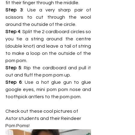
fit their finger through the middle.  
Step 3
: Use a very sharp pair of 
scissors to cut through the wool 
around the outside of the circle. 
Step 4
: Split the 2 cardboard circles so 
you tie a string around the centre 
(double knot) and leave a tail of string 
to make a loop on the outside of the 
pom pom.
Step 5
: Rip the cardboard and pull it 
out and fluff the pom pom up.
Step 6
: Use a hot glue gun to glue 
google eyes, mini pom pom nose and 
toothpick antlers to the pom pom.
Check out these cool pictures of 
Astor students and their Reindeer 
Pom Poms!