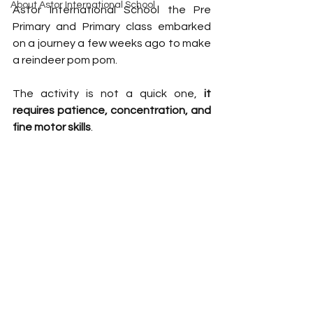
About Astor International School
Astor International School the Pre 
Primary and Primary class embarked 
on a journey a few weeks ago to make 
a reindeer pom pom. 
The activity is not a quick one, 
it 
requires patience, concentration, and 
fine motor skills
. 