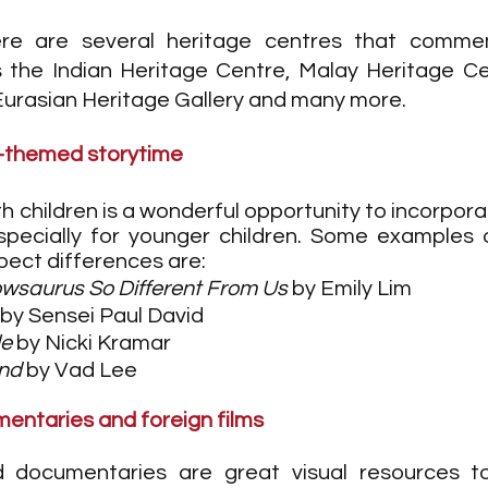
ere are several heritage centres that commem
 the Indian Heritage Centre, Malay Heritage Ce
Eurasian Heritage Gallery and many more.
y-themed storytime
 children is a wonderful opportunity to incorporat
specially for younger children. Some examples 
ect differences are: 
owsaurus So Different From Us
 by Emily Lim 
 by Sensei Paul David
le
 by Nicki Kramar
end
 by Vad Lee
entaries and foreign films 
d documentaries are great visual resources to