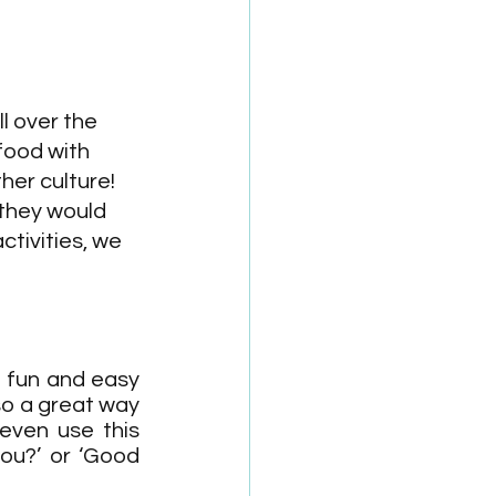
l over the 
food with 
her culture! 
 they would 
tivities, we 
a fun and easy 
so a great way 
ven use this 
ou?’ or ‘Good 