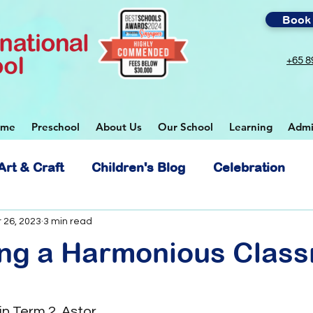
Book 
+65 8
ome
Preschool
About Us
Our School
Learning
Admi
Art & Craft
Children's Blog
Celebration
 School
 26, 2023
3 min read
ting a Harmonious Clas
 in Term 2, Astor 