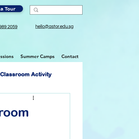
a Tour
hello@astor.edu.sg
989 2059
ssions
Summer Camps
Contact
Classroom Activity
sroom