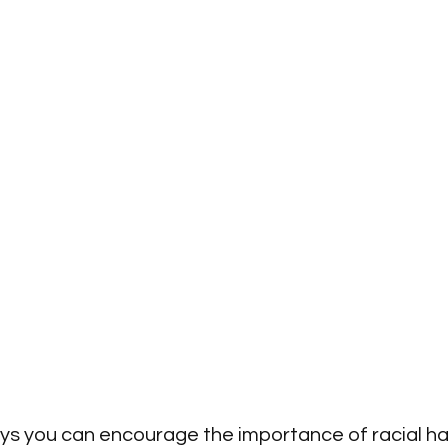
s you can encourage the importance of racial ha