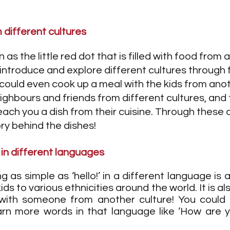
m different cultures
as the little red dot that is filled with food from al
to introduce and explore different cultures through 
 could even cook up a meal with the kids from anot
ighbours and friends from different cultures, and
each you a dish from their cuisine. Through these ac
ory behind the dishes!
 in different languages
g as simple as ‘hello!’ in a different language is 
ds to various ethnicities around the world. It is al
with someone from another culture! You could e
arn more words in that language like ‘How are y