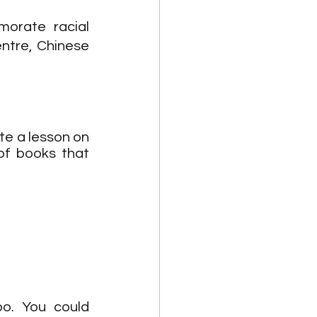
orate racial 
ntre, Chinese 
e a lesson on 
of books that 
o. You could 