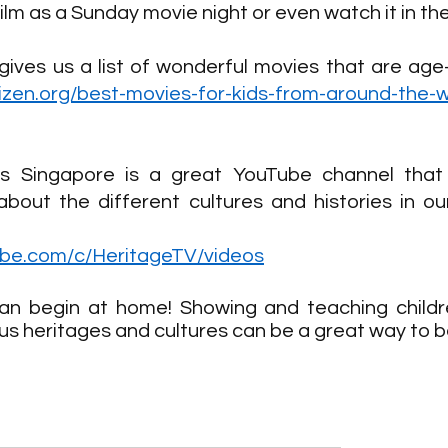
ilm as a Sunday movie night or even watch it in th
itizen.org/best-movies-for-kids-from-around-the-w
ots Singapore is a great YouTube channel that 
about the different cultures and histories in ou
ube.com/c/HeritageTV/videos
an begin at home! Showing and teaching childr
ous heritages and cultures can be a great way to b