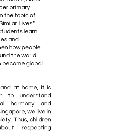
per primary 
 the topic of 
imilar Lives." 
students learn 
ies and 
een how people 
ound the world. 
o become global 
and at home, it is 
en to understand 
ial harmony and 
ingapore, we live in 
iety. Thus, children 
bout respecting 