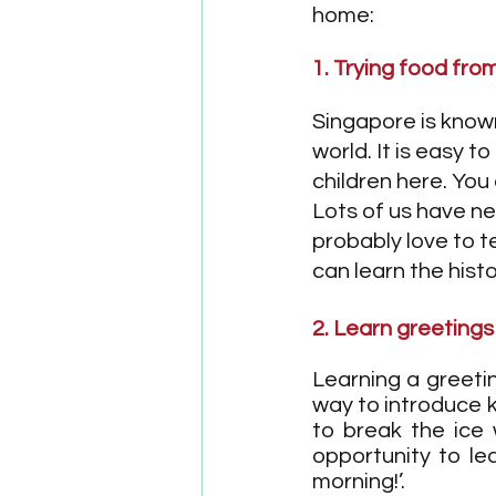
home:
1. Trying food fro
Singapore is known 
world. It is easy 
children here. You
Lots of us have ne
probably love to t
can learn the hist
2. Learn greetings
Learning a greetin
way to introduce ki
to break the ice 
opportunity to le
morning!’. 