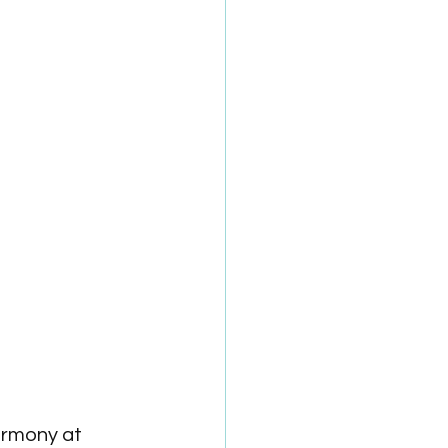
rmony at 