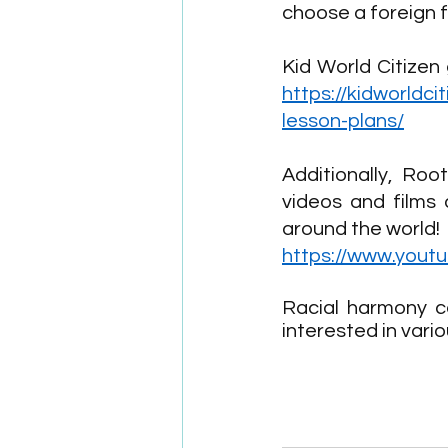
choose a foreign f
https://kidworldc
lesson-plans/
Additionally, Ro
videos and films 
around the world!
https://www.yout
Racial harmony c
interested in vari