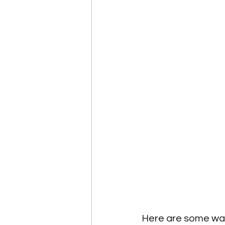
Here are some way