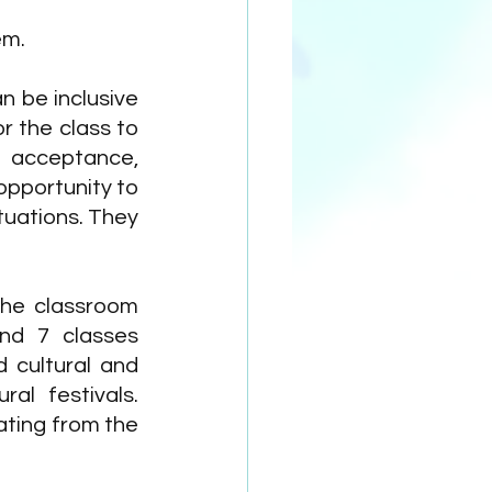
em.
 be inclusive 
 the class to 
 acceptance, 
pportunity to 
tuations. They 
he classroom 
nd 7 classes 
 cultural and 
l festivals. 
ting from the 