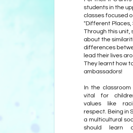
students in the up
classes focused on
"Different Places, S
Through this unit, 
about the similarit
differences betw
lead their lives ar
They learnt how t
ambassadors!
In the classroom 
vital for childr
values like rac
respect. Being in S
a multicultural soc
should learn a