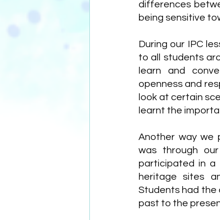
differences betwe
being sensitive to
During our IPC les
to all students a
learn and conver
openness and resp
look at certain sce
learnt the importa
Another way we p
was through our 
participated in a
heritage sites an
Students had the o
past to the prese