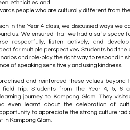
en ethnicities and 
wards people who are culturally different from th
son in the Year 4 class, we discussed ways we can
round us. We ensured that we had a safe space for
se respectfully, listen actively, and develop
ect for multiple perspectives. Students had the o
narios and role-play the right way to respond in si
nce of speaking sensitively and using kindness. 
ractised and reinforced these values beyond t
field trip. Students from the Year 4, 5, 6 a
 learning journey to Kampong Glam. They visited
d even learnt about the celebration of cultura
pportunity to appreciate the strong culture radia
nt in Kampong Glam. 