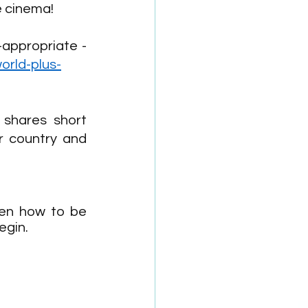
e cinema! 
Kid World Citizen gives us a list of wonderful movies that are age-appropriate - 
orld-plus-
shares short 
r country and 
en how to be 
egin. 