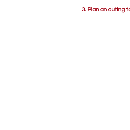
3. Plan an outing 