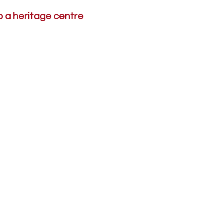
to a heritage centre