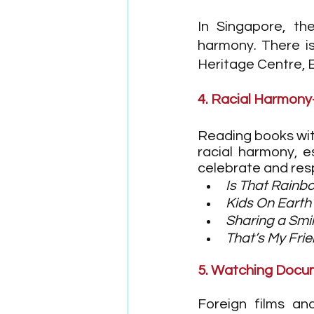
In Singapore, th
harmony. There is
Heritage Centre, 
4. Racial Harmon
Reading books with
racial harmony, e
celebrate and resp
Is That Rainb
Kids On Earth
Sharing a Smi
That’s My Fri
5. Watching Docum
Foreign films an