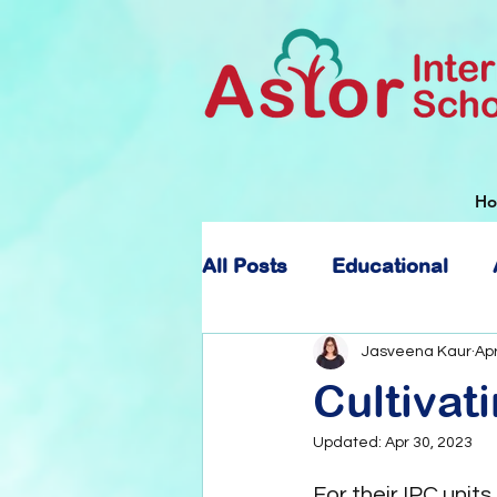
H
All Posts
Educational
About Astor International
Jasveena Kaur
Apr
Cultiva
Updated:
Apr 30, 2023
For their IPC units