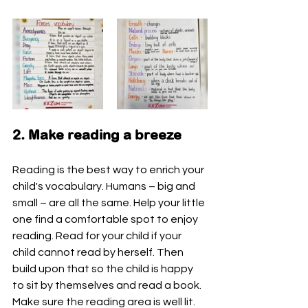
2. Make reading a breeze 
Reading is the best way to enrich your 
child's vocabulary. Humans – big and 
small – are all the same. Help your little 
one find a comfortable spot to enjoy 
reading. Read for your child if your 
child cannot read by herself. Then 
build upon that so the child is happy 
to sit by themselves and read a book. 
Make sure the reading area is well lit.