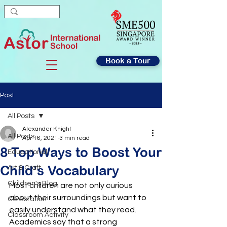
Book a Tour
Post
All Posts
Alexander Knight
All Posts
Apr 16, 2021
3 min read
8 Top Ways to Boost Your
Educational
Child’s Vocabulary
Art & Craft
Children's Blog
Most children are not only curious 
about their surroundings but want to 
Celebration
easily understand what they read. 
Classroom Activity
Academics say that a strong 