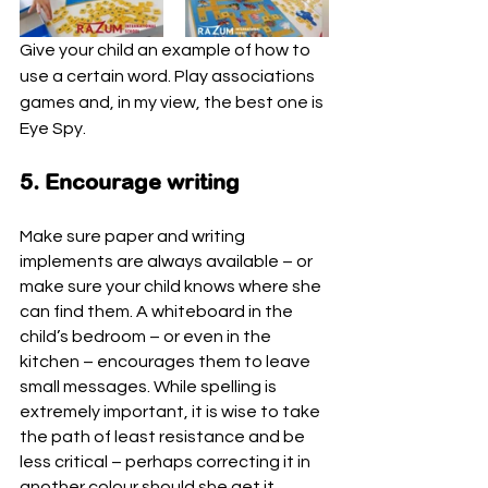
Give your child an example of how to 
use a certain word. Play associations 
games and, in my view, the best one is 
Eye Spy.
5. Encourage writing
Make sure paper and writing 
implements are always available – or 
make sure your child knows where she 
can find them. A whiteboard in the 
child’s bedroom – or even in the 
kitchen – encourages them to leave 
small messages. While spelling is 
extremely important, it is wise to take 
the path of least resistance and be 
less critical – perhaps correcting it in 
another colour should she get it 