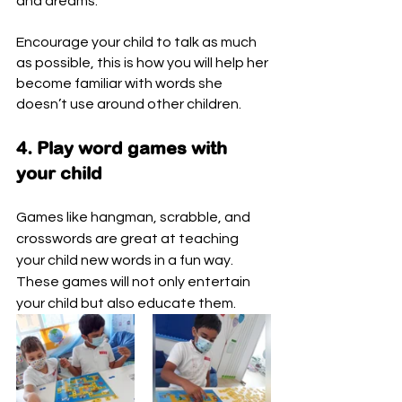
and dreams.
Encourage your child to talk as much 
as possible, this is how you will help her 
become familiar with words she 
doesn’t use around other children.
4. Play word games with 
your child
Games like hangman, scrabble, and 
crosswords are great at teaching 
your child new words in a fun way. 
These games will not only entertain 
your child but also educate them. 