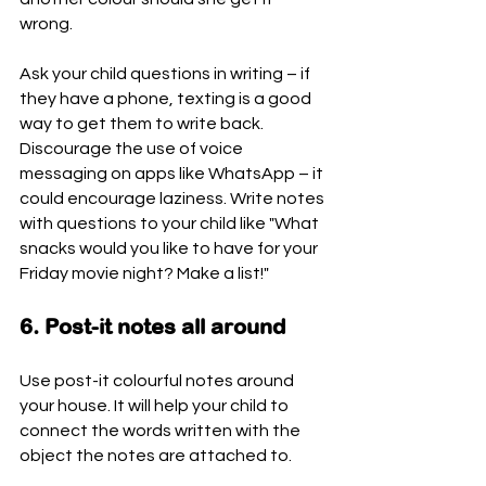
wrong.
Ask your child questions in writing – if 
they have a phone, texting is a good 
way to get them to write back. 
Discourage the use of voice 
messaging on apps like WhatsApp – it 
could encourage laziness. Write notes 
with questions to your child like "What 
snacks would you like to have for your 
Friday movie night? Make a list!"
6. Post-it notes all around
Use post-it colourful notes around 
your house. It will help your child to 
connect the words written with the 
object the notes are attached to.