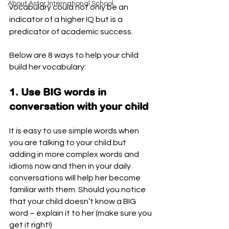
About Astor International School
vocabulary could not only be an 
indicator of a higher IQ but is a 
predicator of academic success.
Below are 8 ways to help your child 
build her vocabulary:
1. Use BIG words in 
conversation with your child
It is easy to use simple words when 
you are talking to your child but 
adding in more complex words and 
idioms now and then in your daily 
conversations will help her become 
familiar with them. Should you notice 
that your child doesn’t know a BIG 
word – explain it to her (make sure you 
get it right!) 