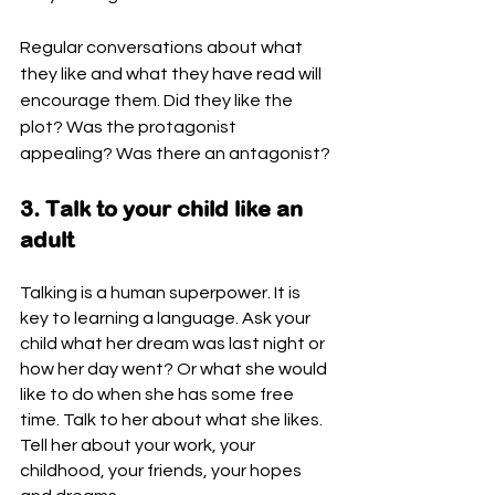
Regular conversations about what 
they like and what they have read will 
encourage them. Did they like the 
plot? Was the protagonist 
appealing? Was there an antagonist?
3. Talk to your child like an 
adult
Talking is a human superpower. It is 
key to learning a language. Ask your 
child what her dream was last night or 
how her day went? Or what she would 
like to do when she has some free 
time. Talk to her about what she likes. 
Tell her about your work, your 
childhood, your friends, your hopes 