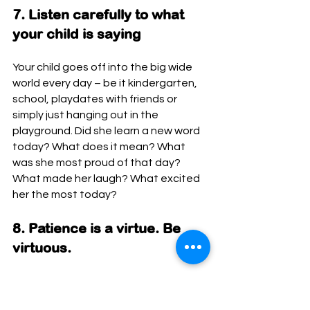
7. Listen carefully to what 
your child is saying
Your child goes off into the big wide 
world every day – be it kindergarten, 
school, playdates with friends or 
simply just hanging out in the 
playground. Did she learn a new word 
today? What does it mean? What 
was she most proud of that day? 
What made her laugh? What excited 
her the most today? 
8. Patience is a virtue. Be 
virtuous.
Children copy their parents or adults 
that they spend time with. Everyone 