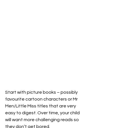
Start with picture books – possibly 
favourite cartoon characters or Mr 
Men/Little Miss titles that are very 
easy to digest. Over time, your child 
will want more challenging reads so 
they don’t get bored. 