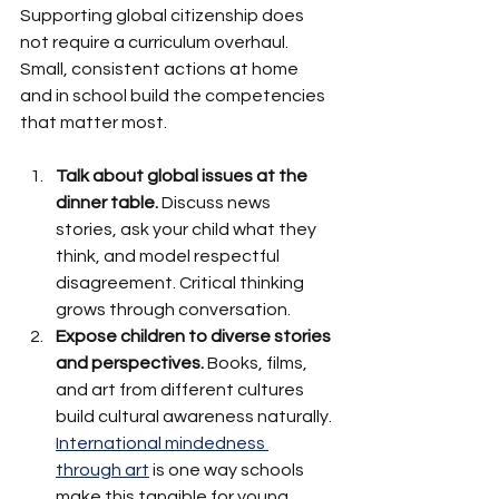
Supporting global citizenship does 
not require a curriculum overhaul. 
Small, consistent actions at home 
and in school build the competencies 
that matter most.
Talk about global issues at the 
dinner table.
 Discuss news 
stories, ask your child what they 
think, and model respectful 
disagreement. Critical thinking 
grows through conversation.
Expose children to diverse stories 
and perspectives.
 Books, films, 
and art from different cultures 
build cultural awareness naturally. 
International mindedness 
through art
 is one way schools 
make this tangible for young 