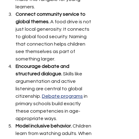
learners.
Connect community service to 
global themes.
 A food drive is not 
just local generosity. It connects 
to global food security. Naming 
that connection helps children 
see themselves as part of 
something larger.
Encourage debate and 
structured dialogue.
 Skills like 
argumentation and active 
listening are central to global 
citizenship. 
Debate programs
 in 
primary schools build exactly 
these competencies in age-
appropriate ways.
Model inclusive behavior.
 Children 
learn from watching adults. When 