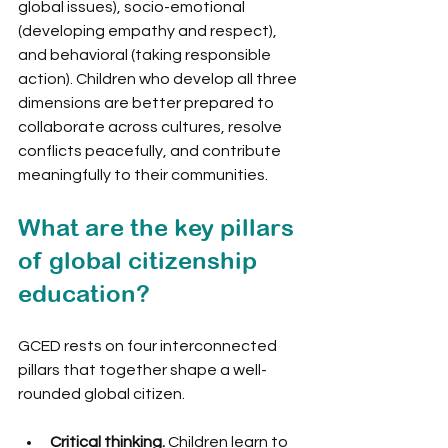
global issues), socio-emotional 
(developing empathy and respect), 
and behavioral (taking responsible 
action). Children who develop all three 
dimensions are better prepared to 
collaborate across cultures, resolve 
conflicts peacefully, and contribute 
meaningfully to their communities.
What are the key pillars 
of global citizenship 
education?
GCED rests on four interconnected 
pillars that together shape a well-
rounded global citizen.
Critical thinking.
 Children learn to 