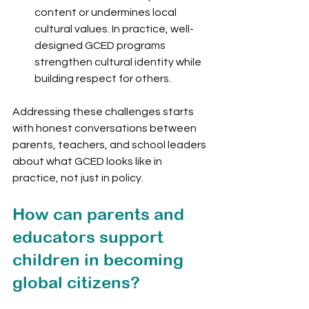
content or undermines local 
cultural values. In practice, well-
designed GCED programs 
strengthen cultural identity while 
building respect for others.
Addressing these challenges starts 
with honest conversations between 
parents, teachers, and school leaders 
about what GCED looks like in 
practice, not just in policy.
How can parents and 
educators support 
children in becoming 
global citizens?