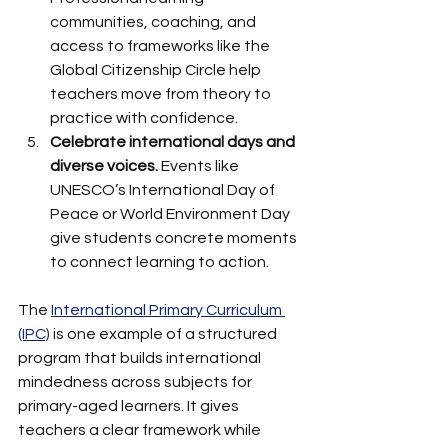
communities, coaching, and 
access to frameworks like the 
Global Citizenship Circle help 
teachers move from theory to 
practice with confidence.
Celebrate international days and 
diverse voices.
 Events like 
UNESCO’s International Day of 
Peace or World Environment Day 
give students concrete moments 
to connect learning to action.
The 
International Primary Curriculum 
(IPC)
 is one example of a structured 
program that builds international 
mindedness across subjects for 
primary-aged learners. It gives 
teachers a clear framework while 