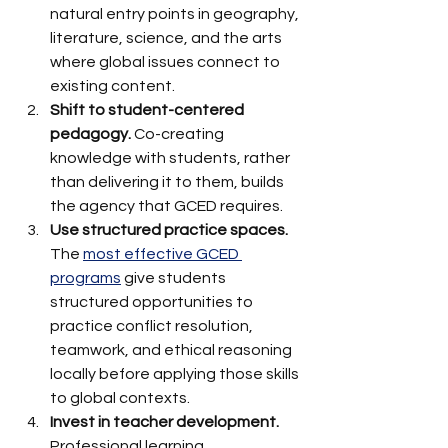
natural entry points in geography, 
literature, science, and the arts 
where global issues connect to 
existing content.
Shift to student-centered 
pedagogy.
 Co-creating 
knowledge with students, rather 
than delivering it to them, builds 
the agency that GCED requires.
Use structured practice spaces.
The 
most effective GCED 
programs
 give students 
structured opportunities to 
practice conflict resolution, 
teamwork, and ethical reasoning 
locally before applying those skills 
to global contexts.
Invest in teacher development.
Professional learning 