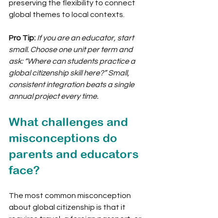
preserving the flexibility to connect 
global themes to local contexts.
Pro Tip:
If you are an educator, start 
small. Choose one unit per term and 
ask: “Where can students practice a 
global citizenship skill here?” Small, 
consistent integration beats a single 
annual project every time.
What challenges and 
misconceptions do 
parents and educators 
face?
The most common misconception 
about global citizenship is that it 