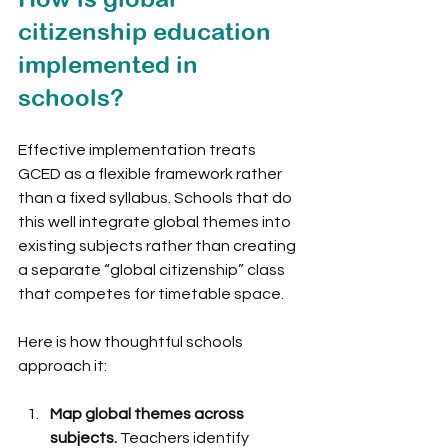
citizenship education 
implemented in 
schools?
Effective implementation treats 
GCED as a flexible framework rather 
than a fixed syllabus. Schools that do 
this well integrate global themes into 
existing subjects rather than creating 
a separate “global citizenship” class 
that competes for timetable space.
Here is how thoughtful schools 
approach it:
Map global themes across 
subjects.
 Teachers identify 