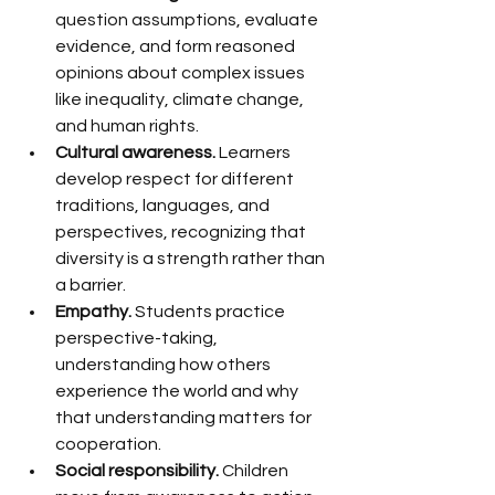
question assumptions, evaluate 
evidence, and form reasoned 
opinions about complex issues 
like inequality, climate change, 
and human rights.
Cultural awareness.
 Learners 
develop respect for different 
traditions, languages, and 
perspectives, recognizing that 
diversity is a strength rather than 
a barrier.
Empathy.
 Students practice 
perspective-taking, 
understanding how others 
experience the world and why 
that understanding matters for 
cooperation.
Social responsibility.
 Children 