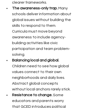
clearer frameworks.
The awareness-only trap.
 Many 
schools deliver information about 
global issues without building the 
skills to respond to them. 
Curricula must move beyond 
awareness to include agency-
building activities like civic 
participation and team problem-
solving.
Balancing local and global.
Children need to see how global 
values connect to their own 
neighborhoods and daily lives. 
Abstract global concepts 
without local anchors rarely stick.
Resistance to change.
 Some 
educators and parents worry 
that GCED introduces political 