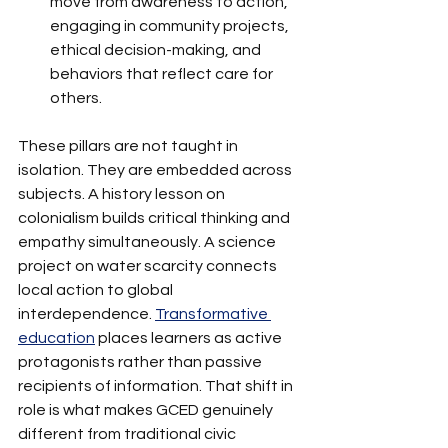
move from awareness to action, 
engaging in community projects, 
ethical decision-making, and 
behaviors that reflect care for 
others.
These pillars are not taught in 
isolation. They are embedded across 
subjects. A history lesson on 
colonialism builds critical thinking and 
empathy simultaneously. A science 
project on water scarcity connects 
local action to global 
interdependence. 
Transformative 
education
 places learners as active 
protagonists rather than passive 
recipients of information. That shift in 
role is what makes GCED genuinely 
different from traditional civic 