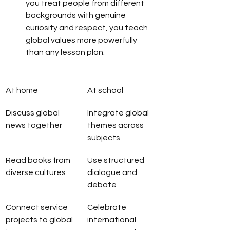
you treat people from different 
backgrounds with genuine 
curiosity and respect, you teach 
global values more powerfully 
than any lesson plan.
At home
At school
Discuss global 
Integrate global 
news together
themes across 
subjects
Read books from 
Use structured 
diverse cultures
dialogue and 
debate
Connect service 
Celebrate 
projects to global 
international 