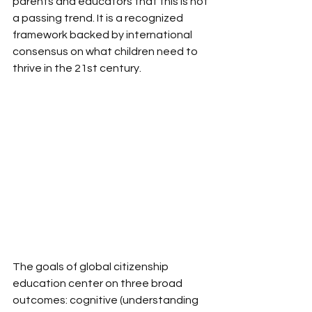
parents and educators that this is not 
a passing trend. It is a recognized 
framework backed by international 
consensus on what children need to 
thrive in the 21st century.
The goals of global citizenship 
education center on three broad 
outcomes: cognitive (understanding 