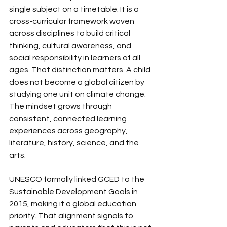
single subject on a timetable. It is a 
cross-curricular framework woven 
across disciplines to build critical 
thinking, cultural awareness, and 
social responsibility in learners of all 
ages. That distinction matters. A child 
does not become a global citizen by 
studying one unit on climate change. 
The mindset grows through 
consistent, connected learning 
experiences across geography, 
literature, history, science, and the 
arts.
UNESCO formally linked GCED to the 
Sustainable Development Goals in 
2015, making it a global education 
priority. That alignment signals to 