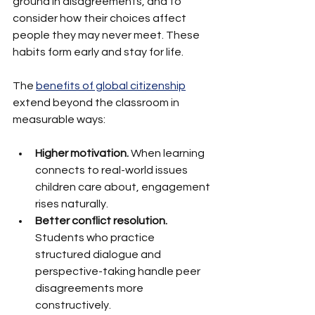
ground in disagreements, and to 
consider how their choices affect 
people they may never meet. These 
habits form early and stay for life.
The 
benefits of global citizenship
extend beyond the classroom in 
measurable ways:
Higher motivation.
 When learning 
connects to real-world issues 
children care about, engagement 
rises naturally.
Better conflict resolution.
Students who practice 
structured dialogue and 
perspective-taking handle peer 
disagreements more 
constructively.