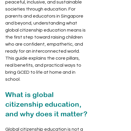
peaceful, inclusive, and sustainable 
societies through education. For 
parents and educators in Singapore 
and beyond, understanding what 
global citizenship education means is 
the first step toward raising children 
who are confident, empathetic, and 
ready for an interconnected world. 
This guide explains the core pillars, 
real benefits, and practical ways to 
bring GCED to life at home and in 
school.
What is global 
citizenship education, 
and why does it matter?
Global citizenship education is not a 