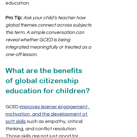
education.
Pro Tip:
Ask your child’s teacher how 
global themes connect across subjects 
this term. A simple conversation can 
reveal whether GCED is being 
integrated meaningfully or treated as a 
one-off lesson.
What are the benefits 
of global citizenship 
education for children?
GCED 
improves learner engagement, 
motivation, and the development of 
soft skills
 such as empathy, critical 
thinking, and conflict resolution. 
Those skills are not just good for 