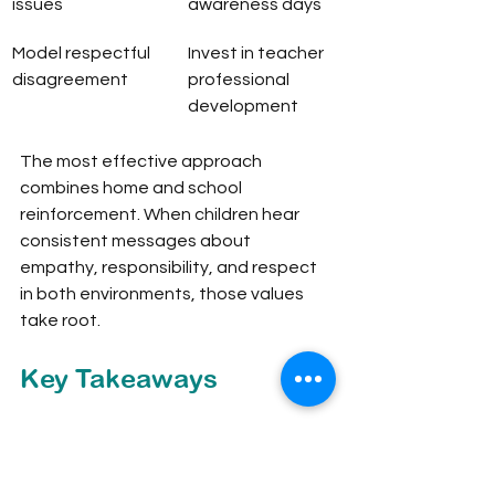
issues
awareness days
Model respectful 
Invest in teacher 
disagreement
professional 
development
The most effective approach 
combines home and school 
reinforcement. When children hear 
consistent messages about 
empathy, responsibility, and respect 
in both environments, those values 
take root.
Key Takeaways
Global citizenship education is a 
cross-curricular framework that builds 
the knowledge, skills, values, and 