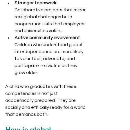
Stronger teamwork.
Collaborative projects that mirror 
real global challenges build 
cooperation skills that employers 
and universities value.
Active community involvement.
Children who understand global 
interdependence are more likely 
to volunteer, advocate, and 
participate in civic life as they 
grow older.
A child who graduates with these 
competencies is not just 
academically prepared. They are 
socially and ethically ready for a world 
that demands both.
How is global 