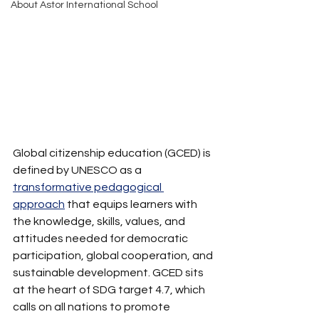
About Astor International School
Global citizenship education (GCED) is 
defined by UNESCO as a 
transformative pedagogical 
approach
 that equips learners with 
the knowledge, skills, values, and 
attitudes needed for democratic 
participation, global cooperation, and 
sustainable development. GCED sits 
at the heart of SDG target 4.7, which 
calls on all nations to promote 