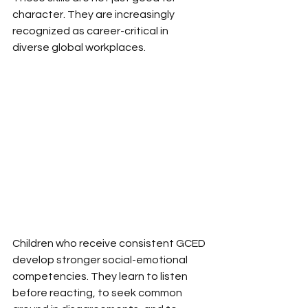
character. They are increasingly 
recognized as career-critical in 
diverse global workplaces.
Children who receive consistent GCED 
develop stronger social-emotional 
competencies. They learn to listen 
before reacting, to seek common 