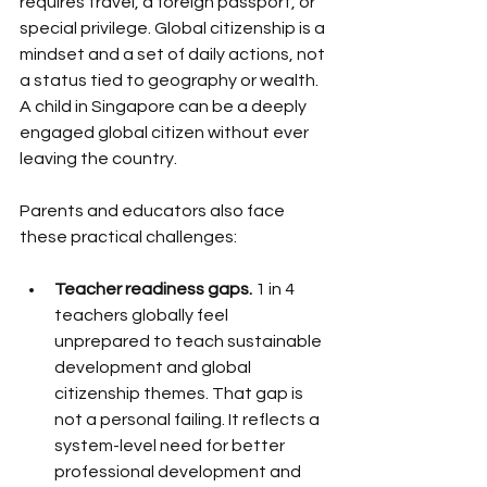
requires travel, a foreign passport, or 
special privilege. Global citizenship is a 
mindset and a set of daily actions, not 
a status tied to geography or wealth. 
A child in Singapore can be a deeply 
engaged global citizen without ever 
leaving the country.
Parents and educators also face 
these practical challenges:
Teacher readiness gaps.
 1 in 4 
teachers globally feel 
unprepared to teach sustainable 
development and global 
citizenship themes. That gap is 
not a personal failing. It reflects a 
system-level need for better 
professional development and 