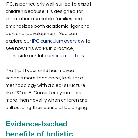
IPC, is particularly well-suited to expat 
children because it is designed for 
internationally mobile families and 
emphasizes both academic rigor and 
personal development. You can 
explore our 
IPC curriculum overview
 to 
see how this works in practice, 
alongside our full 
curriculum details
.
Pro Tip: If your child has moved 
schools more than once, look for a 
methodology with a clear structure 
like IPC or IB. Consistency matters 
more than novelty when children are 
still building their sense of belonging.
Evidence-backed 
benefits of holistic 