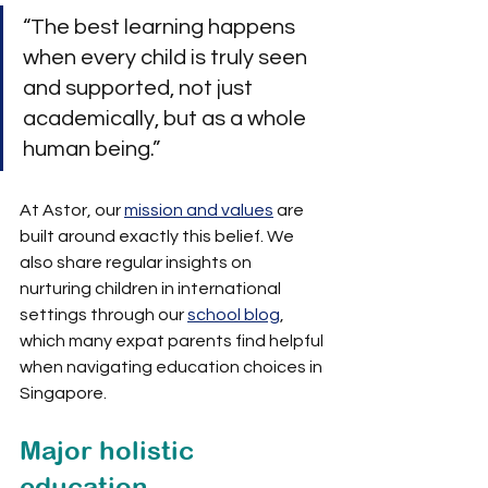
“The best learning happens 
when every child is truly seen 
and supported, not just 
academically, but as a whole 
human being.”
At Astor, our 
mission and values
 are 
built around exactly this belief. We 
also share regular insights on 
nurturing children in international 
settings through our 
school blog
, 
which many expat parents find helpful 
when navigating education choices in 
Singapore.
Major holistic 
education 