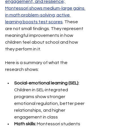
engagement, and resilience; 
Montessori shows medium-large gains 
in math problem-solving; active 
learning boosts test scores
. These 
are not small findings. They represent 
meaningful improvements in how 
children feel about school and how 
they perform in it.
Here is a summary of what the 
research shows:
Social-emotional learning (SEL):
Children in SEL-integrated 
programs show stronger 
emotional regulation, better peer 
relationships, and higher 
engagement in class
Math skills:
 Montessori students 