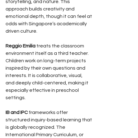
storytelling, and nature. This 
approach builds creativity and 
emotional depth, though it can feel at 
odds with Singapore’s academically 
driven culture.
Reggio Emilia
 treats the classroom 
environment itself as a third teacher. 
Children work on long-term projects 
inspired by their own questions and 
interests. It is collaborative, visual, 
and deeply child-centered, making it 
especially effective in preschool 
settings.
IB and IPC
 frameworks offer 
structured inquiry-based learning that 
is globally recognized. The 
International Primary Curriculum, or 