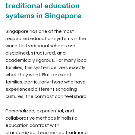
traditional education 
systems in Singapore
Singapore has one of the most 
respected education systems in the 
world. Its traditional schools are 
disciplined, structured, and 
academically rigorous. For many local 
families, this system delivers exactly 
what they want. But for expat 
families, particularly those who have 
experienced different schooling 
cultures, the contrast can feel sharp.
Personalized, experiential, and 
collaborative methods in holistic 
education contrast with 
standardized, teacher-led traditional 