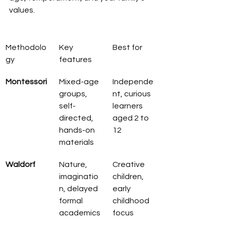
values.
Methodolo
Key 
Best for
gy
features
Montessori
Mixed-age 
Independe
groups, 
nt, curious 
self-
learners 
directed, 
aged 2 to 
hands-on 
12
materials
Waldorf
Nature, 
Creative 
imaginatio
children, 
n, delayed 
early 
formal 
childhood 
academics
focus