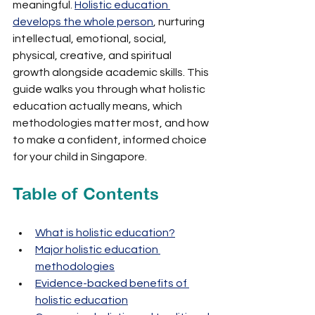
meaningful. 
Holistic education 
develops the whole person
, nurturing 
intellectual, emotional, social, 
physical, creative, and spiritual 
growth alongside academic skills. This 
guide walks you through what holistic 
education actually means, which 
methodologies matter most, and how 
to make a confident, informed choice 
for your child in Singapore.
Table of Contents
What is holistic education?
Major holistic education 
methodologies
Evidence-backed benefits of 
holistic education