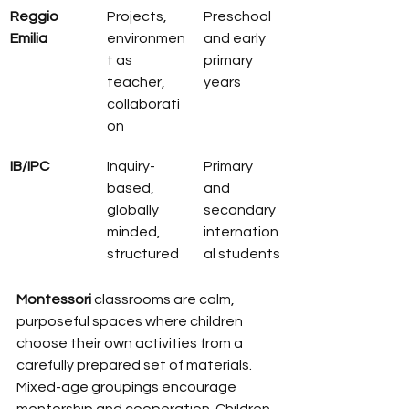
Reggio 
Projects, 
Preschool 
Emilia
environmen
and early 
t as 
primary 
teacher, 
years
collaborati
on
IB/IPC
Inquiry-
Primary 
based, 
and 
globally 
secondary 
minded, 
internation
structured
al students
Montessori
 classrooms are calm, 
purposeful spaces where children 
choose their own activities from a 
carefully prepared set of materials. 
Mixed-age groupings encourage 