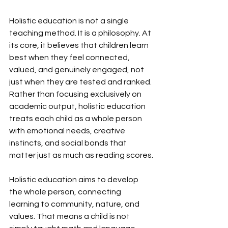
Holistic education is not a single 
teaching method. It is a philosophy. At 
its core, it believes that children learn 
best when they feel connected, 
valued, and genuinely engaged, not 
just when they are tested and ranked. 
Rather than focusing exclusively on 
academic output, holistic education 
treats each child as a whole person 
with emotional needs, creative 
instincts, and social bonds that 
matter just as much as reading scores.
Holistic education aims to develop 
the whole person, connecting 
learning to community, nature, and 
values. That means a child is not 