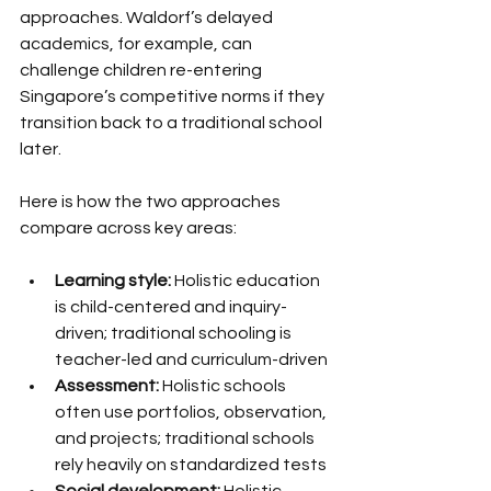
approaches. Waldorf’s delayed 
academics, for example, can 
challenge children re-entering 
Singapore’s competitive norms if they 
transition back to a traditional school 
later.
Here is how the two approaches 
compare across key areas:
Learning style:
 Holistic education 
is child-centered and inquiry-
driven; traditional schooling is 
teacher-led and curriculum-driven
Assessment:
 Holistic schools 
often use portfolios, observation, 
and projects; traditional schools 
rely heavily on standardized tests