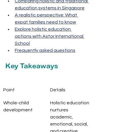
Comparing holistic and traditional 
education systems in Singapore
A realistic perspective: What 
expat families need to know
Explore holistic education 
options with Astor International 
School
Frequently asked questions
Key Takeaways
Point
Details
Whole-child 
Holistic education 
development
nurtures 
academic, 
emotional, social, 
and creative 