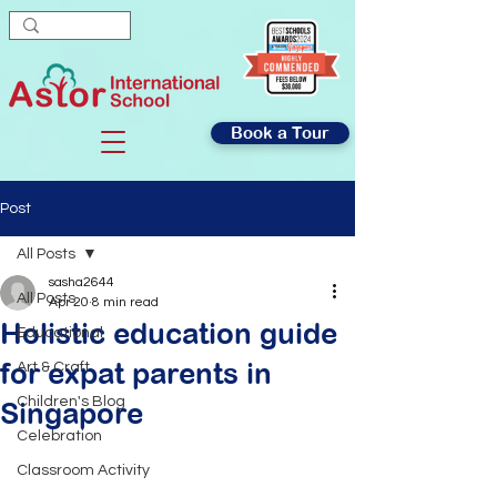
Book a Tour
Post
All Posts
sasha2644
All Posts
Apr 20
8 min read
Holistic education guide
Educational
for expat parents in
Art & Craft
Children's Blog
Singapore
Celebration
Classroom Activity