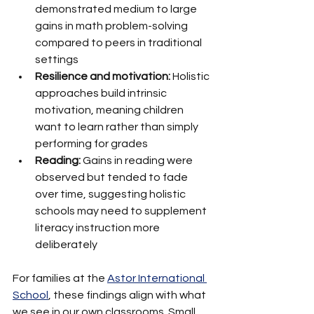
demonstrated medium to large 
gains in math problem-solving 
compared to peers in traditional 
settings
Resilience and motivation:
 Holistic 
approaches build intrinsic 
motivation, meaning children 
want to learn rather than simply 
performing for grades
Reading:
 Gains in reading were 
observed but tended to fade 
over time, suggesting holistic 
schools may need to supplement 
literacy instruction more 
deliberately
For families at the 
Astor International 
School
, these findings align with what 
we see in our own classrooms. Small 