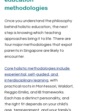
methodologies
Once you understand the philosophy 
behind holistic education, the next 
step is knowing which teaching 
approaches bring it to life. There are 
four major methodologies that expat 
parents in Singapore are likely to 
encounter.
Core holistic methodologies include 
experiential, self-guided, and 
interdisciplinary learning
, with 
practical roots in Montessori, Waldorf, 
Reggio Emilia, and IB frameworks. 
Each has a distinct personality, and 
the right fit depends on your child’s 
age, temperament, and your family’s 