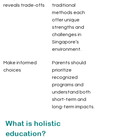
reveals trade-offs
traditional 
methods each 
offer unique 
strengths and 
challenges in 
Singapore’s 
environment.
Make informed 
Parents should 
choices
prioritize 
recognized 
programs and 
understand both 
short-term and 
long-term impacts.
What is holistic 
education?