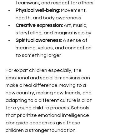
teamwork, and respect for others
Physical well-being:
 Movement, 
health, and body awareness
Creative expression:
 Art, music, 
storytelling, and imaginative play
Spiritual awareness:
 A sense of 
meaning, values, and connection 
to something larger
For expat children especially, the 
emotional and social dimensions can 
make a real difference. Moving to a 
new country, making new friends, and 
adapting to a different culture is a lot 
for a young child to process. Schools 
that prioritize emotional intelligence 
alongside academics give these 
children a stronger foundation.