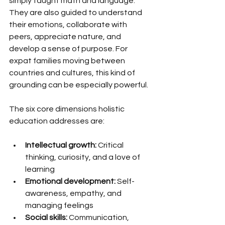
simply taught math and language. 
They are also guided to understand 
their emotions, collaborate with 
peers, appreciate nature, and 
develop a sense of purpose. For 
expat families moving between 
countries and cultures, this kind of 
grounding can be especially powerful.
The six core dimensions holistic 
education addresses are:
Intellectual growth:
 Critical 
thinking, curiosity, and a love of 
learning
Emotional development:
 Self-
awareness, empathy, and 
managing feelings
Social skills:
 Communication, 