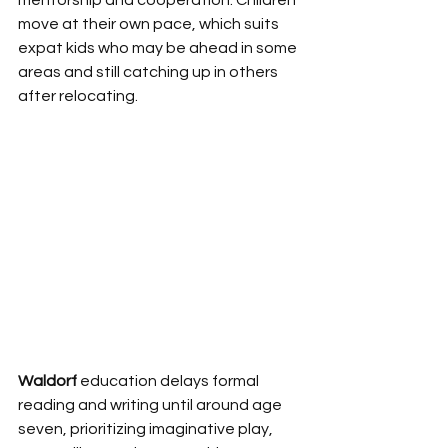
mentorship and cooperation. Children 
move at their own pace, which suits 
expat kids who may be ahead in some 
areas and still catching up in others 
after relocating.
Waldorf
 education delays formal 
reading and writing until around age 
seven, prioritizing imaginative play, 