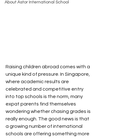
About Astor International School
Raising children abroad comes with a 
unique kind of pressure. In Singapore, 
where academic results are 
celebrated and competitive entry 
into top schools is the norm, many 
expat parents find themselves 
wondering whether chasing grades is 
really enough. The good news is that 
a growing number of international 
schools are offering something more 