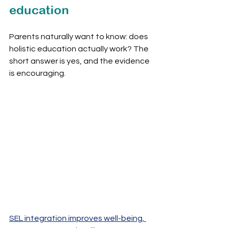
education
Parents naturally want to know: does 
holistic education actually work? The 
short answer is yes, and the evidence 
is encouraging.
SEL integration improves well-being, 