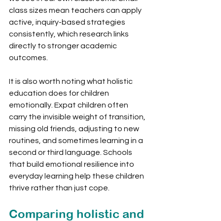
class sizes mean teachers can apply 
active, inquiry-based strategies 
consistently, which research links 
directly to stronger academic 
outcomes.
It is also worth noting what holistic 
education does for children 
emotionally. Expat children often 
carry the invisible weight of transition, 
missing old friends, adjusting to new 
routines, and sometimes learning in a 
second or third language. Schools 
that build emotional resilience into 
everyday learning help these children 
thrive rather than just cope.
Comparing holistic and 