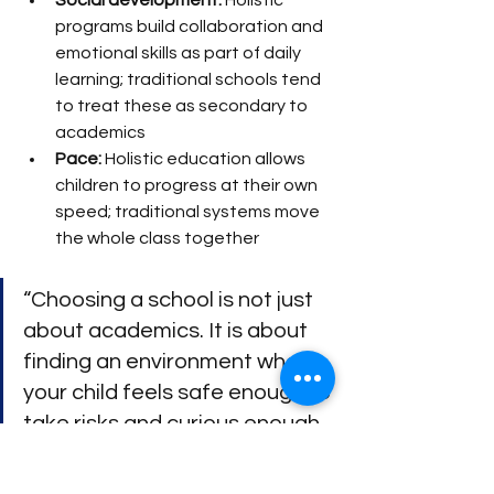
Social development:
 Holistic 
programs build collaboration and 
emotional skills as part of daily 
learning; traditional schools tend 
to treat these as secondary to 
academics
Pace:
 Holistic education allows 
children to progress at their own 
speed; traditional systems move 
the whole class together
“Choosing a school is not just 
about academics. It is about 
finding an environment where 
your child feels safe enough to 
take risks and curious enough 
to keep asking questions.”