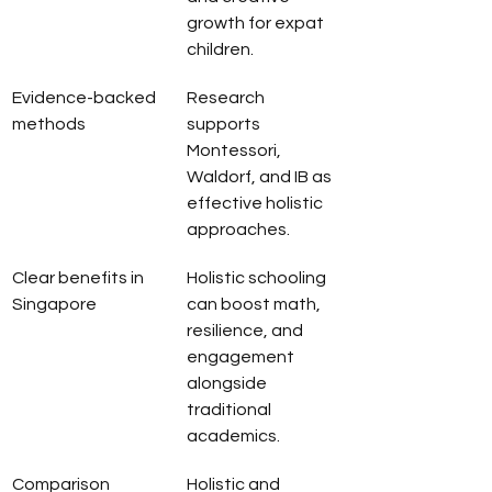
growth for expat 
children.
Evidence-backed 
Research 
methods
supports 
Montessori, 
Waldorf, and IB as 
effective holistic 
approaches.
Clear benefits in 
Holistic schooling 
Singapore
can boost math, 
resilience, and 
engagement 
alongside 
traditional 
academics.
Comparison 
Holistic and 