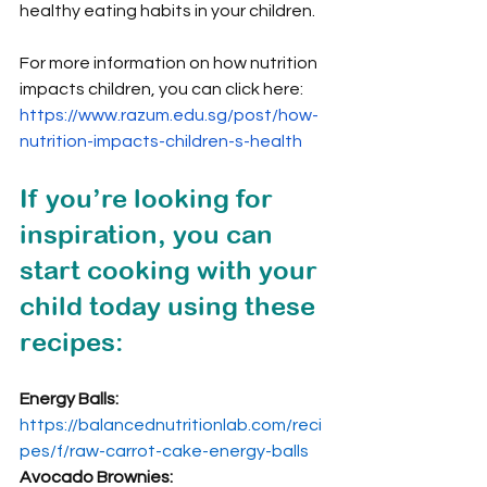
healthy eating habits in your children.
For more information on how nutrition 
impacts children, you can click here: 
https://www.razum.edu.sg/post/how-
nutrition-impacts-children-s-health
If you’re looking for 
inspiration, you can 
start cooking with your 
child today using these 
recipes:
Energy Balls: 
https://balancednutritionlab.com/reci
pes/f/raw-carrot-cake-energy-balls
Avocado Brownies: