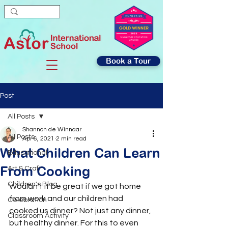
Book a Tour
Post
All Posts
Shannon de Winnaar
All Posts
Apr 6, 2021
2 min read
What Children Can Learn
Educational
From Cooking
Art & Craft
Children's Blog
Wouldn’t it be great if we got home 
from work and our children had 
Celebration
cooked us dinner? Not just any dinner, 
Classroom Activity
but healthy dinner. For this to even 