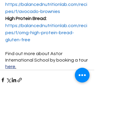
https://balancednutritionlab.com/reci
pes/f/avocado-brownies
High Protein Bread:
https://balancednutritionlab.com/reci
pes/f/omg-high-protein-bread-
gluten-free
Find out more about Astor 
International School by booking a tour 
here
.
See All
Recent Posts