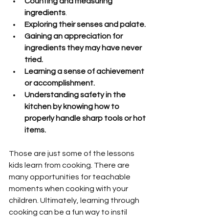
Counting and measuring 
ingredients
.
Exploring their senses and palate.
Gaining an appreciation for 
ingredients they may have never 
tried.
Learning a sense of achievement 
or accomplishment.
Understanding safety in the 
kitchen by knowing how to 
properly handle sharp tools or hot 
items.
Those are just some of the lessons 
kids learn from cooking. There are 
many opportunities for teachable 
moments when cooking with your 
children. Ultimately, learning through 
cooking can be a fun way to instil 