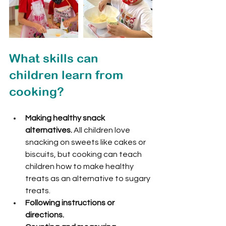
What skills can 
children learn from 
cooking?
Making healthy snack 
alternatives.
 All children love 
snacking on sweets like cakes or 
biscuits, but cooking can teach 
children how to make healthy 
treats as an alternative to sugary 
treats.
Following instructions or 
directions.