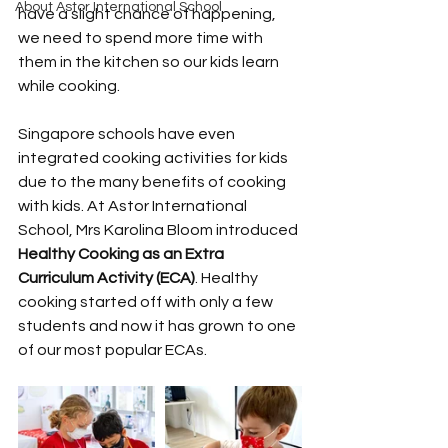
About Astor International School
have a slight chance of happening, 
we need to spend more time with 
them in the kitchen so our kids learn 
while cooking.
Singapore schools have even 
integrated cooking activities for kids 
due to the many benefits of cooking 
with kids. At Astor International 
School, Mrs Karolina Bloom introduced 
Healthy Cooking as an Extra 
Curriculum Activity (ECA)
. Healthy 
cooking started off with only a few 
students and now it has grown to one 
of our most popular ECAs. 